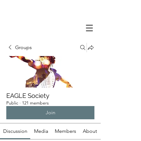
Groups
EAGLE Society
Public
·
121 members
Join
Discussion
Media
Members
About