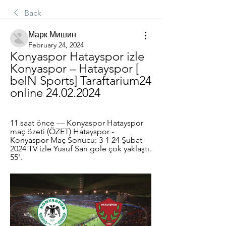
Back
Марк Мишин
February 24, 2024
Konyaspor Hatayspor izle 
Konyaspor – Hatayspor [ 
beIN Sports] Taraftarium24 
online 24.02.2024
11 saat önce — Konyaspor Hatayspor 
maç özeti (ÖZET) Hatayspor - 
Konyaspor Maç Sonucu: 3-1 24 Şubat 
2024 TV izle Yusuf Sarı gole çok yaklaştı. 
55'.