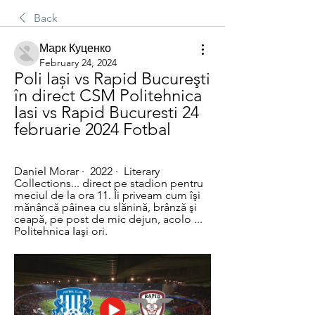
Back
Марк Куценко
February 24, 2024
Poli Iași vs Rapid Bucureşti 
în direct CSM Politehnica 
Iasi vs Rapid Bucuresti 24 
februarie 2024 Fotbal
Daniel Morar ·  2022 · ‎ Literary 
Collections... direct pe stadion pentru 
meciul de la ora 11. Îi priveam cum îşi 
mănâncă pâinea cu slănină, brânză şi 
ceapă, pe post de mic dejun, acolo ... 
Politehnica Iaşi ori.