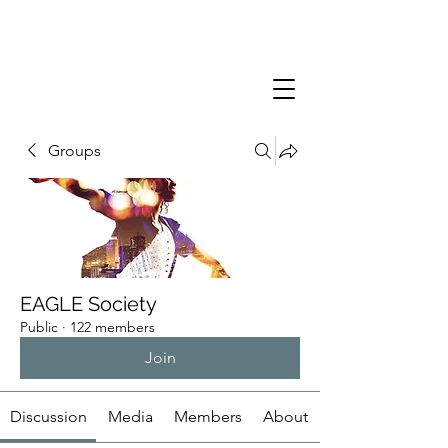
Groups
EAGLE Society
Public
·
122 members
Join
Discussion
Media
Members
About