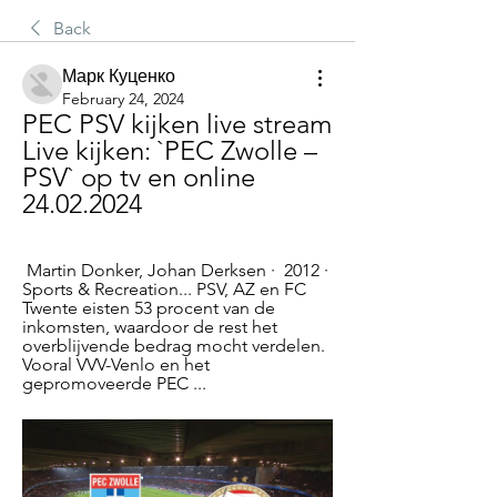
Back
Марк Куценко
February 24, 2024
PEC PSV kijken live stream 
Live kijken: `PEC Zwolle – 
PSV` op tv en online 
24.02.2024
 Martin Donker, ‎Johan Derksen ·  2012 · ‎ 
Sports & Recreation... PSV, AZ en FC 
Twente eisten 53 procent van de 
inkomsten, waardoor de rest het 
overblijvende bedrag mocht verdelen. 
Vooral VVV-Venlo en het 
gepromoveerde PEC ...