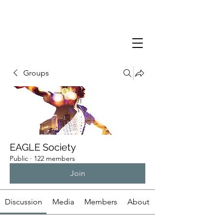
Groups
EAGLE Society
Public
·
122 members
Join
Discussion
Media
Members
About