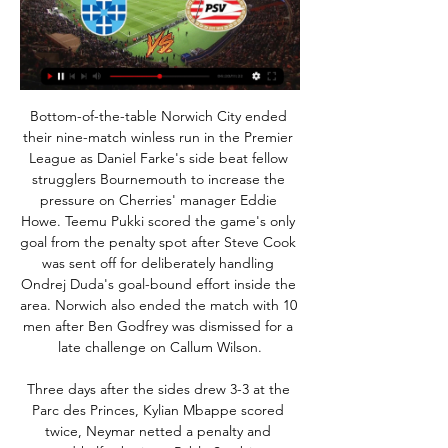
Bottom-of-the-table Norwich City ended their nine-match winless run in the Premier League as Daniel Farke's side beat fellow strugglers Bournemouth to increase the pressure on Cherries' manager Eddie Howe. Teemu Pukki scored the game's only goal from the penalty spot after Steve Cook was sent off for deliberately handling Ondrej Duda's goal-bound effort inside the area. Norwich also ended the match with 10 men after Ben Godfrey was dismissed for a late challenge on Callum Wilson.

Three days after the sides drew 3-3 at the Parc des Princes, Kylian Mbappe scored twice, Neymar netted a penalty and second-half substitute Pablo Sarabia was also on target for PSG, while Tiemoue Bakayoko briefly reduced the arrears for Monaco. PSG moved to 49 points from 20 games and have clear water between themselves and second-placed Olympique de Marseille on 41.

Fifth-placed Schalke are set to host sixth-placed Freiburg this Saturday in a clash between two teams who will be hoping to keep themselves in the running for a Champions League place heading into the second half of the season. Schalke are currently just one point outside of the top four.

Ferguson and his players took the acclaim at the final whistle as the clouds over Goodison Park lifted. Reaction from Goodison Park plus the rest of Saturday's Premier League matches Ferguson scored 60 goals in 239 Premier League appearances for EvertonFerguson the talismanFerguson has long enjoyed cult status with a large section of Everton's support - and he has added another chapter, albeit a small one, with this memorable victory.

PSV na CL-krachtmeting op bezoek bij PEC Zwolle 9 uur geleden — In de rubriek Voetbal op tv geeft Voetbal International een overzicht van alle wedstrijden die deze zaterdag live op televisie zijn.

Goals from Robert Lewandowski and two from ex-Arsenal forward Serge Gnabry were enough to see off the 10-man Blues, for whom Marcos Alonso was sent off in the second half, but it was the nature of the defeat that will have been most concerning to Lampard and Chelsea's fans. That is the level of Bayern," said the manager.

If your team doesn’t get promoted off the back of a game not being played and we start from scratch, then it’s going to affect people who just want things done realistically and correctly and that is to allow the season to finish and have the opportunity to make or break their season and their lives as well.

Both teams are in awful run of form right now. They have not won in their last 5 matches and is in similar kind of form right now. Orleans have suffered 3 defeats in their last 5 matches. Their last defeat came against Paris FC by 1-0 goals. They sit on rock bottom of the table and managed only 1 win the whole season. On the other hand, Valenciennes also in very bad form. But they are 5 points clear of the relegation zone. They have the ability to hold the home side here. they have lost only 3 away matches in their last 8.

It's a matter of when, not if. MAN OF THE MATCH Daichi Kamada (Eintracht Frankfurt) Scored both his teams goals, with calm and quality finishes. Eintracht FrankfurtGetty Images PLAYER RATINGS Arsenal: Martinez 6, Chambers 6, Mustafi 5, Sokratis 5, Tierney 5, David luiz 6, Willock 6, Xhaka 5, Saka 6, Aubameyang 6, Martinelli 6.

Voorbeschouwing PEC Zwolle-PSV Vooralsnog zal er van deze wedstrijd geen live verslag worden gedaan op het PSV.supporters.nl Scorebord (klik hier als je wilt helpen). [video] Voorbeschouwing ...

Posted at 87' Miguel Almirón (Newcastle United) wins a free kick in the defensive half. Posted at 87' Attempt blocked. Lys Mousset (Sheffield United) left footed shot from outside the box is blocked. Assisted by George Baldock. Posted at 87' Corner, Sheffield United. Conceded by Federico Fernández. Posted at 85' Attempt saved. Miguel Almirón (Newcastle United) left footed shot from outside the box is saved in the centre of the goal.

Eredivisie Live PEC Zwolle - PSV Eindhoven 24 uur geleden — Sportwedstrijden online kijken. Wil je jouw favoriete sportwedstrijden, toernooien of sportclub live en online zien spelen? Hier ben je op het ...

Rangers stepped up the pressure in the second half but it was possession with no cutting edge. Arfield had a shot deflected wide and Lewis repelled a Borna Barisic curling effort after superbly turning Morelos' close-range drive over the bar. The hosts threw on new signings Ianis Hagi and Florian Kamberi in the closing stages to little effect.

ESPN Nederland - Voor de fans. Altijd en overal. PSV-trainer Peter Bosz blikt op de persconferentie vooruit op de uitwedstrijd tegen PEC Zwolle. 7 MAART LIVE OP ESPN · Toon Alles · Van 't Schip over loting ...

Assisted by Dominic Calvert-Lewin. SubstitutionPosted at 71' Substitution, Everton. Séamus Coleman replaces Moise Kean. Posted at 71' Mason Holgate (Everton) wins a free kick in the defensive half. Posted at 71' Foul by Miguel Almirón (Newcastle United). SubstitutionPosted at 70' Substitution, Newcastle United.

I choose this bet because teams will be in good mode and I think this game will be much more attacked one, Leipzig must win at home if they still want think about Bundesliga title and Freiburg also need points if they still wants fight for the spot to European league qualification, so in my opinion this game will be the attacking one and also last 10 games Leipzig in home were 7 times 4 and more goals and 2 times 3 goals and only one time under [Leverkusen 1:1] so I think this over will come, but we have a game without spectators so I choose only over 3.0 so we don't need so big stress, and stake 7/10. GOOD LUCK GUYS

Posted at 81' Attempt missed. Paulo Dybala (Juventus) right footed shot from outside the box misses to the left. Posted at 81' Attempt blocked. Cristiano Ronaldo (Juventus) left footed shot from the right side of the box is blocked. Assisted by Douglas Costa. Posted at 79' Attempt missed. Paulo Dybala (Juventus) left footed shot from outside the box is close, but misses to the right. Posted at 78' Attempt missed.

Paris FC is trying to fight for relegation goals. Currently this team has a 3-match winning streak and that result helps them get rid of the red light group. With 27 points, Paris FC temporarily ranked 17th in the table, 2 points more than the relegation group but played less than 1 match. Therefore, if they win the match late on 27th tonight, they will continue to improve their rankings and more importantly increase the gap with the red light area to 5 points. Lens is currently ranked 4th in the rankings with 47 points, 3 points behind the Top 2 and Lens plays less than 1 match. Therefore, Lens also wants to win all 3 points to climb to the position with a promotion ticket directly to Ligue 1.

(Gratis) PSV kijken op TV? Lees de opties - sport-kijken.nl Gratis PSV live kijken. Veel wedstrijden van PSV zijn gratis te kijken voor wie een standaard TV-abonnement heeft. De Champions League, Europa League en KNVB ...

Emergency signing Braithwaite, controversially brought in from Leganes on Thursday after Barcelona were given permission to make a signing outside the transfer window, came on as a 72nd-minute substitute and saw Messi and Arthur both score from his saved shots late on. The reigning La Liga champions face Napoli in the Champions League last-16 on Tuesday, before travelling to the Bernabeu to face Real Madrid on Sunday.

I never complain at the guy with the whistle because it's not the referee any more. I think the referee should always be the man on the pitch and the people in the office should just support and assist. That's not the way it is. The referee who is not very good on the pitch, we cannot expect that he's good in the office. We're going in a direction that's really bad for the beautiful game, the game that everybody fell in love with.

It felt like we were just about to challenge [for the title] again and all of a sudden he left to go to our biggest rivals. Robin van Persie joined Manchester United in 2012 and won the Premier League title in his first season"It was difficult to take. I was there when Fabregas left, [Samir] Nasri left, big players. If we had kept that team together I think we would have gone on to win the Premier League - and who knows from there?"What was it like during and after the Iceland defeat?The last of Wilshere's 34 England caps came in the Euro 2016 last-16 defeat against Iceland, Roy Hodgson's final match as England manager.

Meanwhile, Udinese have seen both teams score in all of their last 10 home Coppa Italia ties. They haven’t kept a clean sheet in their last 15 matches in this competition, while Bologna have scored in each of their last six trips in the Coppa Italia, with their only clean sheet in that time coming against Serie B side Pisa. Given the form of both sides, we are going with BTTS here.

Roger Federer has again made it to the quarter finals of the Australian Open but there have been a few problems along the way. He needed a fifth set tie-break to get past Johm Millman and also dropped a set in his most recent match. He takes on the only unseeded player left in the men's draw but one who is in his second Australian Open quarter final. Sandgren has beaten two seeds already and although he might not win this game, he is capable of taking a set off Federer, most likely in a tie-break. Go for this match to be completed in four sets.

Almeria will host Numancia for this fixture of the league. In my opinion, the hosts are favorites on the home ground. Almeria is one of the ambitious teams in this campaign. They are currently on the 3rd place with 26 points. Almeria are undefeated in their last 5 matches. I think, the hosts will try to make a positive results. Perhaps, they want to stay in the race for direct promotion. Also, we have Numancia who's is also ambitious team. They are currently on the 5th place with 25 points. Guests are in solid shape. In any case, both teams want to get a positive result. However, Numancia is not very