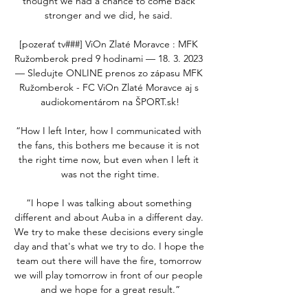
thought we had a chance to come back 
stronger and we did, he said. 

[pozerať tv###] ViOn Zlaté Moravce : MFK 
Ružomberok pred 9 hodinami — 18. 3. 2023 
— Sledujte ONLINE prenos zo zápasu MFK 
Ružomberok - FC ViOn Zlaté Moravce aj s 
audiokomentárom na ŠPORT.sk!

“How I left Inter, how I communicated with 
the fans, this bothers me because it is not 
the right time now, but even when I left it 
was not the right time.

“I hope I was talking about something 
different and about Auba in a different day. 
We try to make these decisions every single 
day and that's what we try to do. I hope the 
team out there will have the fire, tomorrow 
we will play tomorrow in front of our people 
and we hope for a great result.”
