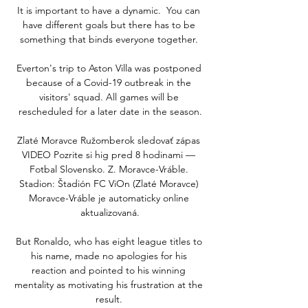
It is important to have a dynamic.  You can 
have different goals but there has to be 
something that binds everyone together. 

Everton's trip to Aston Villa was postponed 
because of a Covid-19 outbreak in the 
visitors' squad. All games will be 
rescheduled for a later date in the season.

Zlaté Moravce Ružomberok sledovať zápas 
VIDEO Pozrite si hig pred 8 hodinami — 
Fotbal Slovensko. Z. Moravce-Vráble. 
Stadion: Štadión FC ViOn (Zlaté Moravce) 
Moravce-Vráble je automaticky online 
aktualizovaná.

But Ronaldo, who has eight league titles to 
his name, made no apologies for his 
reaction and pointed to his winning 
mentality as motivating his frustration at the 
result. 
