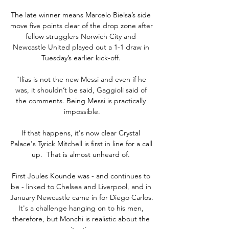
The late winner means Marcelo Bielsa’s side 
move five points clear of the drop zone after 
fellow strugglers Norwich City and 
Newcastle United played out a 1-1 draw in 
Tuesday’s earlier kick-off. 

“Ilias is not the new Messi and even if he 
was, it shouldn’t be said, Gaggioli said of 
the comments. Being Messi is practically 
impossible.

If that happens, it's now clear Crystal 
Palace's Tyrick Mitchell is first in line for a call 
up.  That is almost unheard of. 

First Joules Kounde was - and continues to 
be - linked to Chelsea and Liverpool, and in 
January Newcastle came in for Diego Carlos. 
It's a challenge hanging on to his men, 
therefore, but Monchi is realistic about the 