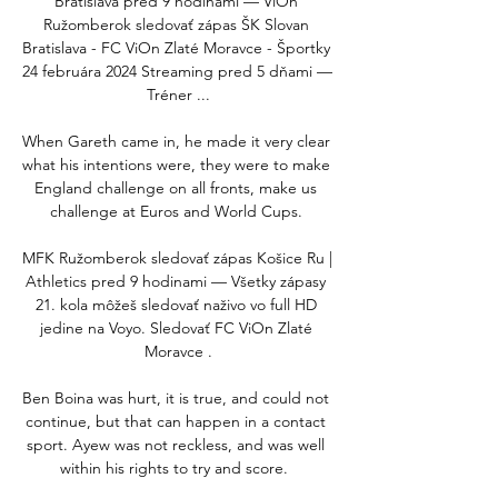
Bratislava pred 9 hodinami — ViOn 
Ružomberok sledovať zápas ŠK Slovan 
Bratislava - FC ViOn Zlaté Moravce - Športky 
24 februára 2024 Streaming pred 5 dňami — 
Tréner ...

When Gareth came in, he made it very clear 
what his intentions were, they were to make 
England challenge on all fronts, make us 
challenge at Euros and World Cups. 

MFK Ružomberok sledovať zápas Košice Ru | 
Athletics pred 9 hodinami — Všetky zápasy 
21. kola môžeš sledovať naživo vo full HD 
jedine na Voyo. Sledovať FC ViOn Zlaté 
Moravce .

Ben Boina was hurt, it is true, and could not 
continue, but that can happen in a contact 
sport. Ayew was not reckless, and was well 
within his rights to try and score.  
