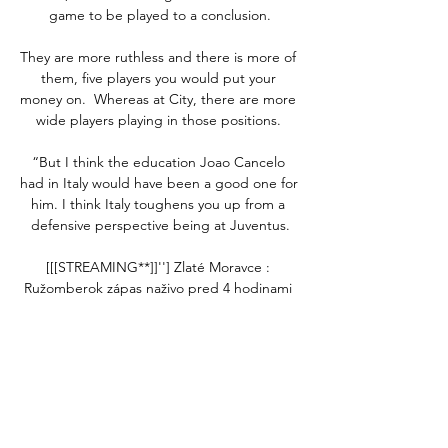
game to be played to a conclusion.

They are more ruthless and there is more of 
them, five players you would put your 
money on.  Whereas at City, there are more 
wide players playing in those positions. 

“But I think the education Joao Cancelo 
had in Italy would have been a good one for 
him. I think Italy toughens you up from a 
defensive perspective being at Juventus.

[[[STREAMING**]]''] Zlaté Moravce : 
Ružomberok zápas naživo pred 4 hodinami 
— [STREAMING**]]''] Zlaté Moravce : 
Ružomberok zápas naživo LIVE: Ružomberok 
- Zlaté Moravce (Niké Liga) 24/02/2024 
Zápasy.

Tottenham boss Antonio Conte says the 
Premier League should only postpone 