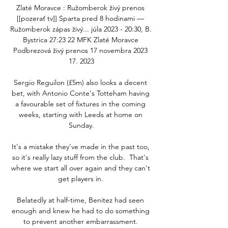
Zlaté Moravce : Ružomberok živý prenos 
[[pozerať tv]] Sparta pred 8 hodinami — 
Ružomberok zápas živý... júla 2023 - 20:30, B. 
Bystrica 27:23 22 MFK Zlaté Moravce 
Podbrezová živý prenos 17 novembra 2023 
17. 2023

Sergio Reguilon (£5m) also looks a decent 
bet, with Antonio Conte's Totteham having 
a favourable set of fixtures in the coming 
weeks, starting with Leeds at home on 
Sunday.

It's a mistake they've made in the past too, 
so it's really lazy stuff from the club.  That's 
where we start all over again and they can't 
get players in. 

Belatedly at half-time, Benitez had seen 
enough and knew he had to do something 
to prevent another embarrassment. 
