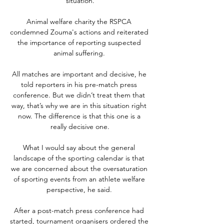
situation.

Animal welfare charity the RSPCA 
condemned Zouma's actions and reiterated 
the importance of reporting suspected 
animal suffering. 

All matches are important and decisive, he 
told reporters in his pre-match press 
conference. But we didn’t treat them that 
way, that’s why we are in this situation right 
now. The difference is that this one is a 
really decisive one.

What I would say about the general 
landscape of the sporting calendar is that 
we are concerned about the oversaturation 
of sporting events from an athlete welfare 
perspective, he said. 

After a post-match press conference had 
started, tournament organisers ordered the 