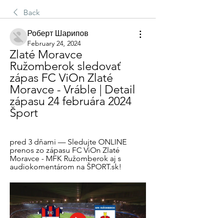
Back
Роберт Шарипов
February 24, 2024
Zlaté Moravce 
Ružomberok sledovať 
zápas FC ViOn Zlaté 
Moravce - Vráble | Detail 
zápasu 24 februára 2024 
Šport
pred 3 dňami — Sledujte ONLINE 
prenos zo zápasu FC ViOn Zlaté 
Moravce - MFK Ružomberok aj s 
audiokomentárom na ŠPORT.sk!