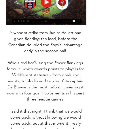
A wonder strike from Junior Hoilett had 
given Reading the lead, before the 
Canadian doubled the Royals' advantage 
early in the second half. 

Who's red hot?Using the Power Rankings 
formula, which awards points to players for 
35 different statistics - from goals and 
assists, to blocks and tackles, City captain 
De Bruyne is the most in-form player right 
now with four goal involvements in his past 
three league games. 

I said it that night, I think that we would 
come back, without knowing we would 
come back, but at that moment I really 