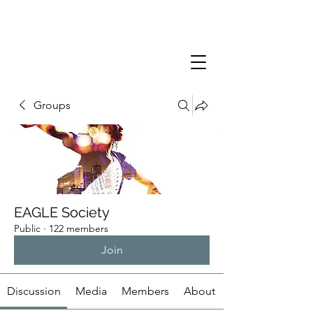
Groups
EAGLE Society
Public
·
122 members
Join
Discussion
Media
Members
About