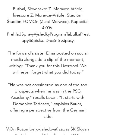
Futbal, Slovensko: Z. Moravce-Vráble 
livescore Z. Moravce-Vráble. Štadión: 
Štadión FC ViOn (Zlaté Moravce). Kapacita: 
4 006. 
PrehľadSprávyVýsledkyProgramTabuľkaPrest
upySúpiska. Dnešné zápasy.

The forward's sister Elma posted on social 
media alongside a clip of the moment, 
writing: “Thank you for this Liverpool. We 
will never forget what you did today.”

“He was not considered as one of the top 
prospects when he was in the PSG 
Academy,” recalls Esvan. “It starts with 
Domenico Tedesco,” explains Bauer, 
offering a perspective from the German 
side.

ViOn Ružomberok sledovať zápas ŠK Slovan 