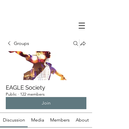
Groups
EAGLE Society
Public
·
122 members
Join
Discussion
Media
Members
About