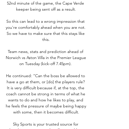
52nd minute of the game, the Cape Verde 
keeper being sent off as a result.

So this can lead to a wrong impression that 
you're comfortably ahead when you are not. 
So we have to make sure that this stays like 
this.

Team news, stats and prediction ahead of 
Norwich vs Aston Villa in the Premier League 
on Tuesday (kick-off 7.45pm). 

He continued: “Can the boss be allowed to 
have a go at them, or [do] the players rule? 
It is very difficult because if, at the top, the 
coach cannot be strong in terms of what he 
wants to do and how he likes to play, and 
he feels the pressure of maybe being happy 
with some, then it becomes difficult.

Sky Sports is your trusted source for 