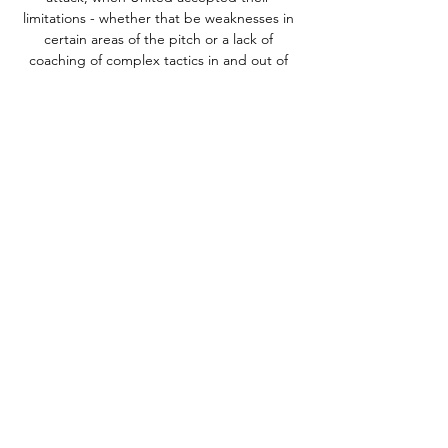
limitations - whether that be weaknesses in 
certain areas of the pitch or a lack of 
coaching of complex tactics in and out of 
possession. 

Peru (21 points), Colombia (20) and Chile 
(19) will now vie for fifth place and a play-off 
spot against a team from the Asian 
confederation. 

This includes two strikes while on loan at 
Leeds United in 2019-20.Leeds boss Marcelo 
Bielsa is winless in all three of his meetings 
with Arsenal in all competitions (D1 L2). 

But Mark Robins' men weathered the early 
storm and McFadzean slammed home 
Gustavo Hamer's cross on 27 minutes to 
end a frantic opening half an hour. 

Foster, who has won nine caps for Canada's 