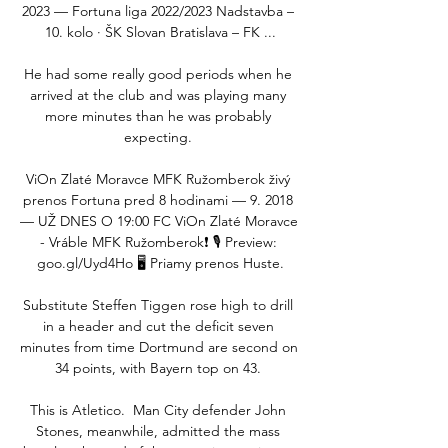
2023 — Fortuna liga 2022/2023 Nadstavba – 
10. kolo · ŠK Slovan Bratislava – FK ...

He had some really good periods when he 
arrived at the club and was playing many 
more minutes than he was probably 
expecting. 

ViOn Zlaté Moravce MFK Ružomberok živý 
prenos Fortuna pred 8 hodinami — 9. 2018 
— UŽ DNES O 19:00 FC ViOn Zlaté Moravce 
- Vráble MFK Ružomberok❗️ 🎙️ Preview: 
goo.gl/Uyd4Ho 🖥️ Priamy prenos Huste.

Substitute Steffen Tiggen rose high to drill 
in a header and cut the deficit seven 
minutes from time Dortmund are second on 
34 points, with Bayern top on 43. 

This is Atletico.  Man City defender John 
Stones, meanwhile, admitted the mass 