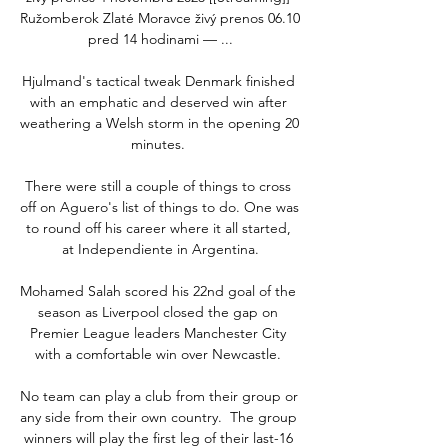
Ružomberok Zlaté Moravce živý prenos 06.10 
pred 14 hodinami — ...

Hjulmand's tactical tweak Denmark finished 
with an emphatic and deserved win after 
weathering a Welsh storm in the opening 20 
minutes. 

There were still a couple of things to cross 
off on Aguero's list of things to do. One was 
to round off his career where it all started, 
at Independiente in Argentina.

Mohamed Salah scored his 22nd goal of the 
season as Liverpool closed the gap on 
Premier League leaders Manchester City 
with a comfortable win over Newcastle. 

No team can play a club from their group or 
any side from their own country.  The group 
winners will play the first leg of their last-16 