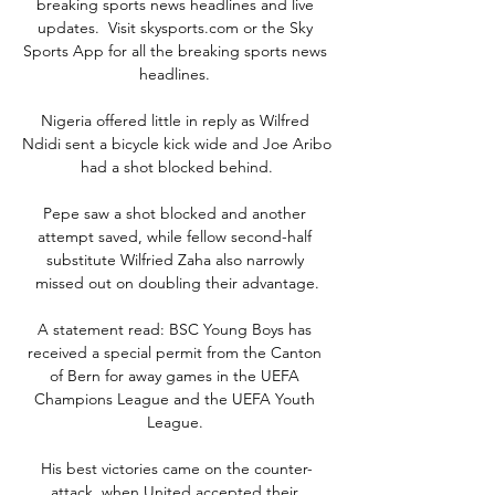
breaking sports news headlines and live 
updates.  Visit skysports.com or the Sky 
Sports App for all the breaking sports news 
headlines. 

Nigeria offered little in reply as Wilfred 
Ndidi sent a bicycle kick wide and Joe Aribo 
had a shot blocked behind.

Pepe saw a shot blocked and another 
attempt saved, while fellow second-half 
substitute Wilfried Zaha also narrowly 
missed out on doubling their advantage.

A statement read: BSC Young Boys has 
received a special permit from the Canton 
of Bern for away games in the UEFA 
Champions League and the UEFA Youth 
League. 

His best victories came on the counter-
attack, when United accepted their 