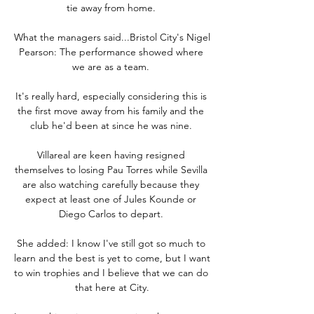
tie away from home. 

What the managers said...Bristol City's Nigel 
Pearson: The performance showed where 
we are as a team. 

It's really hard, especially considering this is 
the first move away from his family and the 
club he'd been at since he was nine. 

Villareal are keen having resigned 
themselves to losing Pau Torres while Sevilla 
are also watching carefully because they 
expect at least one of Jules Kounde or 
Diego Carlos to depart. 

She added: I know I've still got so much to 
learn and the best is yet to come, but I want 
to win trophies and I believe that we can do 
that here at City.
