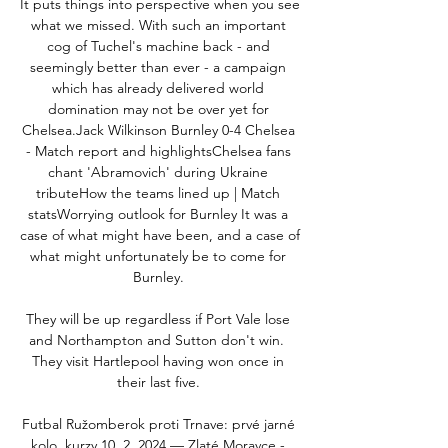
It puts things into perspective when you see 
what we missed. With such an important 
cog of Tuchel's machine back - and 
seemingly better than ever - a campaign 
which has already delivered world 
domination may not be over yet for 
Chelsea.Jack Wilkinson Burnley 0-4 Chelsea 
- Match report and highlightsChelsea fans 
chant 'Abramovich' during Ukraine 
tributeHow the teams lined up | Match 
statsWorrying outlook for Burnley It was a 
case of what might have been, and a case of 
what might unfortunately be to come for 
Burnley. 

They will be up regardless if Port Vale lose 
and Northampton and Sutton don't win.  
They visit Hartlepool having won once in 
their last five. 

Futbal Ružomberok proti Trnave: prvé jarné 
kolo, kurzy 10. 2. 2024 — Zlaté Moravce - 