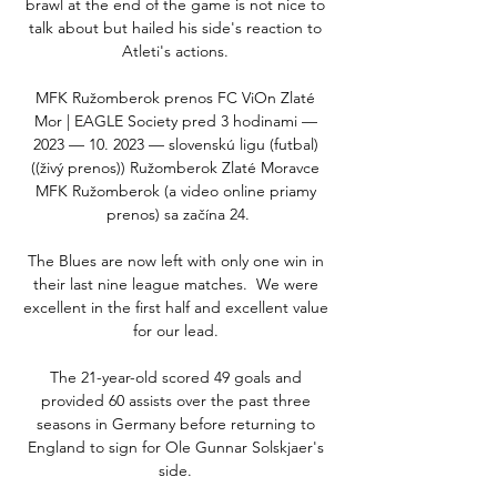
brawl at the end of the game is not nice to 
talk about but hailed his side's reaction to 
Atleti's actions. 

MFK Ružomberok prenos FC ViOn Zlaté 
Mor | EAGLE Society pred 3 hodinami — 
2023 — 10. 2023 — slovenskú ligu (futbal) 
((živý prenos)) Ružomberok Zlaté Moravce 
MFK Ružomberok (a video online priamy 
prenos) sa začína 24.

The Blues are now left with only one win in 
their last nine league matches.  We were 
excellent in the first half and excellent value 
for our lead. 

The 21-year-old scored 49 goals and 
provided 60 assists over the past three 
seasons in Germany before returning to 
England to sign for Ole Gunnar Solskjaer's 
side. 
