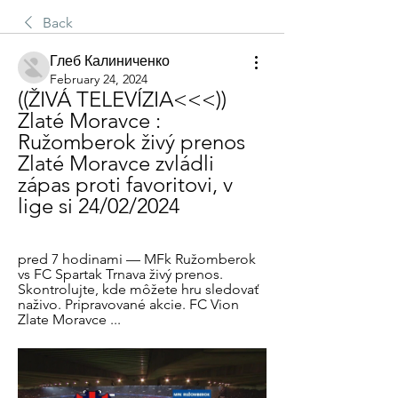
Back
Глеб Калиниченко
February 24, 2024
((ŽIVÁ TELEVÍZIA<<<)) 
Zlaté Moravce : 
Ružomberok živý prenos 
Zlaté Moravce zvládli 
zápas proti favoritovi, v 
lige si 24/02/2024
pred 7 hodinami — MFk Ružomberok 
vs FC Spartak Trnava živý prenos. 
Skontrolujte, kde môžete hru sledovať 
naživo. Pripravované akcie. FC Vion 
Zlate Moravce ...