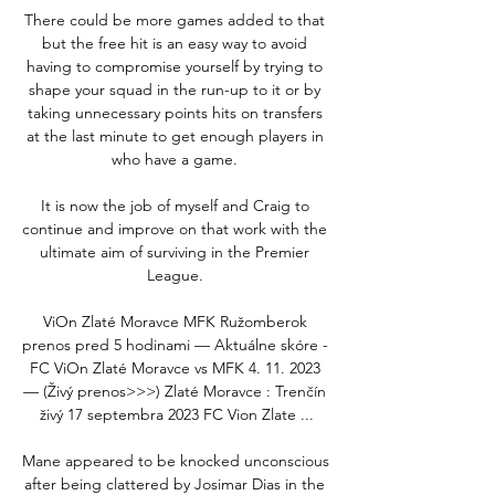
There could be more games added to that 
but the free hit is an easy way to avoid 
having to compromise yourself by trying to 
shape your squad in the run-up to it or by 
taking unnecessary points hits on transfers 
at the last minute to get enough players in 
who have a game. 

It is now the job of myself and Craig to 
continue and improve on that work with the 
ultimate aim of surviving in the Premier 
League. 

ViOn Zlaté Moravce MFK Ružomberok 
prenos pred 5 hodinami — Aktuálne skóre - 
FC ViOn Zlaté Moravce vs MFK 4. 11. 2023 
— (Živý prenos>>>) Zlaté Moravce : Trenčín 
živý 17 septembra 2023 FC Vion Zlate ...

Mane appeared to be knocked unconscious 
after being clattered by Josimar Dias in the 