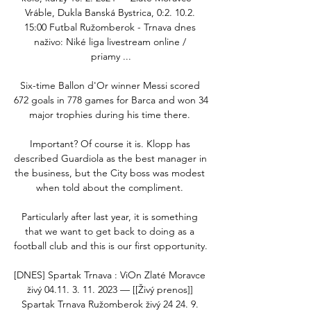
Vráble, Dukla Banská Bystrica, 0:2. 10.2. 
15:00 Futbal Ružomberok - Trnava dnes 
naživo: Niké liga livestream online / 
priamy ...

Six-time Ballon d'Or winner Messi scored 
672 goals in 778 games for Barca and won 34 
major trophies during his time there. 

Important? Of course it is. Klopp has 
described Guardiola as the best manager in 
the business, but the City boss was modest 
when told about the compliment. 

Particularly after last year, it is something 
that we want to get back to doing as a 
football club and this is our first opportunity. 

[DNES] Spartak Trnava : ViOn Zlaté Moravce 
živý 04.11. 3. 11. 2023 — [[Živý prenos]] 
Spartak Trnava Ružomberok živý 24 24. 9. 