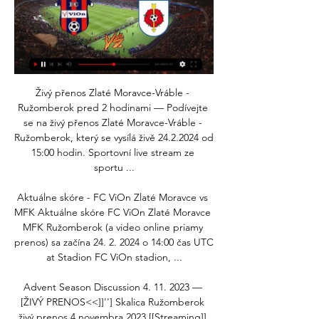
Živý přenos Zlaté Moravce-Vráble - 
Ružomberok pred 2 hodinami — Podívejte 
se na živý přenos Zlaté Moravce-Vráble - 
Ružomberok, který se vysílá živě 24.2.2024 od 
15:00 hodin. Sportovní live stream ze 
sportu ...

Aktuálne skóre - FC ViOn Zlaté Moravce vs 
MFK Aktuálne skóre FC ViOn Zlaté Moravce 
MFK Ružomberok (a video online priamy 
prenos) sa začína 24. 2. 2024 o 14:00 čas UTC 
at Stadion FC ViOn stadion, ...

Advent Season Discussion 4. 11. 2023 — 
[ŽIVÝ PRENOS<<]]''] Skalica Ružomberok 
živý prenos 4 novembra 2023 [[Streaming]] 