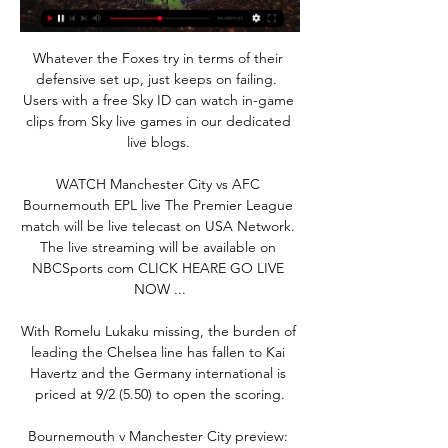
Whatever the Foxes try in terms of their 
defensive set up, just keeps on failing.  
Users with a free Sky ID can watch in-game 
clips from Sky live games in our dedicated 
live blogs. 

WATCH Manchester City vs AFC 
Bournemouth EPL live The Premier League 
match will be live telecast on USA Network. 
The live streaming will be available on 
NBCSports com CLICK HEARE GO LIVE 
NOW ...

With Romelu Lukaku missing, the burden of 
leading the Chelsea line has fallen to Kai 
Havertz and the Germany international is 
priced at 9/2 (5.50) to open the scoring.

Bournemouth v Manchester City preview: 