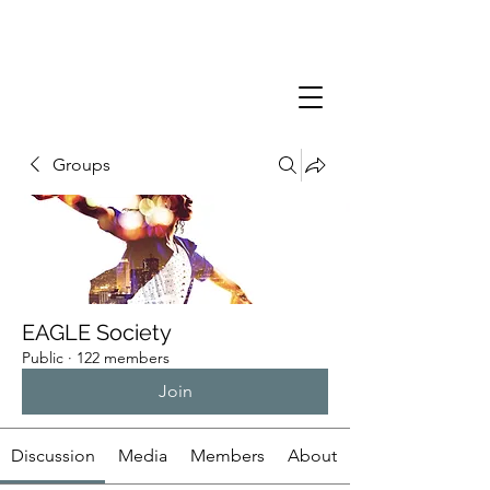
Groups
EAGLE Society
Public
·
122 members
Join
Discussion
Media
Members
About