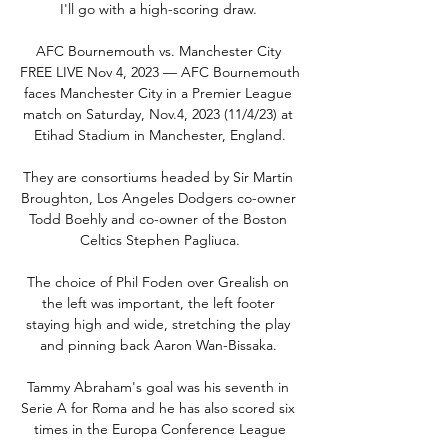
I'll go with a high-scoring draw. 

AFC Bournemouth vs. Manchester City 
FREE LIVE Nov 4, 2023 — AFC Bournemouth 
faces Manchester City in a Premier League 
match on Saturday, Nov.4, 2023 (11/4/23) at 
Etihad Stadium in Manchester, England.

They are consortiums headed by Sir Martin 
Broughton, Los Angeles Dodgers co-owner 
Todd Boehly and co-owner of the Boston 
Celtics Stephen Pagliuca.

The choice of Phil Foden over Grealish on 
the left was important, the left footer 
staying high and wide, stretching the play 
and pinning back Aaron Wan-Bissaka. 

Tammy Abraham's goal was his seventh in 
Serie A for Roma and he has also scored six 
times in the Europa Conference League
