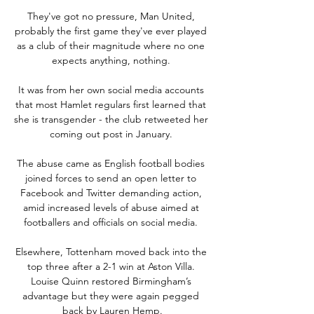
They've got no pressure, Man United, 
probably the first game they've ever played 
as a club of their magnitude where no one 
expects anything, nothing. 

It was from her own social media accounts 
that most Hamlet regulars first learned that 
she is transgender - the club retweeted her 
coming out post in January. 

The abuse came as English football bodies 
joined forces to send an open letter to 
Facebook and Twitter demanding action, 
amid increased levels of abuse aimed at 
footballers and officials on social media. 

Elsewhere, Tottenham moved back into the 
top three after a 2-1 win at Aston Villa. 
Louise Quinn restored Birmingham’s 
advantage but they were again pegged 
back by Lauren Hemp.
