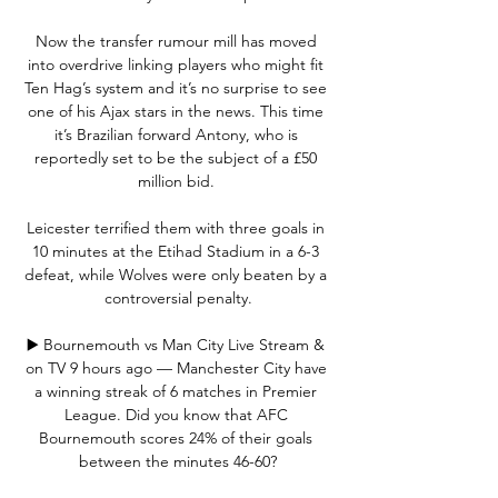
Now the transfer rumour mill has moved 
into overdrive linking players who might fit 
Ten Hag’s system and it’s no surprise to see 
one of his Ajax stars in the news. This time 
it’s Brazilian forward Antony, who is 
reportedly set to be the subject of a £50 
million bid. 

Leicester terrified them with three goals in 
10 minutes at the Etihad Stadium in a 6-3 
defeat, while Wolves were only beaten by a 
controversial penalty.

▶️ Bournemouth vs Man City Live Stream & 
on TV 9 hours ago — Manchester City have 
a winning streak of 6 matches in Premier 
League. Did you know that AFC 
Bournemouth scores 24% of their goals 
between the minutes 46-60?
