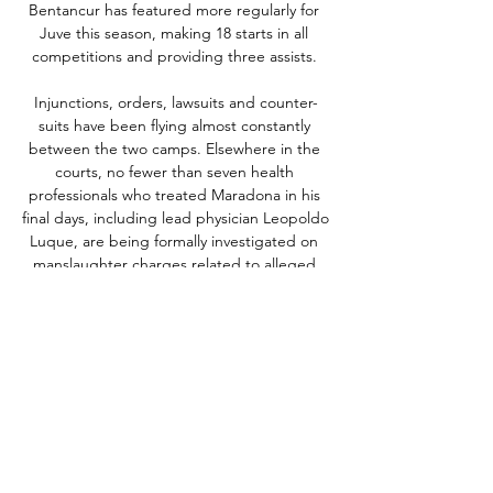
Bentancur has featured more regularly for 
Juve this season, making 18 starts in all 
competitions and providing three assists. 

Injunctions, orders, lawsuits and counter-
suits have been flying almost constantly 
between the two camps. Elsewhere in the 
courts, no fewer than seven health 
professionals who treated Maradona in his 
final days, including lead physician Leopoldo 
Luque, are being formally investigated on 
manslaughter charges related to alleged 
neglect and malpractice towards the ex-
player prior to his death.

They face Wolves, Leeds, Leicester and 
Watford in the Premier League run-in; 
crucially, three of those fixtures are at home. 

Andreas Christensen remains a doubt with 
back trouble, while Trevoh Chalobah will 