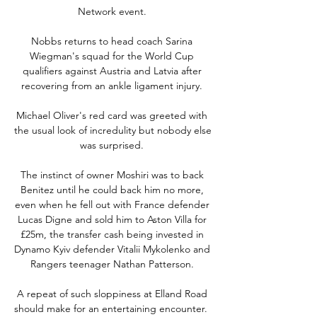
Network event. 

Nobbs returns to head coach Sarina 
Wiegman's squad for the World Cup 
qualifiers against Austria and Latvia after 
recovering from an ankle ligament injury. 

Michael Oliver's red card was greeted with 
the usual look of incredulity but nobody else 
was surprised. 

The instinct of owner Moshiri was to back 
Benitez until he could back him no more, 
even when he fell out with France defender 
Lucas Digne and sold him to Aston Villa for 
£25m, the transfer cash being invested in 
Dynamo Kyiv defender Vitalii Mykolenko and 
Rangers teenager Nathan Patterson. 

A repeat of such sloppiness at Elland Road 
should make for an entertaining encounter.  