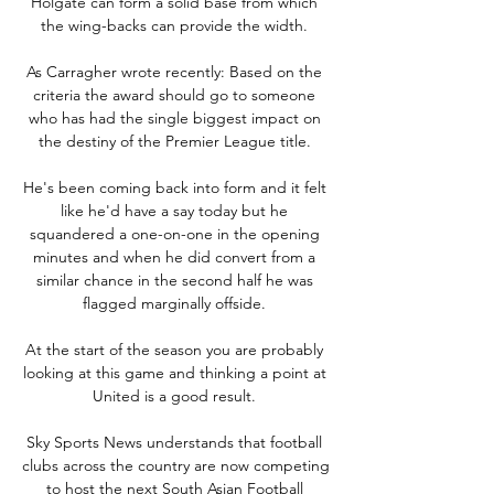
Holgate can form a solid base from which 
the wing-backs can provide the width. 

As Carragher wrote recently: Based on the 
criteria the award should go to someone 
who has had the single biggest impact on 
the destiny of the Premier League title. 

He's been coming back into form and it felt 
like he'd have a say today but he 
squandered a one-on-one in the opening 
minutes and when he did convert from a 
similar chance in the second half he was 
flagged marginally offside. 

At the start of the season you are probably 
looking at this game and thinking a point at 
United is a good result. 

Sky Sports News understands that football 
clubs across the country are now competing 
to host the next South Asian Football 