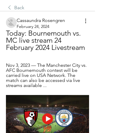
Back
Cassaundra Rosengren
February 24, 2024
Today: Bournemouth vs. 
MC live stream 24 
February 2024 Livestream
Nov 3, 2023 — The Manchester City vs. 
AFC Bournemouth contest will be 
carried live on USA Network. The 
match can also be accessed via live 
streams available ...