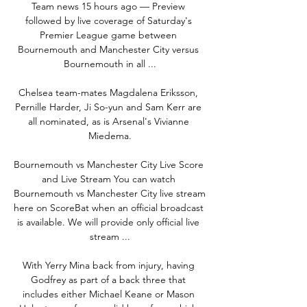
Team news 15 hours ago — Preview 
followed by live coverage of Saturday's 
Premier League game between 
Bournemouth and Manchester City versus 
Bournemouth in all ...

Chelsea team-mates Magdalena Eriksson, 
Pernille Harder, Ji So-yun and Sam Kerr are 
all nominated, as is Arsenal's Vivianne 
Miedema.

Bournemouth vs Manchester City Live Score 
and Live Stream You can watch 
Bournemouth vs Manchester City live stream 
here on ScoreBat when an official broadcast 
is available. We will provide only official live 
stream ...

With Yerry Mina back from injury, having 
Godfrey as part of a back three that 
includes either Michael Keane or Mason 