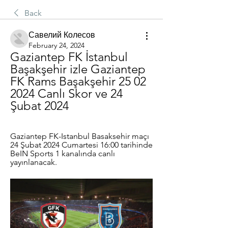
Back
Савелий Колесов
February 24, 2024
Gaziantep FK İstanbul 
Başakşehir izle Gaziantep 
FK Rams Başakşehir 25 02 
2024 Canlı Skor ve 24 
Şubat 2024
Gaziantep FK-Istanbul Basaksehir maçı 
24 Şubat 2024 Cumartesi 16:00 tarihinde 
BeIN Sports 1 kanalında canlı 
yayınlanacak.