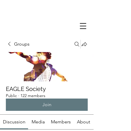
Groups
EAGLE Society
Public
·
122 members
Join
Discussion
Media
Members
About