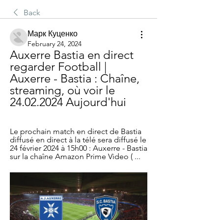
Back
Марк Куценко
February 24, 2024
Auxerre Bastia en direct 
regarder Football | 
Auxerre - Bastia : Chaîne, 
streaming, où voir le 
24.02.2024 Aujourd'hui
Le prochain match en direct de Bastia 
diffusé en direct à la télé sera diffusé le 
24 février 2024 à 15h00 : Auxerre - Bastia 
sur la chaîne Amazon Prime Video ( ...