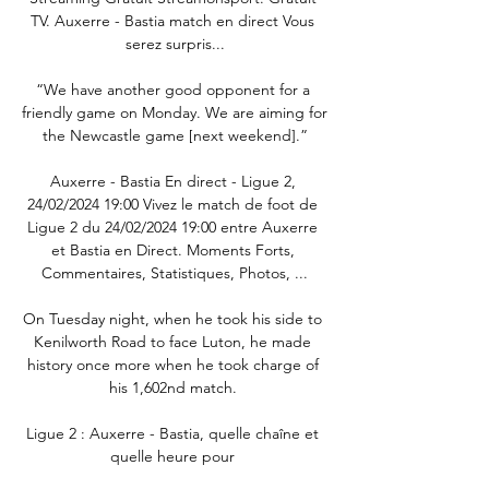
TV. Auxerre - Bastia match en direct Vous 
serez surpris...

“We have another good opponent for a 
friendly game on Monday. We are aiming for 
the Newcastle game [next weekend].”

Auxerre - Bastia En direct - Ligue 2, 
24/02/2024 19:00 Vivez le match de foot de 
Ligue 2 du 24/02/2024 19:00 entre Auxerre 
et Bastia en Direct. Moments Forts, 
Commentaires, Statistiques, Photos, ...

On Tuesday night, when he took his side to 
Kenilworth Road to face Luton, he made 
history once more when he took charge of 
his 1,602nd match. 

Ligue 2 : Auxerre - Bastia, quelle chaîne et 
quelle heure pour 
