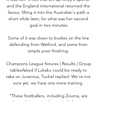
and the England international returned the 
favour, lifting it into the Australian's path a 
short while later, for what was her second 
goal in two minutes.

Some of it was down to bodies on the line 
defending from Watford, and some from 
simple poor finishing. 

Champions League fixtures | Results | Group 
tablesAsked if Lukaku could be ready to 
take on Juventus, Tuchel replied: We're not 
sure yet, we have one more training. 

“These footballers, including Zouma, are 
role models to people, particularly young 
people. If they are seen to be getting away 
with this kind of behaviour then it shows 
impressionable people that they can also 
get away with the behaviour too.
