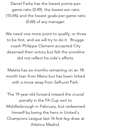
Daniel Farke has the lowest points-per-
game ratio (0.49), the lowest win ratio 
(10.6%) and the lowest goals-per-game ratio 
(0.60) of any manager. 

We need one more point to qualify, or three 
to be first, and we will try to do it.  Brugge 
coach Philippe Clement accepted City 
deserved their victory but felt the scoreline 
did not reflect his side's efforts. 

Mateta has six months remaining on an 18-
month loan from Mainz but has been linked 
with a move away from Selhurst Park. 

The 19-year-old forward missed the crucial 
penalty in the FA Cup exit to 
Middlesbrough in February, but redeemed 
himself by being the hero in United's 
Champions League last-16 first-leg draw at 
Atletico Madrid. 
