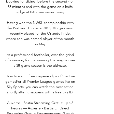
booking for diving, before the second - on 
53 minutes and with the game on a knife-
edge at 0-0 - was waved away.

Having won the NWSL championship with 
the Portland Thorns in 2013, Morgan most 
recently played for the Orlando Pride, 
where she was named player of the month 
in May.

As a professional footballer, over the grind 
of a season, for me winning the league over 
a 38-game season is the ultimate. 

How to watch free in-game clips of Sky Live 
gamesFor all Premier League games live on 
Sky Sports, you can watch the best action 
shortly after it happens with a free Sky ID. 

Auxerre - Bastia Streaming Gratuit il y a 8 
heures — Auxerre - Bastia En Direct 
Streaming Gratuit Streamonsport. Gratuit 