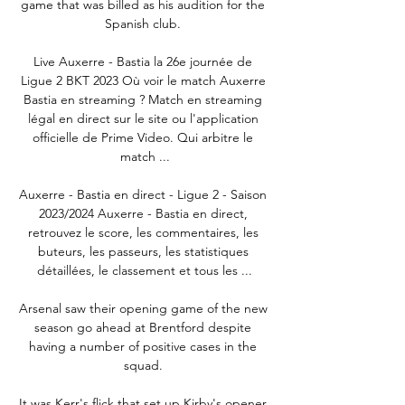
game that was billed as his audition for the 
Spanish club. 

Live Auxerre - Bastia la 26e journée de 
Ligue 2 BKT 2023 Où voir le match Auxerre 
Bastia en streaming ? Match en streaming 
légal en direct sur le site ou l'application 
officielle de Prime Video. Qui arbitre le 
match ...

Auxerre - Bastia en direct - Ligue 2 - Saison 
2023/2024 Auxerre - Bastia en direct, 
retrouvez le score, les commentaires, les 
buteurs, les passeurs, les statistiques 
détaillées, le classement et tous les ...

Arsenal saw their opening game of the new 
season go ahead at Brentford despite 
having a number of positive cases in the 
squad. 

It was Kerr's flick that set up Kirby's opener 