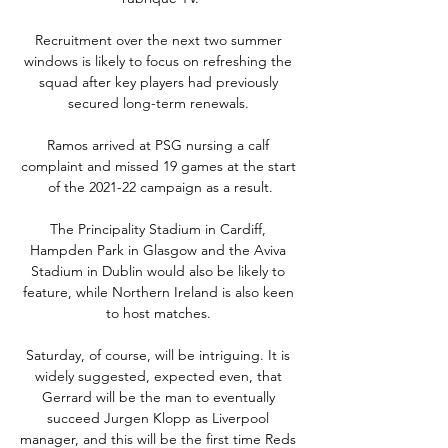
Recruitment over the next two summer 
windows is likely to focus on refreshing the 
squad after key players had previously 
secured long-term renewals. 

Ramos arrived at PSG nursing a calf 
complaint and missed 19 games at the start 
of the 2021-22 campaign as a result.

The Principality Stadium in Cardiff, 
Hampden Park in Glasgow and the Aviva 
Stadium in Dublin would also be likely to 
feature, while Northern Ireland is also keen 
to host matches. 

Saturday, of course, will be intriguing. It is 
widely suggested, expected even, that 
Gerrard will be the man to eventually 
succeed Jurgen Klopp as Liverpool 
manager, and this will be the first time Reds 