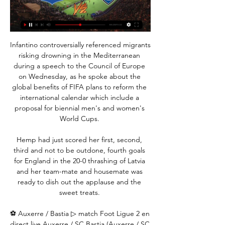
Infantino controversially referenced migrants 
risking drowning in the Mediterranean 
during a speech to the Council of Europe 
on Wednesday, as he spoke about the 
global benefits of FIFA plans to reform the 
international calendar which include a 
proposal for biennial men's and women's 
World Cups. 

Hemp had just scored her first, second, 
third and not to be outdone, fourth goals 
for England in the 20-0 thrashing of Latvia 
and her team-mate and housemate was 
ready to dish out the applause and the 
sweet treats. 

⚽ Auxerre / Bastia ▷ match Foot Ligue 2 en 
direct live Auxerre / SC Bastia (Auxerre / SC 