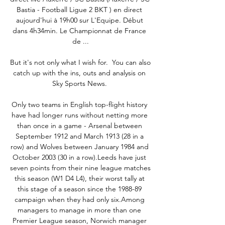
Bastia - Football Ligue 2 BKT ) en direct 
aujourd'hui à 19h00 sur L'Equipe. Début 
dans 4h34min. Le Championnat de France 
de ...

But it's not only what I wish for.  You can also 
catch up with the ins, outs and analysis on 
Sky Sports News. 

Only two teams in English top-flight history 
have had longer runs without netting more 
than once in a game - Arsenal between 
September 1912 and March 1913 (28 in a 
row) and Wolves between January 1984 and 
October 2003 (30 in a row).Leeds have just 
seven points from their nine league matches 
this season (W1 D4 L4), their worst tally at 
this stage of a season since the 1988-89 
campaign when they had only six.Among 
managers to manage in more than one 
Premier League season, Norwich manager 