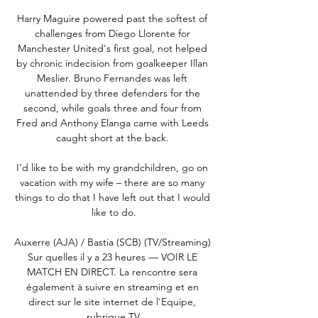
Harry Maguire powered past the softest of 
challenges from Diego Llorente for 
Manchester United's first goal, not helped 
by chronic indecision from goalkeeper Illan 
Meslier. Bruno Fernandes was left 
unattended by three defenders for the 
second, while goals three and four from 
Fred and Anthony Elanga came with Leeds 
caught short at the back. 

I'd like to be with my grandchildren, go on 
vacation with my wife – there are so many 
things to do that I have left out that I would 
like to do.

Auxerre (AJA) / Bastia (SCB) (TV/Streaming) 
Sur quelles il y a 23 heures — VOIR LE 
MATCH EN DIRECT. La rencontre sera 
également à suivre en streaming et en 
direct sur le site internet de l'Equipe, 
rubrique TV.
