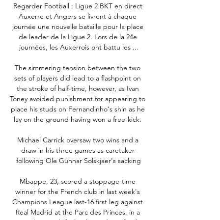
Regarder Football : Ligue 2 BKT en direct 
Auxerre et Angers se livrent à chaque 
journée une nouvelle bataille pour la place 
de leader de la Ligue 2. Lors de la 24e 
journées, les Auxerrois ont battu les ...

The simmering tension between the two 
sets of players did lead to a flashpoint on 
the stroke of half-time, however, as Ivan 
Toney avoided punishment for appearing to 
place his studs on Fernandinho's shin as he 
lay on the ground having won a free-kick. 

Michael Carrick oversaw two wins and a 
draw in his three games as caretaker 
following Ole Gunnar Solskjaer's sacking

Mbappe, 23, scored a stoppage-time 
winner for the French club in last week's 
Champions League last-16 first leg against 
Real Madrid at the Parc des Princes, in a 