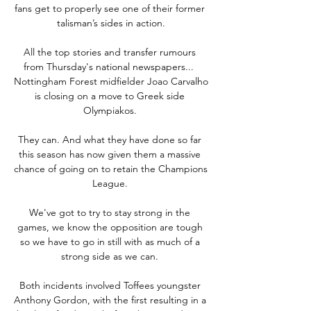
fans get to properly see one of their former 
talisman’s sides in action.

All the top stories and transfer rumours 
from Thursday's national newspapers...  
Nottingham Forest midfielder Joao Carvalho 
is closing on a move to Greek side 
Olympiakos. 

They can. And what they have done so far 
this season has now given them a massive 
chance of going on to retain the Champions 
League. 

We've got to try to stay strong in the 
games, we know the opposition are tough 
so we have to go in still with as much of a 
strong side as we can. 

Both incidents involved Toffees youngster 
Anthony Gordon, with the first resulting in a 