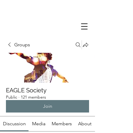
Groups
EAGLE Society
Public
·
121 members
Join
Discussion
Media
Members
About