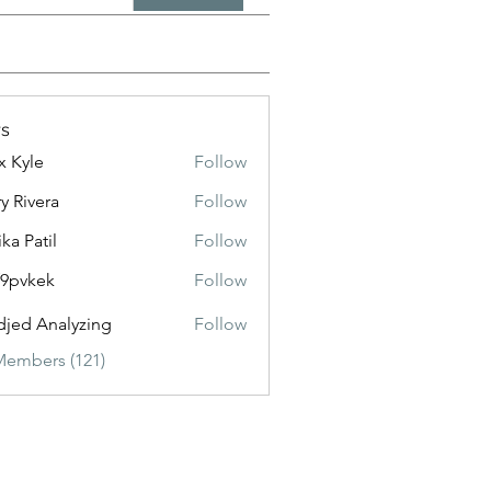
s
x Kyle
Follow
y Rivera
Follow
ika Patil
Follow
f9pvkek
Follow
kek
jed Analyzing
Follow
Members (121)