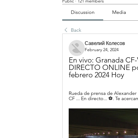
Public
·
121 members
Discussion
Media
Back
Савелий Колесов
February 24, 2024
En vivo: Granada CF-
DIRECTO ONLINE por
febrero 2024 Hoy
Rueda de prensa de Alexander M
CF ... En directo... ⚽️. Te acerc