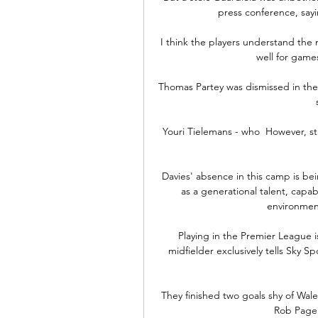
press conference, sayi
I think the players understand the 
well for game
Thomas Partey was dismissed in the 
Youri Tielemans - who  However, st
Davies' absence in this camp is bein
as a generational talent, capab
environment
Playing in the Premier League 
midfielder exclusively tells Sky Sp
They finished two goals shy of Wale
Rob Page'