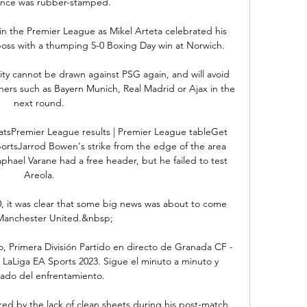
nce was rubber-stamped. 

 in the Premier League as Mikel Arteta celebrated his 
oss with a thumping 5-0 Boxing Day win at Norwich. 

y cannot be drawn against PSG again, and will avoid 
ers such as Bayern Munich, Real Madrid or Ajax in the 
next round. 

atsPremier League results | Premier League tableGet 
SportsJarrod Bowen's strike from the edge of the area 
phael Varane had a free header, but he failed to test 
Areola. 

, it was clear that some big news was about to come 
Manchester United.&nbsp;

, Primera División Partido en directo de Granada CF - 
- LaLiga EA Sports 2023. Sigue el minuto a minuto y 
tado del enfrentamiento.

ed by the lack of clean sheets during his post-match 