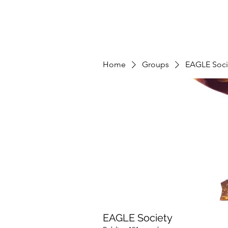
Home
Groups
EAGLE Soci
EAGLE Society