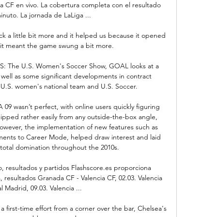
a CF en vivo. La cobertura completa con el resultado 
nuto. La jornada de LaLiga ...

ck a little bit more and it helped us because it opened 
it meant the game swung a bit more. 

 US: The U.S. Women's Soccer Show, GOAL looks at a 
well as some significant developments in contract 
U.S. women's national team and U.S. Soccer.

 09 wasn’t perfect, with online users quickly figuring 
ipped rather easily from any outside-the-box angle, 
 However, the implementation of new features such as 
ments to Career Mode, helped draw interest and laid 
total domination throughout the 2010s.

, resultados y partidos Flashscore.es proporciona 
 resultados Granada CF - Valencia CF, 02.03. Valencia 
l Madrid, 09.03. Valencia ...

rst-time effort from a corner over the bar, Chelsea's 