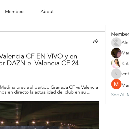
Members
About
Member
Ale
Mar
Valencia CF EN VIVO y en 
 DAZN el Valencia CF 24 
Krit
vrn
vrnf9pv
Mad
edina previa al partido Granada CF vs Valencia 
amos en directo la actualidad del club en su ...
See All 