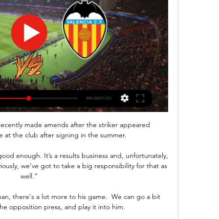
ecently made amends after the striker appeared 
le at the club after signing in the summer.

ood enough. It’s a results business and, unfortunately, 
ously, we’ve got to take a big responsibility for that as 
well.”

man, there's a lot more to his game.  We can go a bit 
he opposition press, and play it into him. 
