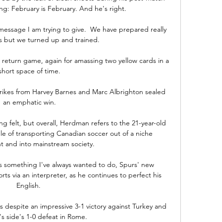
ng: February is February. And he's right. 

message I am trying to give.  We have prepared really 
s but we turned up and trained. 

return game, again for amassing two yellow cards in a 
short space of time.

rikes from Harvey Barnes and Marc Albrighton sealed 
an emphatic win.

g felt, but overall, Herdman refers to the 21-year-old 
le of transporting Canadian soccer out of a niche 
 and into mainstream society.

is something I've always wanted to do, Spurs' new 
orts via an interpreter, as he continues to perfect his 
English. 

s despite an impressive 3-1 victory against Turkey and 
s side's 1-0 defeat in Rome. 
