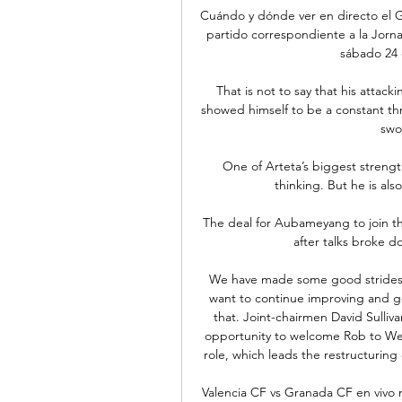
Cuándo y dónde ver en directo el G
partido correspondiente a la Jorna
sábado 24 d
That is not to say that his attac
showed himself to be a constant thre
swo
One of Arteta’s biggest strengths
thinking. But he is al
The deal for Aubameyang to join th
after talks broke do
We have made some good strides f
want to continue improving and get
that. Joint-chairmen David Sulliv
opportunity to welcome Rob to Wes
role, which leads the restructuring
Valencia CF vs Granada CF en vivo 