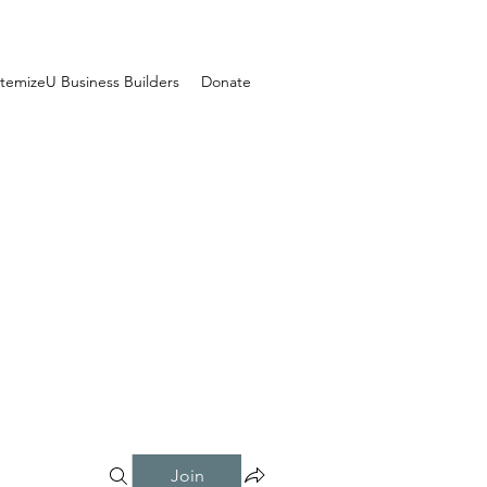
temizeU Business Builders
Donate
Join