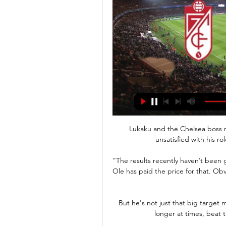
Lukaku and the Chelsea boss r
unsatisfied with his ro
“The results recently haven’t been g
Ole has paid the price for that. Obvi
But he's not just that big target 
longer at times, beat t