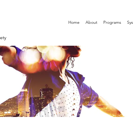
Home
About
Programs
Sys
ety