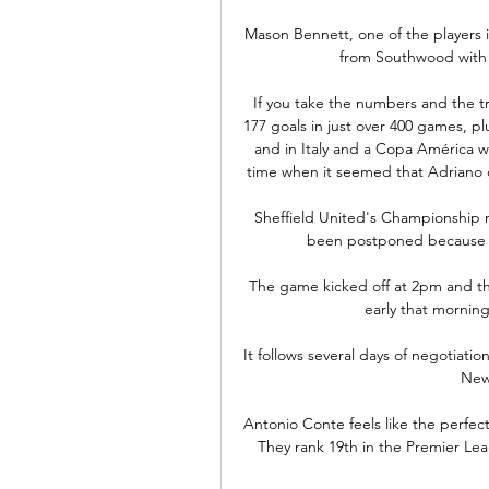
Mason Bennett, one of the players 
from Southwood with a 
If you take the numbers and the tro
177 goals in just over 400 games, plus
and in Italy and a Copa América w
time when it seemed that Adriano c
Sheffield United's Championship 
been postponed because of
The game kicked off at 2pm and the l
early that mornin
It follows several days of negotiatio
New
Antonio Conte feels like the perfect
They rank 19th in the Premier Lea