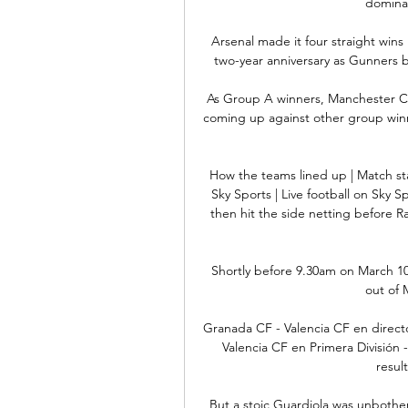
domina
Arsenal made it four straight wins
two-year anniversary as Gunners b
As Group A winners, Manchester Cit
coming up against other group winn
How the teams lined up | Match st
Sky Sports | Live football on Sky 
then hit the side netting before Ra
Shortly before 9.30am on March 10
out of 
Granada CF - Valencia CF en directo
Valencia CF en Primera División 
resul
But a stoic Guardiola was unbother