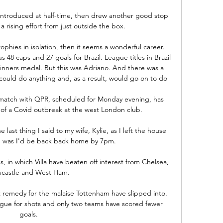
introduced at half-time, then drew another good stop 
rising effort from just outside the box. 

phies in isolation, then it seems a wonderful career. 
 48 caps and 27 goals for Brazil. League titles in Brazil 
inners medal. But this was Adriano. And there was a 
ould do anything and, as a result, would go on to do 

match with QPR, scheduled for Monday evening, has 
 a Covid outbreak at the west London club.

ast thing I said to my wife, Kylie, as I left the house 
g was I'd be back back home by 7pm.

ns, in which Villa have beaten off interest from Chelsea, 
castle and West Ham. 

 remedy for the malaise Tottenham have slipped into.  
gue for shots and only two teams have scored fewer 
goals. 
