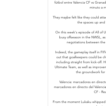
fútbol entre Valencia CF vs Granad
minuto a mi
They maybe felt like they could atta
the spaces up and 
On this week's episode of All of
busy offseason in the NWSL, as 
negotiations between the 
Indeed, the gameplay itself in FIFA
out that goalkeepers could be ch
including straight from kick-off.
Ultimate Team, as well as improve
the groundwork for 
Valencia: marcadores en directo
marcadores en directo del Valencia,
CF - Rea
From the moment Lukaku whipped a fi