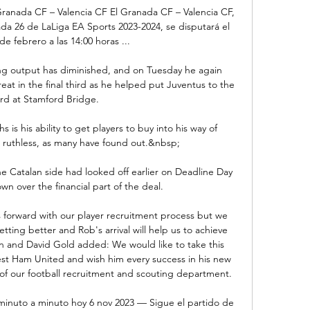
ranada CF – Valencia CF El Granada CF – Valencia CF, 
da 26 de LaLiga EA Sports 2023-2024, se disputará el 
e febrero a las 14:00 horas ...

king output has diminished, and on Tuesday he again 
at in the final third as he helped put Juventus to the 
rd at Stamford Bridge.

 is his ability to get players to buy into his way of 
so ruthless, as many have found out.&nbsp;

e Catalan side had looked off earlier on Deadline Day 
wn over the financial part of the deal. 

orward with our player recruitment process but we 
ting better and Rob's arrival will help us to achieve 
an and David Gold added: We would like to take this 
t Ham United and wish him every success in his new 
 of our football recruitment and scouting department. 

minuto a minuto hoy 6 nov 2023 — Sigue el partido de 