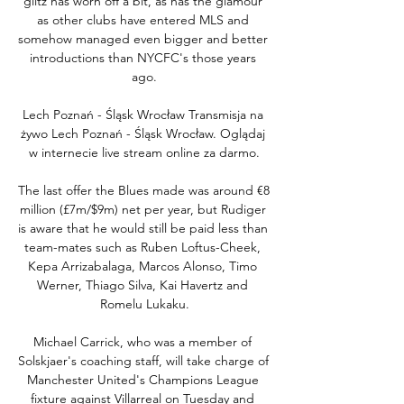
glitz has worn off a bit, as has the glamour 
as other clubs have entered MLS and 
somehow managed even bigger and better 
introductions than NYCFC's those years 
ago.

Lech Poznań - Śląsk Wrocław Transmisja na 
żywo Lech Poznań - Śląsk Wrocław. Oglądaj 
w internecie live stream online za darmo.

The last offer the Blues made was around €8 
million (£7m/$9m) net per year, but Rudiger 
is aware that he would still be paid less than 
team-mates such as Ruben Loftus-Cheek, 
Kepa Arrizabalaga, Marcos Alonso, Timo 
Werner, Thiago Silva, Kai Havertz and 
Romelu Lukaku.

Michael Carrick, who was a member of 
Solskjaer's coaching staff, will take charge of 
Manchester United's Champions League 
fixture against Villarreal on Tuesday and 