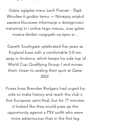
Gdzie oglądać mecz Lech Poznań - Śląsk 
Wrocław 6 godzin temu — Niniejszy artykuł 
zawiera kluczowe informacje o dostępności 
transmisji tv i online tego meczu, oraz gdzie 
można śledzić rozgrywki na żywo w ...

Gareth Southgate celebrated five years as 
England boss with a comfortable 5-0 win 
away in Andorra, which keeps his side top of 
World Cup Qualifying Group I and moves 
them closer to sealing their spot at Qatar 
2022. 

Foxes boss Brendan Rodgers had urged his 
side to make history and reach the club's 
first European semi-final, but for 77 minutes 
it looked like they would pass up the 
opportunity against a PSV outfit who were 
more adventurous than in the first leg.
