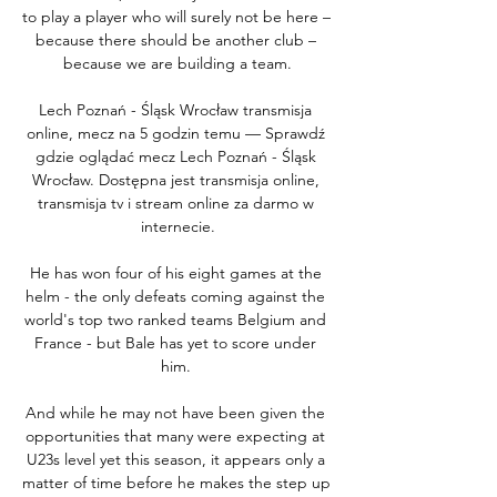
to play a player who will surely not be here – 
because there should be another club – 
because we are building a team.

Lech Poznań - Śląsk Wrocław transmisja 
online, mecz na 5 godzin temu — Sprawdź 
gdzie oglądać mecz Lech Poznań - Śląsk 
Wrocław. Dostępna jest transmisja online, 
transmisja tv i stream online za darmo w 
internecie.

He has won four of his eight games at the 
helm - the only defeats coming against the 
world's top two ranked teams Belgium and 
France - but Bale has yet to score under 
him. 

And while he may not have been given the 
opportunities that many were expecting at 
U23s level yet this season, it appears only a 
matter of time before he makes the step up 