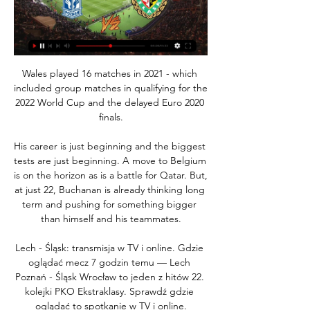
Wales played 16 matches in 2021 - which 
included group matches in qualifying for the 
2022 World Cup and the delayed Euro 2020 
finals.

His career is just beginning and the biggest 
tests are just beginning. A move to Belgium 
is on the horizon as is a battle for Qatar. But, 
at just 22, Buchanan is already thinking long 
term and pushing for something bigger 
than himself and his teammates.

Lech - Śląsk: transmisja w TV i online. Gdzie 
oglądać mecz 7 godzin temu — Lech 
Poznań - Śląsk Wrocław to jeden z hitów 22. 
kolejki PKO Ekstraklasy. Sprawdź gdzie 
oglądać to spotkanie w TV i online.
