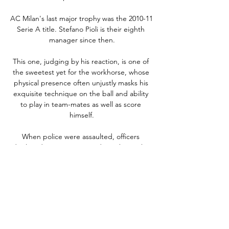
AC Milan's last major trophy was the 2010-11 
Serie A title. Stefano Pioli is their eighth 
manager since then.

This one, judging by his reaction, is one of 
the sweetest yet for the workhorse, whose 
physical presence often unjustly masks his 
exquisite technique on the ball and ability 
to play in team-mates as well as score 
himself.

When police were assaulted, officers 
deployed PAVA spray in order to bring the 
situation under control for the safety of fans 
near to the disturbance.

West Ham's best ever season in this 
competition came way back in 1981, when 
they were beaten finalists against Liverpool.
