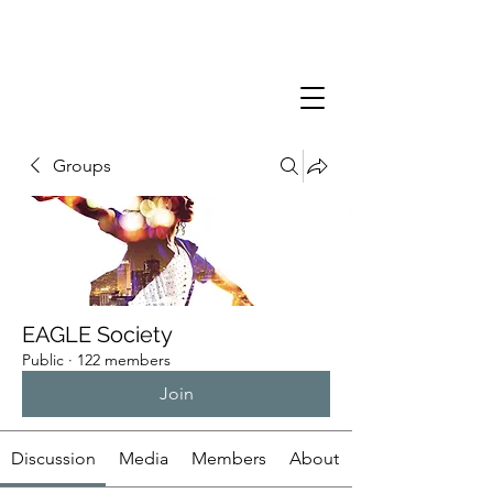
Groups
EAGLE Society
Public
·
122 members
Join
Discussion
Media
Members
About