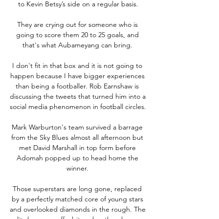
to Kevin Betsy’s side on a regular basis.

They are crying out for someone who is 
going to score them 20 to 25 goals, and 
that's what Aubameyang can bring. 

I don't fit in that box and it is not going to 
happen because I have bigger experiences 
than being a footballer. Rob Earnshaw is 
discussing the tweets that turned him into a 
social media phenomenon in football circles. 

Mark Warburton's team survived a barrage 
from the Sky Blues almost all afternoon but 
met David Marshall in top form before 
Adomah popped up to head home the 
winner. 

Those superstars are long gone, replaced 
by a perfectly matched core of young stars 
and overlooked diamonds in the rough. The 