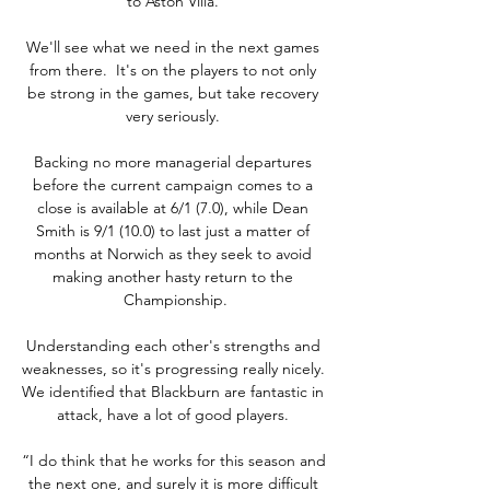
to Aston Villa. 

We'll see what we need in the next games 
from there.  It's on the players to not only 
be strong in the games, but take recovery 
very seriously. 

Backing no more managerial departures 
before the current campaign comes to a 
close is available at 6/1 (7.0), while Dean 
Smith is 9/1 (10.0) to last just a matter of 
months at Norwich as they seek to avoid 
making another hasty return to the 
Championship.

Understanding each other's strengths and 
weaknesses, so it's progressing really nicely.  
We identified that Blackburn are fantastic in 
attack, have a lot of good players. 

“I do think that he works for this season and 
the next one, and surely it is more difficult 