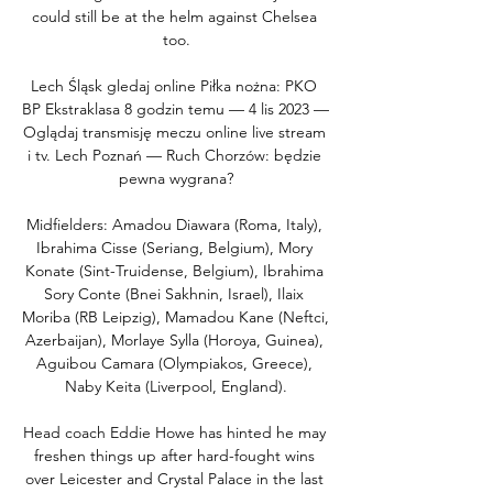
could still be at the helm against Chelsea 
too.

Lech Śląsk gledaj online Piłka nożna: PKO 
BP Ekstraklasa 8 godzin temu — 4 lis 2023 — 
Oglądaj transmisję meczu online live stream 
i tv. Lech Poznań — Ruch Chorzów: będzie 
pewna wygrana?

Midfielders: Amadou Diawara (Roma, Italy), 
Ibrahima Cisse (Seriang, Belgium), Mory 
Konate (Sint-Truidense, Belgium), Ibrahima 
Sory Conte (Bnei Sakhnin, Israel), Ilaix 
Moriba (RB Leipzig), Mamadou Kane (Neftci, 
Azerbaijan), Morlaye Sylla (Horoya, Guinea), 
Aguibou Camara (Olympiakos, Greece), 
Naby Keita (Liverpool, England).

Head coach Eddie Howe has hinted he may 
freshen things up after hard-fought wins 
over Leicester and Crystal Palace in the last 