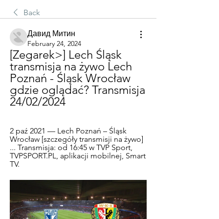
Back
Давид Митин
February 24, 2024
[Zegarek>] Lech Śląsk 
transmisja na żywo Lech 
Poznań - Śląsk Wrocław 
gdzie oglądać? Transmisja 
24/02/2024
2 paź 2021 — Lech Poznań – Śląsk 
Wrocław [szczegóły transmisji na żywo] 
... Transmisja: od 16:45 w TVP Sport, 
TVPSPORT.PL, aplikacji mobilnej, Smart 
TV.