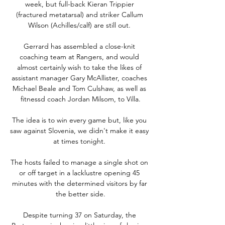
week, but full-back Kieran Trippier 
(fractured metatarsal) and striker Callum 
Wilson (Achilles/calf) are still out. 

Gerrard has assembled a close-knit 
coaching team at Rangers, and would 
almost certainly wish to take the likes of 
assistant manager Gary McAllister, coaches 
Michael Beale and Tom Culshaw, as well as 
fitnessd coach Jordan Milsom, to Villa.

The idea is to win every game but, like you 
saw against Slovenia, we didn't make it easy 
at times tonight. 

The hosts failed to manage a single shot on 
or off target in a lacklustre opening 45 
minutes with the determined visitors by far 
the better side.

Despite turning 37 on Saturday, the 