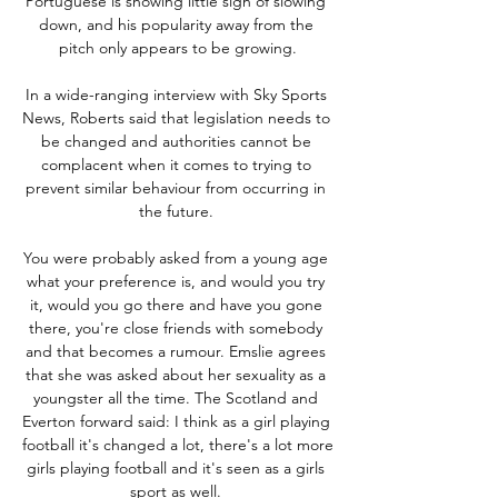
Portuguese is showing little sign of slowing 
down, and his popularity away from the 
pitch only appears to be growing.

In a wide-ranging interview with Sky Sports 
News, Roberts said that legislation needs to 
be changed and authorities cannot be 
complacent when it comes to trying to 
prevent similar behaviour from occurring in 
the future. 

You were probably asked from a young age 
what your preference is, and would you try 
it, would you go there and have you gone 
there, you're close friends with somebody 
and that becomes a rumour. Emslie agrees 
that she was asked about her sexuality as a 
youngster all the time. The Scotland and 
Everton forward said: I think as a girl playing 
football it's changed a lot, there's a lot more 
girls playing football and it's seen as a girls 
sport as well. 
