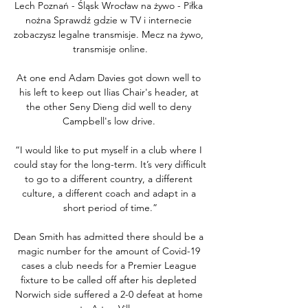
Lech Poznań - Śląsk Wrocław na żywo - Piłka 
nożna Sprawdź gdzie w TV i internecie 
zobaczysz legalne transmisje. Mecz na żywo, 
transmisje online.

At one end Adam Davies got down well to 
his left to keep out Ilias Chair's header, at 
the other Seny Dieng did well to deny 
Campbell's low drive. 

“I would like to put myself in a club where I 
could stay for the long-term. It’s very difficult 
to go to a different country, a different 
culture, a different coach and adapt in a 
short period of time.”

Dean Smith has admitted there should be a 
magic number for the amount of Covid-19 
cases a club needs for a Premier League 
fixture to be called off after his depleted 
Norwich side suffered a 2-0 defeat at home 