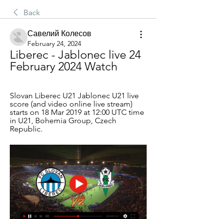
Back
Савелий Колесов
February 24, 2024
Liberec - Jablonec live 24 
February 2024 Watch
Slovan Liberec U21 Jablonec U21 live 
score (and video online live stream) 
starts on 18 Mar 2019 at 12:00 UTC time 
in U21, Bohemia Group, Czech 
Republic.