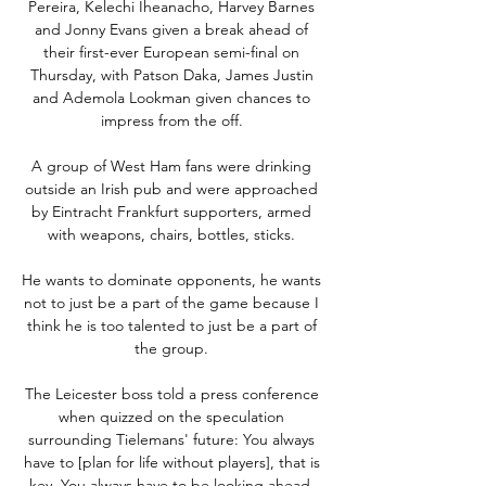
Pereira, Kelechi Iheanacho, Harvey Barnes 
and Jonny Evans given a break ahead of 
their first-ever European semi-final on 
Thursday, with Patson Daka, James Justin 
and Ademola Lookman given chances to 
impress from the off. 

A group of West Ham fans were drinking 
outside an Irish pub and were approached 
by Eintracht Frankfurt supporters, armed 
with weapons, chairs, bottles, sticks. 

He wants to dominate opponents, he wants 
not to just be a part of the game because I 
think he is too talented to just be a part of 
the group. 

The Leicester boss told a press conference 
when quizzed on the speculation 
surrounding Tielemans' future: You always 
have to [plan for life without players], that is 
key. You always have to be looking ahead, 