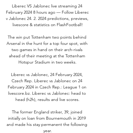
Liberec VS Jablonec live streaming 24 
February 2024 8 hours ago — Follow Liberec 
v Jablonec 24. 2. 2024 predictions, previews, 
livescore & statistics on FlashFootball!

The win put Tottenham two points behind 
Arsenal in the hunt for a top four spot, with 
two games in hand on their arch-rivals 
ahead of their meeting at the Tottenham 
Hotspur Stadium in two weeks.

Liberec vs Jablonec, 24 February 2024, 
Czech Rep. Liberec vs Jablonec on 24 
February 2024 in Czech Rep.: League 1 on 
livescore.bz. Liberec vs Jablonec: head to 
head (h2h), results and live scores.

The former England striker, 39, joined 
initially on loan from Bournemouth in 2019 
and made his stay permanent the following 
year.
