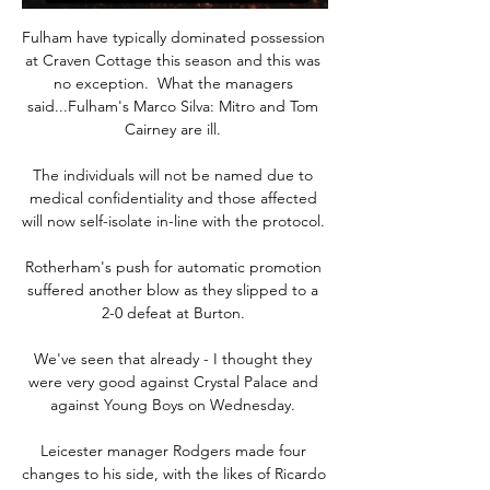
Fulham have typically dominated possession 
at Craven Cottage this season and this was 
no exception.  What the managers 
said...Fulham's Marco Silva: Mitro and Tom 
Cairney are ill. 

The individuals will not be named due to 
medical confidentiality and those affected 
will now self-isolate in-line with the protocol. 

Rotherham's push for automatic promotion 
suffered another blow as they slipped to a 
2-0 defeat at Burton. 

We've seen that already - I thought they 
were very good against Crystal Palace and 
against Young Boys on Wednesday. 

Leicester manager Rodgers made four 
changes to his side, with the likes of Ricardo 