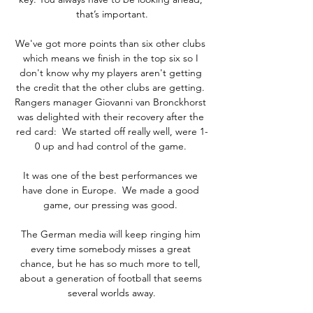
that’s important.

We've got more points than six other clubs 
which means we finish in the top six so I 
don't know why my players aren't getting 
the credit that the other clubs are getting. 
Rangers manager Giovanni van Bronckhorst 
was delighted with their recovery after the 
red card:  We started off really well, were 1-
0 up and had control of the game. 

It was one of the best performances we 
have done in Europe.  We made a good 
game, our pressing was good. 

The German media will keep ringing him 
every time somebody misses a great 
chance, but he has so much more to tell, 
about a generation of football that seems 
several worlds away.
