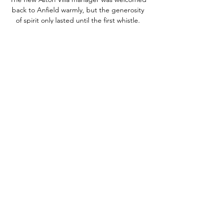
back to Anfield warmly, but the generosity 
of spirit only lasted until the first whistle. 
This was all about the result for Liverpool 
who had seen Manchester City move further 
clear, beating Wolves in the early kick-off.

Lens took a 13th-minute lead through 
Jonathan Clauss and had the ball in the net 
again in the 37th minute, but Seko Fofana's 
effort was ruled out after a VAR check. 

In the early 80s I took the fast train from 
Brighton to Victoria Station and every three 
days I watched a home game in the old 
Highbury and the old White Hart Lane, or 
even Liverpool - I went to Goodison Park, 
Rangnick explained.

The only way you sort that out is by 
spending money and getting VAR in 
Scottish football.  You end up getting 