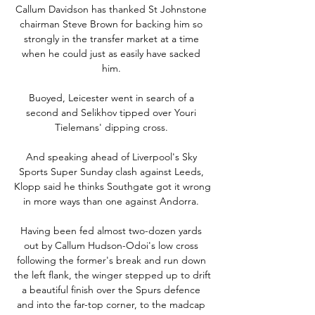
Callum Davidson has thanked St Johnstone 
chairman Steve Brown for backing him so 
strongly in the transfer market at a time 
when he could just as easily have sacked 
him. 

Buoyed, Leicester went in search of a 
second and Selikhov tipped over Youri 
Tielemans' dipping cross. 

And speaking ahead of Liverpool's Sky 
Sports Super Sunday clash against Leeds, 
Klopp said he thinks Southgate got it wrong 
in more ways than one against Andorra. 

Having been fed almost two-dozen yards 
out by Callum Hudson-Odoi's low cross 
following the former's break and run down 
the left flank, the winger stepped up to drift 
a beautiful finish over the Spurs defence 
and into the far-top corner, to the madcap 