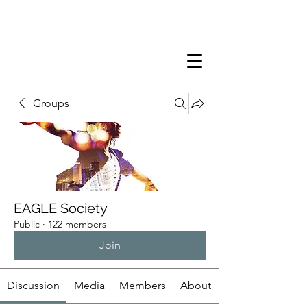
Groups
EAGLE Society
Public
·
122 members
Join
Discussion
Media
Members
About