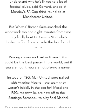
understand why he's linked to a lot of 
football clubs, said Gerrard, ahead of 
Monday's FA Cup third-round tie at 
Manchester United. 

But Wolves’ Roman Saiss smacked the 
woodwork too and eight minutes from time 
they finally beat De Gea as Moutinho’s 
brilliant effort from outside the box found 
the net.

Passing comes well below fitness!  You 
could be the best passer in the world, but if 
you are not fit, you are not playing a game. 

Instead of PSG, Man United were paired 
with Atletico Madrid - the team they 
weren't initially in the pot for! Messi and 
PSG, meanwhile, are now off to the 
Santiago Bernabeu to play Real Madrid.

The new Aston Villa manager was welcomed 