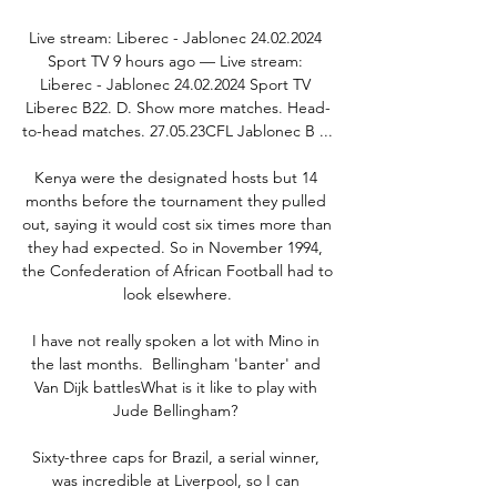
Live stream: Liberec - Jablonec 24.02.2024 
Sport TV 9 hours ago — Live stream: 
Liberec - Jablonec 24.02.2024 Sport TV 
Liberec B22. D. Show more matches. Head-
to-head matches. 27.05.23CFL Jablonec B ...

Kenya were the designated hosts but 14 
months before the tournament they pulled 
out, saying it would cost six times more than 
they had expected. So in November 1994, 
the Confederation of African Football had to 
look elsewhere.

I have not really spoken a lot with Mino in 
the last months.  Bellingham 'banter' and 
Van Dijk battlesWhat is it like to play with 
Jude Bellingham? 

Sixty-three caps for Brazil, a serial winner, 
was incredible at Liverpool, so I can 