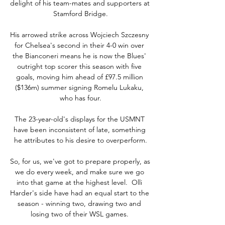
delight of his team-mates and supporters at 
Stamford Bridge.

His arrowed strike across Wojciech Szczesny 
for Chelsea's second in their 4-0 win over 
the Bianconeri means he is now the Blues' 
outright top scorer this season with five 
goals, moving him ahead of £97.5 million 
($136m) summer signing Romelu Lukaku, 
who has four.

The 23-year-old's displays for the USMNT 
have been inconsistent of late, something 
he attributes to his desire to overperform.

So, for us, we've got to prepare properly, as 
we do every week, and make sure we go 
into that game at the highest level.  Olli 
Harder's side have had an equal start to the 
season - winning two, drawing two and 
losing two of their WSL games. 
