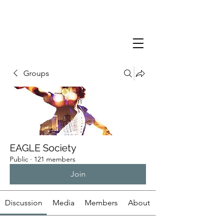
Groups
EAGLE Society
Public
·
121 members
Join
Discussion
Media
Members
About