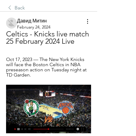
Back
Давид Митин
February 24, 2024
Celtics - Knicks live match 
25 February 2024 Live
Oct 17, 2023 — The New York Knicks 
will face the Boston Celtics in NBA 
preseason action on Tuesday night at 
TD Garden.