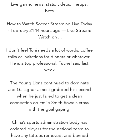
Live game, news, stats, videos, lineups, 
bets.

How to Watch Soccer Streaming Live Today 
- February 24 14 hours ago — Live Stream: 
Watch on ...

I don't feel Toni needs a lot of words, coffee 
talks or invitations for dinners or whatever. 
He is a top professional, Tuchel said last 
week.

The Young Lions continued to dominate 
and Gallagher almost grabbed his second 
when he just failed to get a clean 
connection on Emile Smith Rowe's cross 
with the goal gaping. 

China’s sports administration body has 
ordered players for the national team to 
have any tattoos removed, and banned 