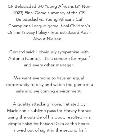
CR Belouizdad 3-0 Young Africans (24 Nov, 
2023) Final Game summary of the CR 
Belouizdad vs. Young Africans Caf 
Champions League game, final Children's 
Online Privacy Policy · Interest-Based Ads · 
About Nielsen ...

Gerrard said: I obviously sympathise with 
Antonio (Conte).  It's a concern for myself 
and every other manager. 

We want everyone to have an equal 
opportunity to play and watch the game in a 
safe and welcoming environment. 

A quality attacking move, initiated by 
Maddison's sublime pass for Harvey Barnes 
using the outside of his boot, resulted in a 
simple finish for Patson Daka as the Foxes 
moved out of sight in the second half.
