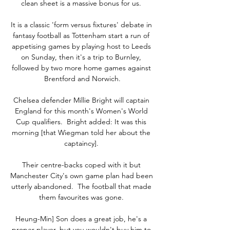
clean sheet is a massive bonus for us. 

It is a classic 'form versus fixtures' debate in 
fantasy football as Tottenham start a run of 
appetising games by playing host to Leeds 
on Sunday, then it's a trip to Burnley, 
followed by two more home games against 
Brentford and Norwich.

Chelsea defender Millie Bright will captain 
England for this month's Women's World 
Cup qualifiers.  Bright added: It was this 
morning [that Wiegman told her about the 
captaincy]. 

Their centre-backs coped with it but 
Manchester City's own game plan had been 
utterly abandoned.  The football that made 
them favourites was gone. 

Heung-Min] Son does a great job, he's a 
proper player, but you wouldn't buy him to 