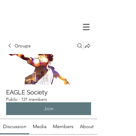
Groups
EAGLE Society
Public
·
121 members
Join
Discussion
Media
Members
About