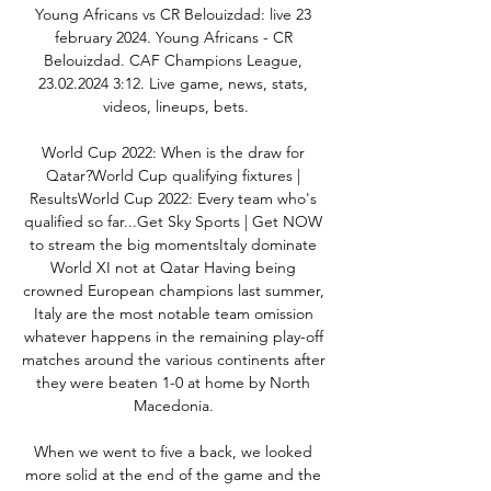
Young Africans vs CR Belouizdad: live 23 
february 2024. Young Africans - CR 
Belouizdad. CAF Champions League, 
23.02.2024 3:12. Live game, news, stats, 
videos, lineups, bets.

World Cup 2022: When is the draw for 
Qatar?World Cup qualifying fixtures | 
ResultsWorld Cup 2022: Every team who's 
qualified so far...Get Sky Sports | Get NOW 
to stream the big momentsItaly dominate 
World XI not at Qatar Having being 
crowned European champions last summer, 
Italy are the most notable team omission 
whatever happens in the remaining play-off 
matches around the various continents after 
they were beaten 1-0 at home by North 
Macedonia. 

When we went to five a back, we looked 
more solid at the end of the game and the 