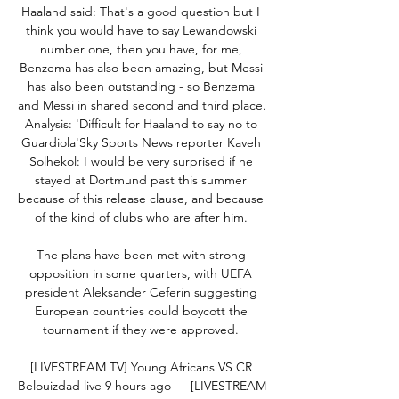
Haaland said: That's a good question but I 
think you would have to say Lewandowski 
number one, then you have, for me, 
Benzema has also been amazing, but Messi 
has also been outstanding - so Benzema 
and Messi in shared second and third place.  
Analysis: 'Difficult for Haaland to say no to 
Guardiola'Sky Sports News reporter Kaveh 
Solhekol: I would be very surprised if he 
stayed at Dortmund past this summer 
because of this release clause, and because 
of the kind of clubs who are after him. 

The plans have been met with strong 
opposition in some quarters, with UEFA 
president Aleksander Ceferin suggesting 
European countries could boycott the 
tournament if they were approved. 

[LIVESTREAM TV] Young Africans VS CR 
Belouizdad live 9 hours ago — [LIVESTREAM 