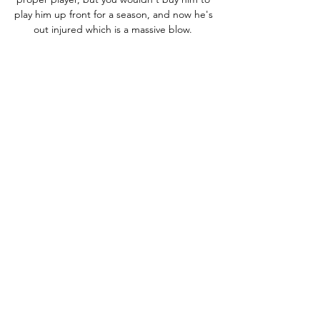
play him up front for a season, and now he's 
out injured which is a massive blow. 

“Pogba has maybe been the most 
important player for Didier Deschamps since 
2016,” states Morin. “Along with Antoine 
Griezmann, Raphael Varane and Hugo Lloris. 

I said to my assistants that were in the 
gantry, pitch-side you have no idea how 
quick that was. The detail on the passes, 
the movement, the finishes, the execution 
of every action - it could have been 7-0 at 
half-time, we missed chances, said Hayes.

Russo's fine solo effort on the stroke of half-
time saw her drive the ball high into the roof 
of the net from a tight angle. 

Live;; CR Belouizdad vs Yanga | Full Stream 
CAF - YouTube Live;; CR Belouizdad vs 