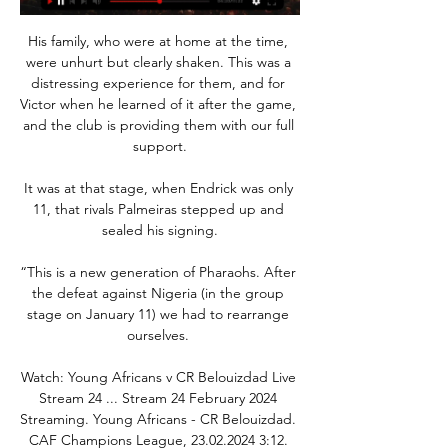
His family, who were at home at the time, 
were unhurt but clearly shaken. This was a 
distressing experience for them, and for 
Victor when he learned of it after the game, 
and the club is providing them with our full 
support.

It was at that stage, when Endrick was only 
11, that rivals Palmeiras stepped up and 
sealed his signing.

“This is a new generation of Pharaohs. After 
the defeat against Nigeria (in the group 
stage on January 11) we had to rearrange 
ourselves. 

Watch: Young Africans v CR Belouizdad Live 
Stream 24 ... Stream 24 February 2024 
Streaming. Young Africans - CR Belouizdad. 
CAF Champions League, 23.02.2024 3:12. 