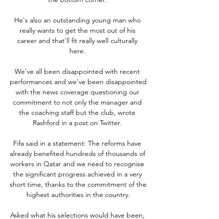
He's also an outstanding young man who 
really wants to get the most out of his 
career and that'll fit really well culturally 
here. 

We've all been disappointed with recent 
performances and we've been disappointed 
with the news coverage questioning our 
commitment to not only the manager and 
the coaching staff but the club, wrote 
Rashford in a post on Twitter. 

Fifa said in a statement: The reforms have 
already benefited hundreds of thousands of 
workers in Qatar and we need to recognise 
the significant progress achieved in a very 
short time, thanks to the commitment of the 
highest authorities in the country.

Asked what his selections would have been, 