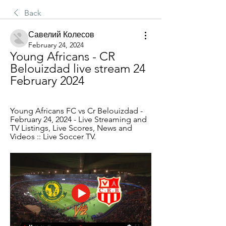
Back
Савелий Колесов
February 24, 2024
Young Africans - CR 
Belouizdad live stream 24 
February 2024
Young Africans FC vs Cr Belouizdad - 
February 24, 2024 - Live Streaming and 
TV Listings, Live Scores, News and 
Videos :: Live Soccer TV.