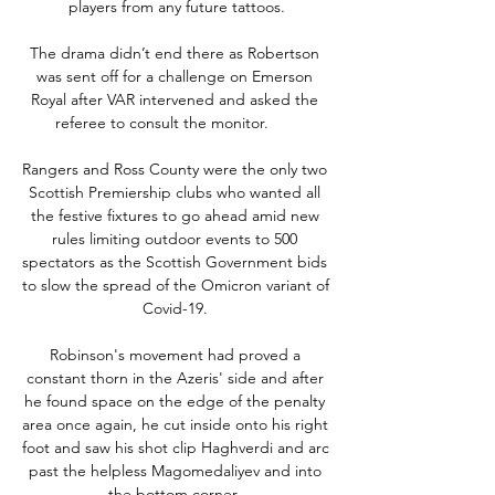
players from any future tattoos.

The drama didn’t end there as Robertson 
was sent off for a challenge on Emerson 
Royal after VAR intervened and asked the 
referee to consult the monitor.       

Rangers and Ross County were the only two 
Scottish Premiership clubs who wanted all 
the festive fixtures to go ahead amid new 
rules limiting outdoor events to 500 
spectators as the Scottish Government bids 
to slow the spread of the Omicron variant of 
Covid-19. 

Robinson's movement had proved a 
constant thorn in the Azeris' side and after 
he found space on the edge of the penalty 
area once again, he cut inside onto his right 
foot and saw his shot clip Haghverdi and arc 
past the helpless Magomedaliyev and into 
the bottom corner. 
