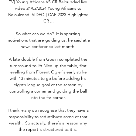
TV] Young Africans VS CR Belouizdad live 
video 24/02/2024 Young Africans vs 
Belouizdad. VIDEO | CAF 2023 Highlights: 
CR ...

So what can we do?  It is sporting 
motivations that are guiding us, he said at a 
news conference last month. 

A late double from Gouiri completed the 
turnaround to lift Nice up the table, first 
levelling from Florent Ogier's early strike 
with 13 minutes to go before adding his 
eighth league goal of the season by 
controlling a corner and guiding the ball 
into the far corner. 

I think many do recognise that they have a 
responsibility to redistribute some of that 
wealth.  So actually, there's a reason why 
the report is structured as it is. 
