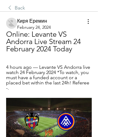
Back
Киря Еремин
February 24, 2024
Online: Levante VS 
Andorra Live Stream 24 
February 2024 Today
4 hours ago — Levante VS Andorra live 
watch 24 February 2024 *To watch, you 
must have a funded account or a 
placed bet within the last 24h! Referee 
-.