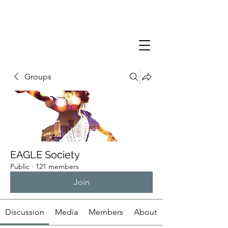
Groups
EAGLE Society
Public
·
121 members
Join
Discussion
Media
Members
About