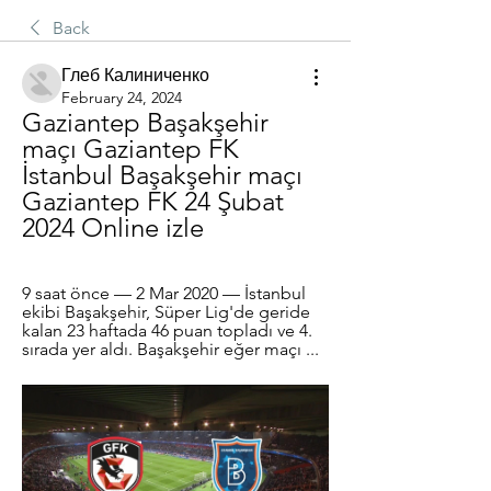
Back
Глеб Калиниченко
February 24, 2024
Gaziantep Başakşehir 
maçı Gaziantep FK 
İstanbul Başakşehir maçı 
Gaziantep FK 24 Şubat 
2024 Online izle
9 saat önce — 2 Mar 2020 — İstanbul 
ekibi Başakşehir, Süper Lig'de geride 
kalan 23 haftada 46 puan topladı ve 4. 
sırada yer aldı. Başakşehir eğer maçı ...