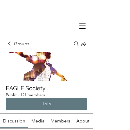
Groups
EAGLE Society
Public
·
121 members
Join
Discussion
Media
Members
About