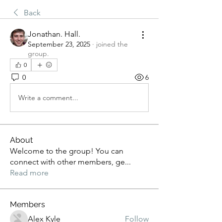
Back
Jonathan. Hall.
September 23, 2025
·
joined the
group.
0
0
6
Write a comment...
About
Welcome to the group! You can
connect with other members, ge
...
Read more
Members
Alex Kyle
Follow