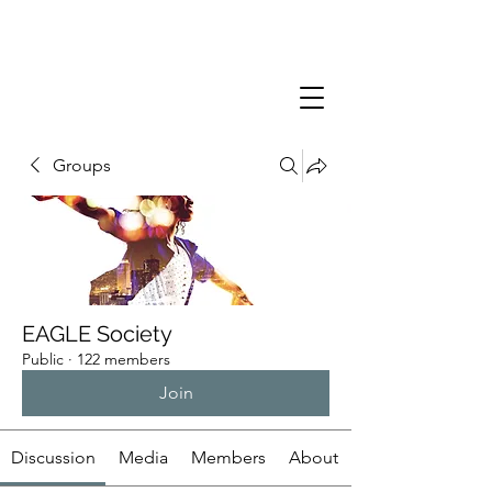
Groups
EAGLE Society
Public
·
122 members
Join
Discussion
Media
Members
About