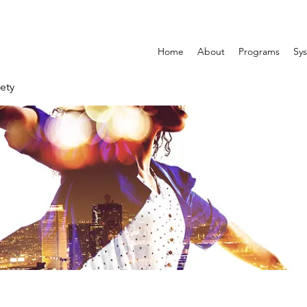
Home
About
Programs
Sys
ety