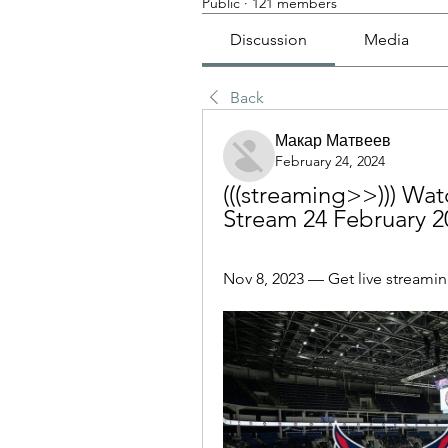
Public
·
121 members
Discussion
Media
Back
Макар Матвеев
February 24, 2024
(((streaming>>))) Watc
Stream 24 February 2
Nov 8, 2023 — Get live streaming