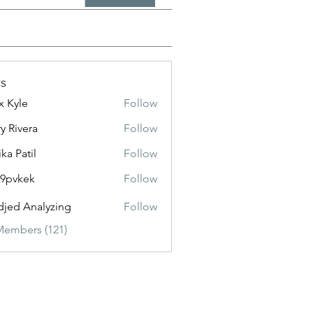
s
x Kyle
Follow
y Rivera
Follow
ika Patil
Follow
f9pvkek
Follow
kek
jed Analyzing
Follow
Members (121)