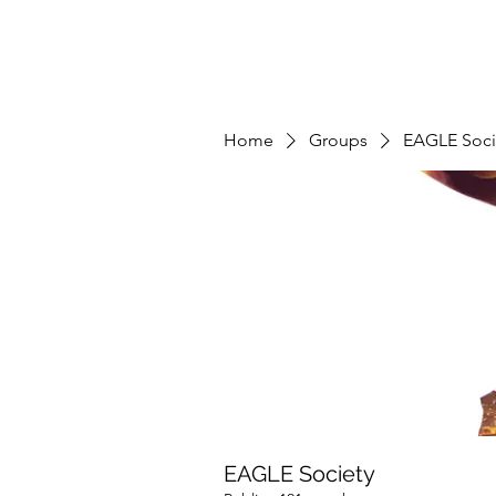
Home
Groups
EAGLE Soci
EAGLE Society