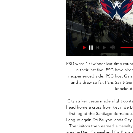
PSG were 1-0 winner last time round. Galatasary have conceded 5 goals and only scored 3 in their last five. PSG have already secured qualification so they can bring out an inexperienced side. PSG host Galatasaray in the Champions League. Thanks to four wins and a draw so far, Paris Saint-Germain have already secured themselves a spot in the knockout rounds as Group A winners.

City striker Jesus made slight contact with Real defender Sergio Ramos as he climbed to head home a cross from Kevin de Bruyne and cancel out Isco's opening goal in the last-16 first leg at the Santiago Bernabeu. The Warm-Up: Manchester City love the Champions League again De Bruyne leads City to dramatic comeback win in Spain as Ramos sees red The visitors then earned a penalty when substitute Raheem Sterling was tripped in the area by Dani Carvajal and De Bruyne converted from the spot, while Real's problems were compounded when captain Ramos was sent off for bringing down Jesus.

Television images circulating on social media showed a City fan making a gesture in front of United's Brazilian midfielder Fred during the game, which the visitors won 2-1, leading to his arrest by the police. Anthony Burke of Panfield Road, Wythenshawe has been charged with a Racially Aggravated Section 5 Public Order Act," GMP said in a statement https://www.

The fans turned on [former manager] Terry Neil, 37 years ago. I was at the club when it happened and things got very toxic. I think we are getting close to that again. But former England defender Keown added: "I think he will get the time because there isn't a ready-made replacement. I am being positive but I'm also realistic'Emery, who has won the competition three times as a manager and also steered the Gunners to the final last season, said his side "lost control for 15 minutes".

Former England midfielder Jermaine Jenas says cup competitions should be axed after elite football in Britain was postponed because of coronavirus. All professional matches have been suspended until at least 3 April. Uefa is set to discuss Euro 2020 on Tuesday, before Premier League clubs meet for a second time on Thursday, and Jenas says the authorities should concentrate on "finishing the leagues".

Liverpool have 55 points more than their opponents. Norwich City have only won one home league game since September. Norwich City have only won one of their last 12 league games. Liverpool have won 16 league games in a row. Eight of Liverpool&#039;s 11 away wins have seen them lead at both half and full time.

Posted at 78' Attempt missed. Shane Duffy (Brighton and Hove Albion) header from the centre of the box is just a bit too high following a corner. Posted at 78' Corner, Brighton and Hove Albion. Conceded by Dominic Iorfa. Posted at 77' Corner, Brighton and Hove Albion. Conceded by Kieran Lee. Posted at 77' Bernardo (Brighton and Hove Albion) wins a free kick on the left wing. Posted at 77' Foul by Adam Reach (Sheffield Wednesday).

Florida Panthers - Washington Capitals: Live Stream & TV Where to watch in. · Florida Panthers vs. Washington Capitals: Live Stream & on TV today · Event details · Ice Hockey Matches today.

They will be able to gain entry only individually if accompanied by a parent. His words begged the question - just how young are these Ultras? And were they sent to bed early as punishment? 15. Elephant pops the questionPellie the Elephant has always lived life on the edge as Dumbarton's mascot, right from the time he started making iffy gestures to away fans and culminating with that dreadful moment when he showed his backside to a group of sweary Morton supporters.

This is my fourth option for today from Dutch second league and another match where I will bet on goals, what is very real and of course, I will try the same and here. So, NEC is team who is traditionally playing efficient against this rival and in last four matches against them, NEC is played 4-1, 1-2, 0-2 and 3-1. If we know that t