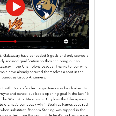
his two rivals are played on same level and in last few weeks than, it is pretty clear and real, to expect again tonight three or more goals. Of course, I will try that here. 

Florida Panthers vs Washington Capitals Full Game Stream 3:24:19floridapanthers #NHL #capitals #FlyingFluffy Link to my book - Lessons in Faith.....and Sports ...

 Wolfsburg made it pretty far in the Europa League this season where this year they got to play first with Malmo and won 2-1 at home and 3-0 away from home the two legs and did get to play the first leg at home with Shakhtar from Ukraine but lost it with 2-1, while after the break they have more points won from the 2 away games played than from all their home games as they won 2-1 away at a pretty tough Augsburg side, and most impressive had the lead 4-0 away at in form Leverkusen side and won with 4-1 the game.

Some 114 days after Manchester United won at Derby County in the fifth round on 5 March, the FA Cup resumes on Saturday with the first of four all-Premier League quarter-finals. Norwich City's game with 12-time winners United at Carrow Road (17:30 BST) - a match you can watch live on BBC One - marks the the return of the competition, which was stopped because of the coronavirus pandemic. The BBC is also showing Newcastle United against holders Manchester City live - one of three ties on Sunday.

Kane thought he had equalised late in the second half, but he was adjudged to be offside. The England captain then limped off, seemingly with a hamstring injury. We see the bad result today which is the continuity of the last year," Mourinho said. For 12 months, it has been very difficult to get results away from home.

Opponents are only on two point difference in the league at this time, and there should not be a big difference between them in this duel. Isloch is having good young school, but they are still relatively new in the Belarus football. On other, Vitebsk is having all the best from their region, and also could make a good performance, even against best names in the league. 

It is just as well then that Hodgson's team had won four straight games, all with clean sheets, either side of the restart to put them in a safe place in the table, away from a relegation fight. Only bottom side Norwich have scored fewer than Palace's 30 goals this season, which is three fewer than their lowest tally in the top-flight. And they never really looked like finding the net against Wolves.

It is six months since Kieran Trippier swapped north London for Madrid, but the defender has not looked back. The England international made the switch from Tottenham to Atletico Madrid in the summer and feels he is improving as a player under Diego Simeone - the manager he believes is the best in the world. In a wide-ranging interview with BBC Radio 5 Live's Football Daily, the 29-year-old full-back spoke about life in a new country, his relationship with the boss he calls 'Mr' and the prospect of facing Liverpool in the Champions League.

Conceded by Karl Darlow. Posted at 90'+3' Attempt saved. Nathan Holland (Oxford United) left footed shot from outside the box is saved in the bottom right corner. SubstitutionPosted at 90'+1' Substitution, Oxford United. Jamie Hanson replaces Alex Rodriguez. Posted at 90'+1' Attempt missed. Fabian Schär (Newcastle United) header from the centre of the box is too high following a corner.

Witness testimoniesChris Stark, Crouch's fellow podcast host, has enlisted the help of Ben Foster to help solve the Parched conundrum. And the Watford goalkeeper reckons he's cracked it. I think I have worked out who Parched is," said the shot stopper-come-private detective. Even though he's been mentioned, he's never been ruled out. I think Parched is Michael Dawson!"Others have also stepped forward to offer their own findings on potential Parched suspects.

dijon host Monaco with dijon in dire need of survival points that are need as a result of being in the relegation zone so I believe they will be in a dangerous mood today .Monaco however will be in a jovial mood as they seek to destroy dijon and compound dijon `s misery by defeating them so that they solidify champions league football.I believe this game will create opportunities for a high scoring game. However the prediction of a straight win for either of the teams is a tricky situation. Both teams desperately need points hence an of them is capable of a win 

At the other end of the table, survival was starting to look improbable but this win could prove absolutely vital come the end of the campaign. Unlikely hero gives Canaries fresh hopeOn the 15th anniversary of Delia Smith's famous "where are you?" outburst at half-time of a 3-2 defeat by Manchester City, the club were in need of inspiration once again. One win in 14 league games had left the Canaries rooted to the foot of the table and a further defeat would have left them on 18 points after 28 games.

Only one of their last three games has been won though and they face a tough match at home to fifth placed Dinamo Brest. The home side were unlucky last weekend, conceding a late goal at FC Slutz to return home with a 1-1 draw. Their away form has only seen them win two out of seven league games, so home form is important to them.

The Premier League fair-play handshake will not take place between players and match officials from this weekend until further notice based on medical advice," a statement said. Coronavirus is spread via droplets from the nose and mouth and can be transmitted on to the hands and passed on via a handshake.

The Seagulls are 12th in the standings after 13 games. We've been really pleased with the start Graham has made as head coach since joining us in the summer," club chairman Tony Bloom said in a statement 16:46 - Valencia boss hails Chelsea Valencia coach Albert Celades hailed Chelsea as one of the top teams in football ahead of their crunch Champions League match in Spain on Wednesday.

The report stated that Vélez Sarsfield star Thiago