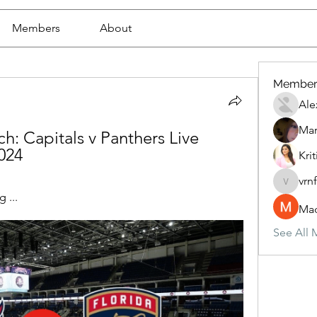
Members
About
Member
Ale
Mar
h: Capitals v Panthers Live 
024
Krit
vrn
vrnf9pv
 ...
Mad
See All 