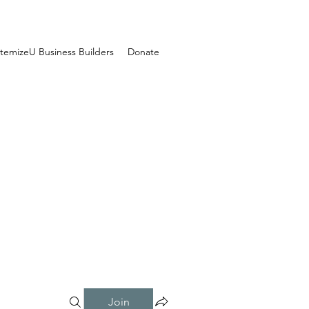
temizeU Business Builders
Donate
Join