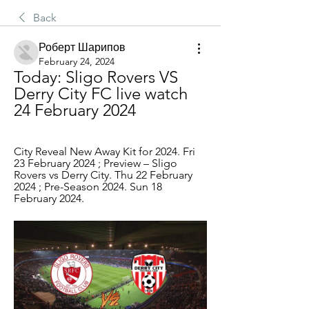
Back
Роберт Шарипов
February 24, 2024
Today: Sligo Rovers VS 
Derry City FC live watch 
24 February 2024
City Reveal New Away Kit for 2024. Fri 
23 February 2024 ; Preview – Sligo 
Rovers vs Derry City. Thu 22 February 
2024 ; Pre-Season 2024. Sun 18 
February 2024.