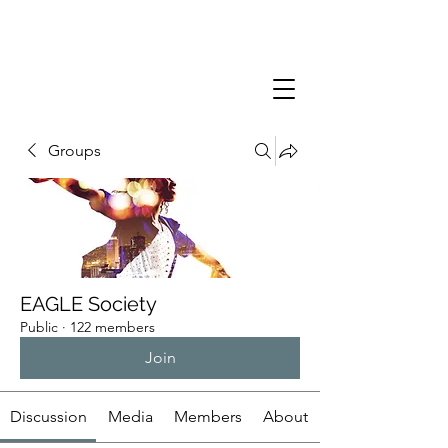
Groups
EAGLE Society
Public
·
122 members
Join
Discussion
Media
Members
About