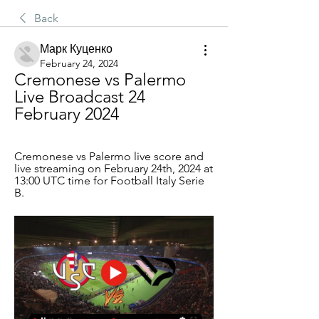
Back
Марк Куценко
February 24, 2024
Cremonese vs Palermo 
Live Broadcast 24 
February 2024
Cremonese vs Palermo live score and 
live streaming on February 24th, 2024 at 
13:00 UTC time for Football Italy Serie 
B.