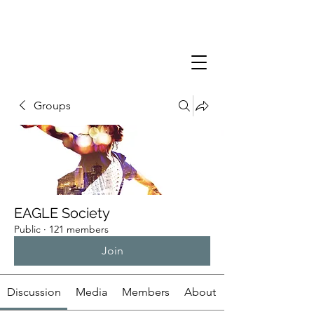
Groups
EAGLE Society
Public
·
121 members
Join
Discussion
Media
Members
About