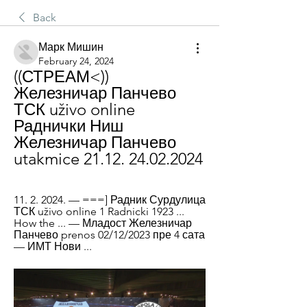
Back
Марк Мишин
February 24, 2024
((СТРЕАМ<)) 
Железничар Панчево 
ТСК uživo online 
Раднички Ниш 
Железничар Панчево 
utakmice 21.12. 24.02.2024
11. 2. 2024. — ===] Радник Сурдулица 
ТСК uživo online 1 Radnicki 1923 ... 
How the ... — Младост Железничар 
Панчево prenos 02/12/2023 пре 4 сата 
— ИМТ Нови ...