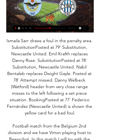
Ismaila Sarr draws a foul in the penalty area. SubstitutionPosted at 79' Substitution, Newcastle United. Emil Krafth replaces Danny Rose. SubstitutionPosted at 78' Substitution, Newcastle United. Nabil Bentaleb replaces Dwight Gayle. Posted at 78' Attempt missed. Danny Welbeck (Watford) header from very close range misses to the left following a set piece situation. BookingPosted at 77' Federico Fernández (Newcastle United) is shown the yellow card for a bad foul.

Football match from the Belgium 2nd division and we have Virton playing host to Beerschot. In this match I will try with the host team to win. Virton is the best team in the league currently with 39 points, they play really good at home with 6 wins, 2 draws end 3 defeats. 

Joelinton, signed for 40 million pounds ($52. Hoffenheim in July, scored his first goal since August when he turned home Tom Allan's cross in Newcastle's 4-1 FA Cup third round replay victory over Rochdale on Tuesday. Bruce now wants the Brazilian to follow Miguel Almiron's lead after the Paraguay international found the net for the fourth time in seven appearances.

Winning four of their first six, Charlton made a pleasing start to life at this level, though things have since gone hugely awry for Lee Bowyer's men, who come into this match without a win in nine league games, seven of which they've lost.

It's a big slump in form after winning their previous three league fixtures. Only three of their ten league fixtures have been won with a goal difference of minus four. All but one of their league fixtures have seen under 2. Home form has seen a win, a draw and two losses with only a couple of goals scored.

Real failed to win either of their two opening group games but since then have recorded two wins over Galatasaray without conceding a goal. The Spaniards have gone five games without defeat and not conceded in any of them. PSG is a much tougher game than Galatasaray and Eibar. The win over Galatasaray ended a run of three Champions League home matches without a win.

Nogomet, Srbija: Železničar Pančevo rezultati uživo, Železničar Pančevo stranica na Rezultati.com nudi livescore, rezultate, poredak i detalje utakmice.

All things considered, backing a Crystal Palace Draw No Bet on Monday looks a very good value option. As far as the correct score prediction goes, it’s hard to look further than a low scoring affair. Crystal Palace have kept a clean sheet in all four home games against bottom half clubs this season, but have averaged just 0.75 goals per game at Selhurst Park. Brighton, meanwhile, have failed to score three times on the road, making a 1-0 win for the hosts look the best option.

Certainly not an easy game, because Villarreal also came out of the Corona break with three wins. But Sevilla also came out well, most recently with a draw at Barcelona, ​​where they would have deserved a win. Yellow submarines must secure their place in the relegation area this season. Sevilla have been on an undefeated streak lately and will likely put the hosts under pressure during the match. Villarreal are on a three-game winning streak in the campaign, after a 0-1 away win over Granada the last time. The host has been in better shape after the lockout and has not conceded a goal in his last three league games. Anyway, the three games after the lockout were against teams behind them in the table. Facing Sevilla at home, it will be another story.

Arsenal forward Gabriel Martinelli has signed a new contract with the Premier League club. The Gunners said the 19-year-old Brazilian has agreed a "long-term" deal. Martinelli has scored 10 goals in 26 appearances in all competitions this season after joining from Brazilian club Ituano last summer. I am very happy that Gabi has signed a new contract with us," said head coach Mikel Arteta,"He is a very talented young player and he has impressed us with his performances, attitude and work-rate.

Нови Пазар Јавор uživo 2022 01/12/2023 9. 11. 2023. — ТСК Младост uživo online 18. Спартак Нови Пазар uživo prenos 2022 15 Железничар Панчево Вождовац 19. 8. — 5 golova na 34 utakmica ove ...

No chance, surely? Unai Emery may be under pressure, and Pochettino may be an upgrade, but it is difficult to see the Argentine crossing that north London battle line. Manchester United remains a good bet, but their results are as difficult to predict as the views of their hierarchy, who have kept faith with Ole Gunnar Solskjaer despite there being no improvement from predecessor Jose Mourinho’s time at the club.

The use of VAR continued to be a major talking point, however, having a say in Liverpool's 2-1 win at Crystal Palace and second-placed Leicester City's 2-0 triumph at Brighton & Hove Albion. Manchester City fought back to beat Chelsea 2-1. Liverpool have 37 points from 13 games, with their unbeaten Premier League run now stretching to 30 games going back to last season, with Leicester on 29, City with 28 and Chelsea 26.

Venezia is not a strong team in Serie B. In the 2019-2020 season, this team currently has 33 points, ranked 16th out of 20 teams in the tournament. Venezia's recent form is not high, they only won 1 of the last 5 matches. In the last 8 home games of Venezia, this team has never known the feeling of winning.

Napoli coach Carlo Ancelotti complained recently that it was often difficult to know whether the VAR or the pitch referee was in charge of a match. IFAB said the meeting received "positive feedback" on the changes to the laws, including a handball rule, which were introduced in June -- even though, like VAR, this has been subject to much criticism.

The rangy 18-year-old, given the freedom of the flank as Stranraer packed the middle of the pitch, supplied a series of excellent deliveries. And he came close to marking his big night with a goal, his second-half snapshot bringing out the best in former Ibrox youth goalkeeper Max Currie. Stranraer were hemmed in by a barrage of pressure as Rangers chipped away at their massed ranks. Defoe sent a couple of efforts whistling just past the post before the break, while Jones, Nikola Katic and Joe Aribo tried their luck with no success.

Спартак Нови Пазар uživo prenos 2022 15 новембар 2023 14. 11. 2023. — — uživo prenos 2022 ТСК Чукарички uživo online 27 [Гледам ТВ Javor] ТСК Железничар Панчево uživo prenos пре 6 дана — prenos 2022...

Fiorentina U19 will host Genoa U19 for the Cup. Hosts probably are favorites on the home field. I expect, the hosts will try to dominate in this game. However, Fiorentina U19 is not very good in this season. Also, they have big fluctuations. Also, I believe, this is a very unpredictable team. In any case, this will not be an easy task for the hosts. Also, we have Genoa U19 who's is also very average team in this season. However, Genoa U19 have a more offensive team. So, I expect another one tough match for both sides. I think, the visitors have a real chance to win. 

Arteta revealed that Sead Kolasinac could miss Saturday's game with a thigh strain while fellow defender Calum Chambers is a long-term absentee having undergone surgery on a ruptured ACL. We have a lot of issues at the back," said the Gunners' boss. The fact that Calum got the big injury is modifying our plans. We have to live with it, this is what we have. I'm happy we have the squad that I believe we can compete for what we want, but if this scenario changes and we need somebody, I'm expecting that we will go into the market and try to solve the issue.

Last season's Segunda runners-up have to be commended for their decent start to the campaign and for holding Diego Simeone's side to keep themselves in 8th place, but overall they have little going for them ahead of Sunday's contest at San Mames against a Bilbao side who are clearly thriving at present.

Champions Barcelona replaced them at the top of the table on 55 after hammering Eibar 5-0 earlier on. Real's best chance fell to Hazard, who failed to properly connect with the ball, and a few minutes later he left the pitch looking in pain, in only his second game back from an ankle injury that ruled out him of action for almost three months.

Chelsea manager Frank Lampard repeated his wish to bring in a new striker after Tammy Abraham limped off with an ankle injury against Arsenal. Lampard had already made signing an attacker a priority before Abraham clattered into the advertising boards. He played on but had to be helped off the pitch at the end of the game. You can't say we will definitely sign a striker but we are looking," he said.

Martial struck a minute before the break with a simple finish after Andreas Pereira had robbed Burnley defender Charlie Taylor and slipped the ball across to the French forward. United dominated possession in the first half with Burnley struggling to create any sort of openings and Ole Gunnar Solskjaer's side would have been disappointed to only have a single goal advantage.

Младост Железничар Панчево uživo prenos 2 децембар 10. 11. 2023. — Спартак Радник Сурдулица uživo online 1 децембар пре 1 дана — [[ЛИВЕСТРЕАМ]] Младост ТСК uživo prenos 2022 30/09/ 30. 9. 2023 Železničar ...

It's perhaps a little too early to suggest that they have turned the corner though as they have been inconsistent for the best part of a season and a half now; and their status as clear favourites here is questionable despite the fact they have lost just one of their eight home league matches this term.

Hannover and St Pauli will face each other in the upcoming match in the Second Bundesliga. Hannover this season have the following results: 11W, 9D and 11L. Meanwhile St Pauli have 9W, 11D and 11L. This season both these teams are usually playing attacking football in the league and their matches are often high scoring.

TSC Backa Topola Live - FK Zeleznicar Pancevo Eurosport is your source for the latest Mozzart Bet SuperLiga match updates. Get the full recap of FK Zeleznicar Pancevo - TSC Backa Topola, complete with ...

Manches