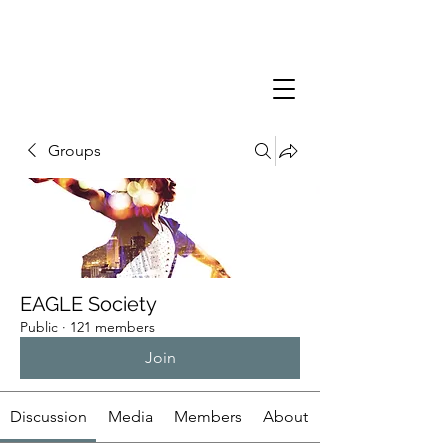
Groups
EAGLE Society
Public
·
121 members
Join
Discussion
Media
Members
About