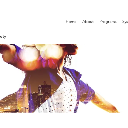
Home
About
Programs
Sys
ety