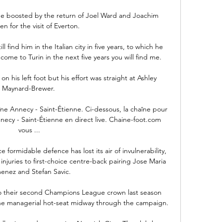
e boosted by the return of Joel Ward and Joachim 
n for the visit of Everton. 

 find him in the Italian city in five years, to which he 
come to Turin in the next five years you will find me.

on his left foot but his effort was straight at Ashley 
Maynard-Brewer. 

ne Annecy - Saint-Étienne. Ci-dessous, la chaîne pour 
ecy - Saint-Étienne en direct live. Chaine-foot.com 
vous ...

 formidable defence has lost its air of invulnerability, 
njuries to first-choice centre-back pairing Jose Maria 
enez and Stefan Savic.

 their second Champions League crown last season 
the managerial hot-seat midway through the campaign.
