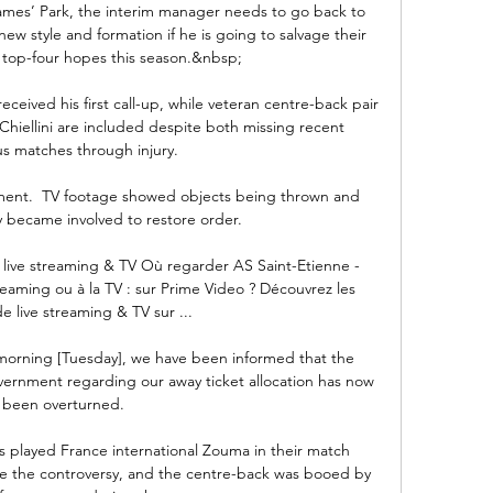
James’ Park, the interim manager needs to go back to 
ew style and formation if he is going to salvage their 
top-four hopes this season.&nbsp;

eceived his first call-up, while veteran centre-back pair 
iellini are included despite both missing recent 
s matches through injury. 

vement.  TV footage showed objects being thrown and 
y became involved to restore order. 

live streaming & TV Où regarder AS Saint-Etienne - 
eaming ou à la TV : sur Prime Video ? Découvrez les 
e live streaming & TV sur ...

morning [Tuesday], we have been informed that the 
ernment regarding our away ticket allocation has now 
been overturned. 

layed France international Zouma in their match 
e the controversy, and the centre-back was booed by 