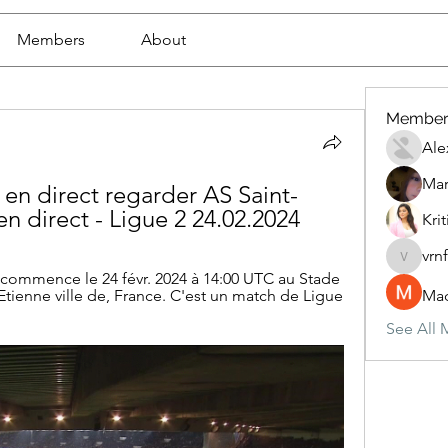
Members
About
Member
Ale
Mar
en direct regarder AS Saint-
n direct - Ligue 2 24.02.2024
Krit
vrn
vrnf9pv
commence le 24 févr. 2024 à 14:00 UTC au Stade 
tienne ville de, France. C'est un match de Ligue 
Mad
See All 