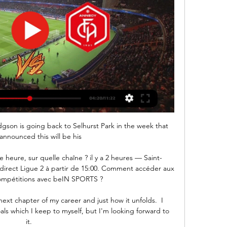
dgson is going back to Selhurst Park in the week that 
announced this will be his 

e heure, sur quelle chaîne ? il y a 2 heures — Saint-
e direct Ligue 2 à partir de 15:00. Comment accéder aux 
compétitions avec beIN SPORTS ?

next chapter of my career and just how it unfolds.  I 
ls which I keep to myself, but I'm looking forward to 
it. 
