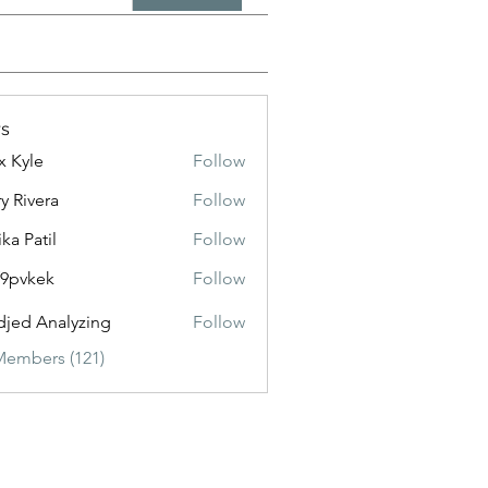
s
x Kyle
Follow
y Rivera
Follow
ika Patil
Follow
f9pvkek
Follow
kek
jed Analyzing
Follow
Members (121)