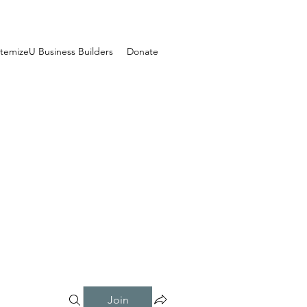
temizeU Business Builders
Donate
Join