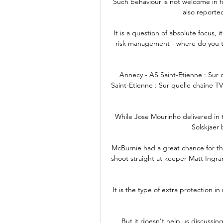
Such behaviour is not welcome in f
also reported
It is a question of absolute focus, it
risk management - where do you ta
Annecy - AS Saint-Etienne : Sur 
Saint-Etienne : Sur quelle chaîne TV
While Jose Mourinho delivered in t
Solskjaer 
McBurnie had a great chance for the
shoot straight at keeper Matt Ingram
It is the type of extra protection 
But it doesn't help us discussin