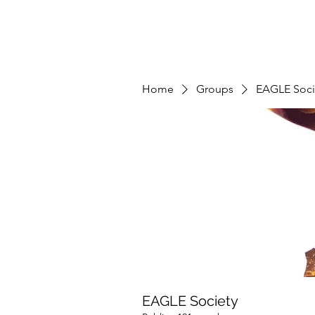
Home
Groups
EAGLE Soci
EAGLE Society