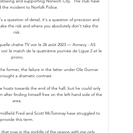
ollowing and supporting Norwich City.  The club have 
 the incident to Norfolk Police. 

's a question of detail, it's a question of precision and 
ke the risk and where you absolutely don't take the 
risk. 

quelle chaîne TV voir le 26 août 2023 — Annecy - AS 
 voir le match de la quatrième journée de Ligue 2 et le 
prono.

he former, the failure in the latter under Ole Gunnar 
brought a dramatic contrast. 

 hosts towards the end of the half, but he could only 
 after finding himself free on the left-hand side of the 
area. 

in midfield Fred and Scott McTominay have struggled to 
provide this term. 

g that now in the middle of the season with me only 