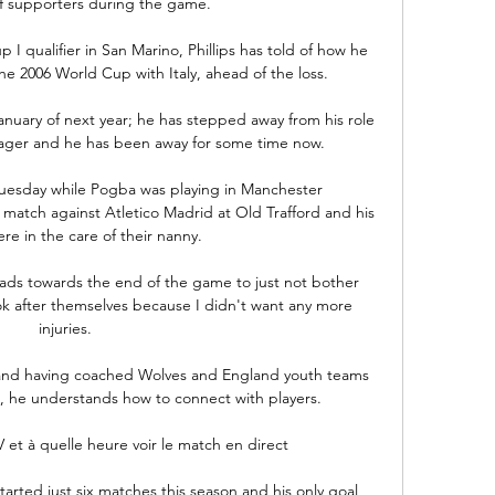
f supporters during the game.

I qualifier in San Marino, Phillips has told of how he 
he 2006 World Cup with Italy, ahead of the loss. 

January of next year; he has stepped away from his role 
ager and he has been away for some time now. 

Tuesday while Pogba was playing in Manchester 
tch against Atletico Madrid at Old Trafford and his 
re in the care of their nanny. 

 lads towards the end of the game to just not bother 
ook after themselves because I didn't want any more 
injuries.

y, and having coached Wolves and England youth teams 
, he understands how to connect with players. 

 et à quelle heure voir le match en direct 

rted just six matches this season and his only goal 