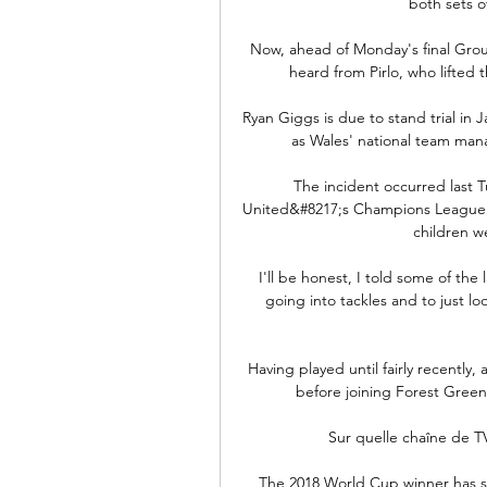
both sets o
Now, ahead of Monday's final Group 
heard from Pirlo, who lifted t
Ryan Giggs is due to stand trial in 
as Wales' national team man
The incident occurred last 
United&#8217;s Champions League ma
children we
I'll be honest, I told some of the
going into tackles and to just l
Having played until fairly recentl
before joining Forest Green
Sur quelle chaîne de TV
The 2018 World Cup winner has sta