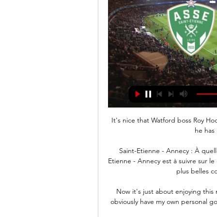
It's nice that Watford boss Roy Ho
he has 
Saint-Etienne - Annecy : À quell
Etienne - Annecy est à suivre sur l
plus belles 
Now it's just about enjoying this 
obviously have my own personal goa