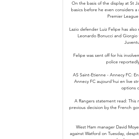
On the basis of the display at St 
basics before he even considers a n
Premier League 
Lazio defender Luiz Felipe has also r
Leonardo Bonucci and Giorgio Ch
Juventu
Felipe was sent off for his invol
police reportedl
AS Saint-Etienne - Annecy FC: En 
Annecy FC aujourd'hui en live str
options d
A Rangers statement read: This 
previous decision by the French gov
West Ham manager David Moyes p
against Watford on Tuesday, despit