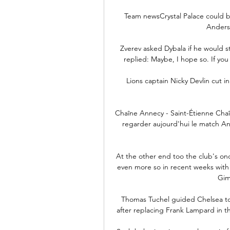
Team newsCrystal Palace could b
Anderse
Zverev asked Dybala if he would still
replied: Maybe, I hope so. If you 
Lions captain Nicky Devlin cut in 
Chaîne Annecy - Saint-Étienne Chaî
regarder aujourd'hui le match Ann
At the other end too the club's once
even more so in recent weeks with i
Gim
Thomas Tuchel guided Chelsea to
after replacing Frank Lampard in 