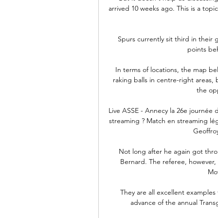
arrived 10 weeks ago. This is a topi
Spurs currently sit third in thei
points be
In terms of locations, the map b
raking balls in centre-right areas,
the opp
Live ASSE - Annecy la 26e journée 
streaming ? Match en streaming léga
Geoffroy
Not long after he again got thr
Bernard. The referee, however, 
Mow
They are all excellent examples
advance of the annual Tran