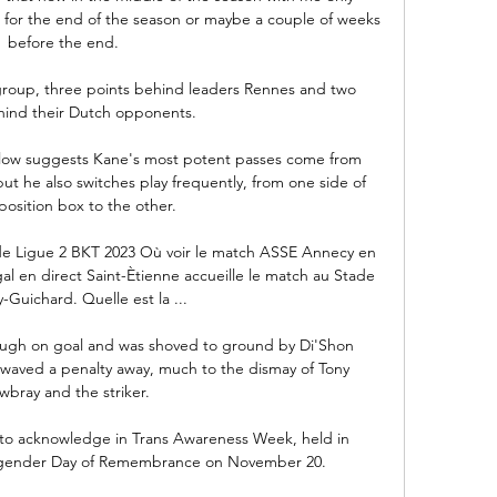
c for the end of the season or maybe a couple of weeks 
before the end. 

r group, three points behind leaders Rennes and two 
hind their Dutch opponents. 

elow suggests Kane's most potent passes come from 
 but he also switches play frequently, from one side of 
osition box to the other. 

de Ligue 2 BKT 2023 Où voir le match ASSE Annecy en 
l en direct Saint-Ètienne accueille le match au Stade 
-Guichard. Quelle est la ...

ough on goal and was shoved to ground by Di'Shon 
waved a penalty away, much to the dismay of Tony 
bray and the striker. 

 to acknowledge in Trans Awareness Week, held in 
sgender Day of Remembrance on November 20. 
