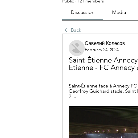
Public
·
121 members
Discussion
Media
Back
Савелий Колесов
February 24, 2024
Saint-Étienne Annecy 
Etienne - FC Annecy e
Saint-Étienne face à Annecy FC 
Geoffroy Guichard stade, Saint E
2 ...