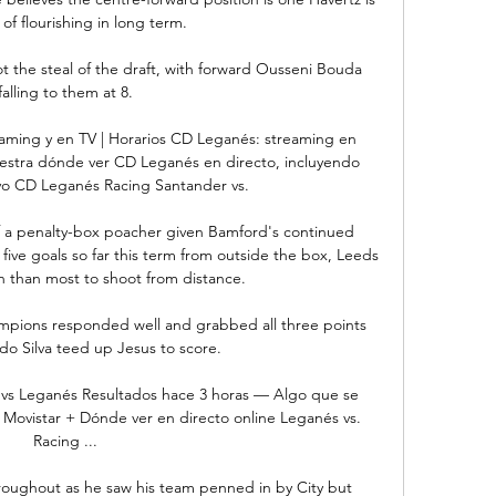
of flourishing in long term.

the steal of the draft, with forward Ousseni Bouda 
falling to them at 8.

aming y en TV | Horarios CD Leganés: streaming en 
uestra dónde ver CD Leganés en directo, incluyendo 
vo CD Leganés Racing Santander vs.

f a penalty-box poacher given Bamford's continued 
ive goals so far this term from outside the box, Leeds 
 than most to shoot from distance. 

pions responded well and grabbed all three points 
o Silva teed up Jesus to score.

 vs Leganés Resultados hace 3 horas — Algo que se 
 Movistar + Dónde ver en directo online Leganés vs. 
Racing ...

hroughout as he saw his team penned in by City but 