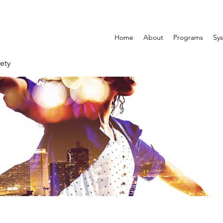
Home
About
Programs
Sys
ety