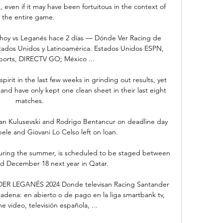
even if it may have been fortuitous in the context of 
the entire game. 

 hoy vs Leganés hace 2 días — Dónde Ver Racing de 
tados Unidos y Latinoamérica. Estados Unidos ESPN, 
orts, DIRECTV GO; México ...

irit in the last few weeks in grinding out results, yet 
and have only kept one clean sheet in their last eight 
matches.

an Kulusevski and Rodrigo Bentancur on deadline day 
e and Giovani Lo Celso left on loan.

during the summer, is scheduled to be staged between 
 December 18 next year in Qatar. 

R LEGANÉS 2024 Donde televisan Racing Santander 
adena: en abierto o de pago en la liga smartbank tv, 
 video, televisión española, ...
