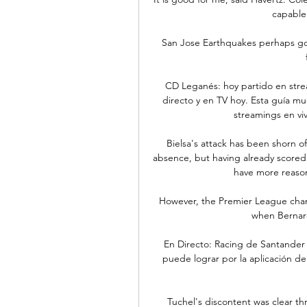
capable 
San Jose Earthquakes perhaps got 
CD Leganés: hoy partido en stre
directo y en TV hoy. Esta guía m
streamings en vi
Bielsa's attack has been shorn o
absence, but having already scored f
have more reason
However, the Premier League cham
when Bernard
En Directo: Racing de Santander
puede lograr por la aplicación de
Tuchel's discontent was clear t