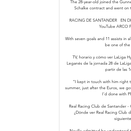
The 28-year-old joined the Gunner
Schalke contract and went on 
RACING DE SANTANDER   EN DIRE
YouTube ARCO FM 
With seven goals and 11 assists in a
be one of the 
TV, horario y cómo ver LaLiga H
Leganés de la jornada 28 de LaLiga
partir de las 1
“I kept in touch with him right 
summer, just after the Euros, we go
I’d done with Ph
Real Racing Club de Santander - C
¿Dónde ver Real Racing Club d
siguiente
Neville admitted he understood the