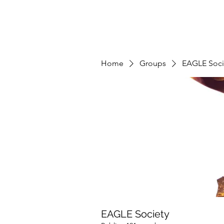
Home
Groups
EAGLE Soci
EAGLE Society