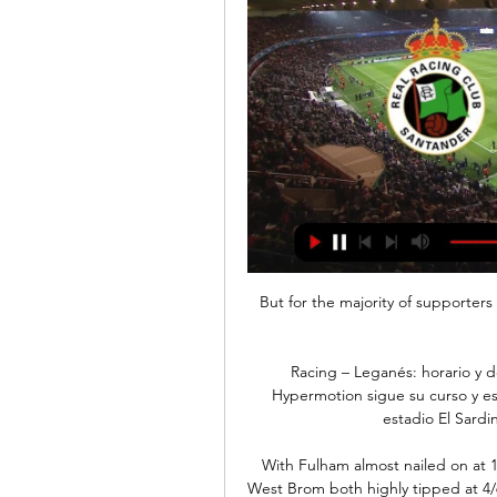
But for the majority of supporters t
Racing – Leganés: horario y d
Hypermotion sigue su curso y es
estadio El Sardi
With Fulham almost nailed on at 
West Brom both highly tipped at 4/6 