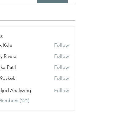
s
x Kyle
Follow
y Rivera
Follow
ika Patil
Follow
f9pvkek
Follow
kek
jed Analyzing
Follow
Members (121)