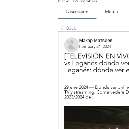
Public
·
121 members
Discussion
Media
Back
Макар Матвеев
February 24, 2024
[TELEVISIÓN EN VIVO
vs Leganés donde ver
Leganés: dónde ver e
29 ene 2024 — Dónde ver onli
TV y streaming. Come vedere DA
2023/2024 de ...