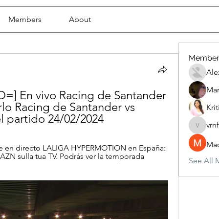
Members
About
Member
Ale
Mar
=] En vivo Racing de Santander 
lo Racing de Santander vs 
Krit
l partido 24/02/2024
vrn
vrnf9pv
Mad
ne en directo LALIGA HYPERMOTION en España: 
ZN sulla tua TV. Podrás ver la temporada 
See All 