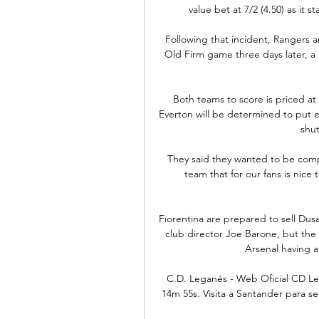
value bet at 7/2 (4.50) as it 
Following that incident, Rangers an
Old Firm game three days later, a 
Both teams to score is priced at 
Everton will be determined to put e
shut
They said they wanted to be compet
team that for our fans is nice
Fiorentina are prepared to sell Dus
club director Joe Barone, but the 
Arsenal having a 
C.D. Leganés - Web Oficial CD Lega
14m 55s. Visita a Santander para s