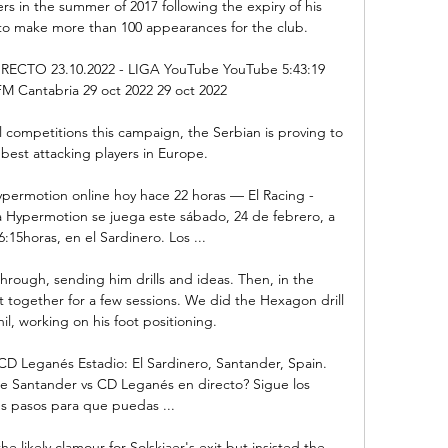
s in the summer of 2017 following the expiry of his 
to make more than 100 appearances for the club. 

CTO 23.10.2022 - LIGA YouTube YouTube 5:43:19 
Cantabria 29 oct 2022 29 oct 2022

ll competitions this campaign, the Serbian is proving to 
best attacking players in Europe.

ypermotion online hoy hace 22 horas — El Racing - 
 Hypermotion se juega este sábado, 24 de febrero, a 
6:15horas, en el Sardinero. Los ...

through, sending him drills and ideas. Then, in the 
t together for a few sessions. We did the Hexagon drill 
il, working on his foot positioning.

D Leganés Estadio: El Sardinero, Santander, Spain. 
e Santander vs CD Leganés en directo? Sigue los 
s pasos para que puedas ...

 likely clamour for Solskjaer's exit but insisted the 