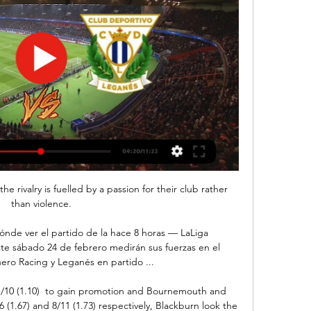
he rivalry is fuelled by a passion for their club rather 
than violence.

ónde ver el partido de la hace 8 horas — LaLiga 
te sábado 24 de febrero medirán sus fuerzas en el 
nero Racing y Leganés en partido ...

1/10 (1.10)  to gain promotion and Bournemouth and 
(1.67) and 8/11 (1.73) respectively, Blackburn look the 