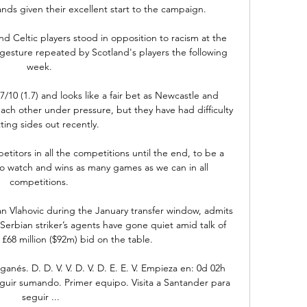
stands given their excellent start to the campaign.

d Celtic players stood in opposition to racism at the 
gesture repeated by Scotland's players the following 
week. 

7/10 (1.7) and looks like a fair bet as Newcastle and 
ach other under pressure, but they have had difficulty 
ting sides out recently.

itors in all the competitions until the end, to be a 
 to watch and wins as many games as we can in all 
competitions. 

an Vlahovic during the January transfer window, admits 
Serbian striker’s agents have gone quiet amid talk of 
£68 million ($92m) bid on the table.

nés. D. D. V. V. D. V. D. E. E. V. Empieza en: 0d 02h 
eguir sumando. Primer equipo. Visita a Santander para 
seguir ...
