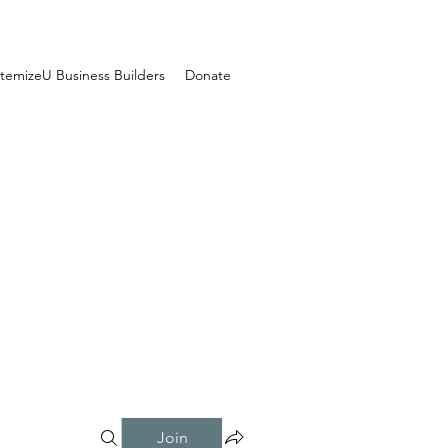
temizeU Business Builders
Donate
Join