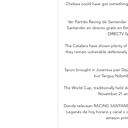
Chelsea could have got something, 
Ver Partido Racing de Santander
Santander en directo gratis en Es
DIRECTV Sp
The Catalans have shown plenty of sp
they remain vulnerable defensively 
Spurs brought in Juventus pair Dej
but Tanguy Ndombel
The World Cup, traditionally held 
November 21 and
Donde televisan RACING SANTANDE
Leganés de hoy horario y canal o c
amazon prime