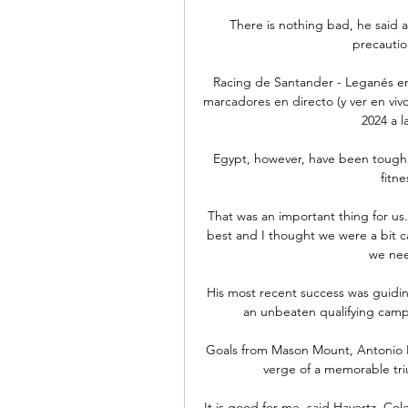
There is nothing bad, he said a
precautio
Racing de Santander - Leganés en
marcadores en directo (y ver en vivo
2024 a l
Egypt, however, have been tough
fitne
That was an important thing for us.
best and I thought we were a bit c
we nee
His most recent success was guidin
an unbeaten qualifying camp
Goals from Mason Mount, Antonio 
verge of a memorable trium
It is good for me, said Havertz. Cole