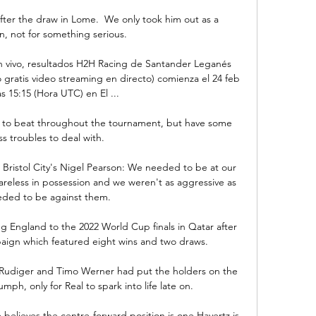
fter the draw in Lome.  We only took him out as a 
n, not for something serious.

 vivo, resultados H2H Racing de Santander Leganés 
 gratis video streaming en directo) comienza el 24 feb 
as 15:15 (Hora UTC) en El ...

 to beat throughout the tournament, but have some 
ss troubles to deal with.

 Bristol City's Nigel Pearson: We needed to be at our 
areless in possession and we weren't as aggressive as 
ded to be against them. 

g England to the 2022 World Cup finals in Qatar after 
aign which featured eight wins and two draws. 

Rudiger and Timo Werner had put the holders on the 
ph, only for Real to spark into life late on. 

 believes the centre-forward position is one Havertz is 