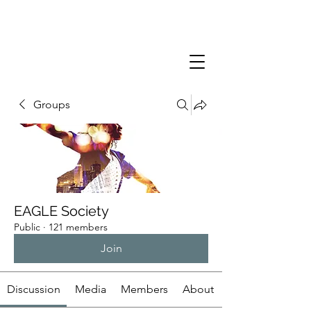
Groups
EAGLE Society
Public
·
121 members
Join
Discussion
Media
Members
About