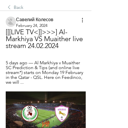
Back
Савелий Колесов
February 24, 2024
[[[LIVE TV<]]>>>] Al-
Markhiya VS Muaither live 
stream 24.02.2024
5 days ago — Al Markhiya v Muaither 
SC Prediction & Tips (and online live 
stream*) starts on Monday 19 February 
in the Qatar - QSL. Here on Feedinco, 
we will ...