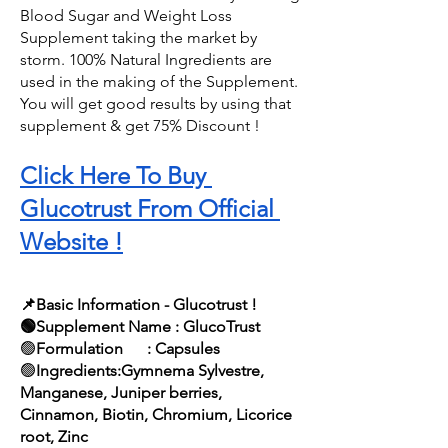
Blood Sugar and Weight Loss 
Supplement taking the market by 
storm. 100% Natural Ingredients are 
used in the making of the Supplement. 
You will get good results by using that 
supplement & get 75% Discount !
Click Here To Buy 
Glucotrust From Official 
Website !
📌Basic Information - Glucotrust !
🟢Supplement Name : GlucoTrust
🟢
Formulation      : Capsules
🟢
Ingredients:Gymnema Sylvestre, 
Manganese, Juniper berries, 
Cinnamon, Biotin, Chromium, Licorice 
root, Zinc