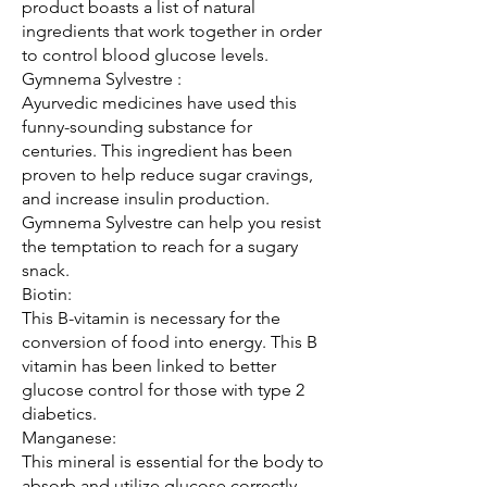
product boasts a list of natural 
ingredients that work together in order 
to control blood glucose levels.
Gymnema Sylvestre :
Ayurvedic medicines have used this 
funny-sounding substance for 
centuries. This ingredient has been 
proven to help reduce sugar cravings, 
and increase insulin production.
Gymnema Sylvestre can help you resist 
the temptation to reach for a sugary 
snack.
Biotin:
This B-vitamin is necessary for the 
conversion of food into energy. This B 
vitamin has been linked to better 
glucose control for those with type 2 
diabetics.
Manganese:
This mineral is essential for the body to 
absorb and utilize glucose correctly. 