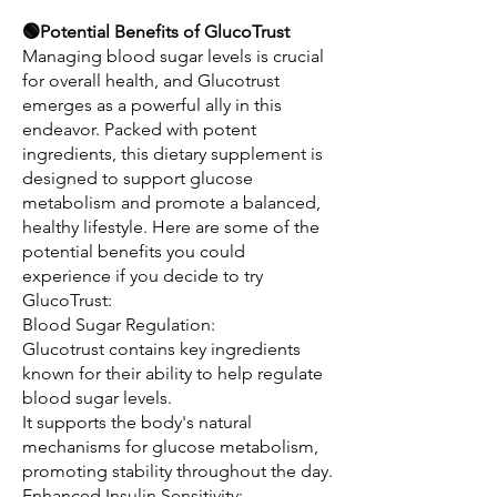
🟢Potential Benefits of GlucoTrust
Managing blood sugar levels is crucial 
for overall health, and Glucotrust 
emerges as a powerful ally in this 
endeavor. Packed with potent 
ingredients, this dietary supplement is 
designed to support glucose 
metabolism and promote a balanced, 
healthy lifestyle. Here are some of the 
potential benefits you could 
experience if you decide to try 
GlucoTrust:
Blood Sugar Regulation:
Glucotrust contains key ingredients 
known for their ability to help regulate 
blood sugar levels.
It supports the body's natural 
mechanisms for glucose metabolism, 
promoting stability throughout the day.
Enhanced Insulin Sensitivity: