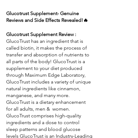
Glucotrust Supplement- Genuine 
Reviews and Side Effects Revealed!🔥
Glucotrust Supplement Review : 
GlucoTrust has an ingredient that is 
called biotin, it makes the process of 
transfer and absorption of nutrients to 
all parts of the body! GlucoTrust is a 
supplement to your diet produced 
through Maximum Edge Laboratory, 
GlucoTrust includes a variety of unique 
natural ingredients like cinnamon, 
manganese, and many more. 
GlucoTrust is a dietary enhancement 
for all adults, men &  women. 
GlucoTrust comprises high-quality 
ingredients and a dose to control 
sleep patterns and blood glucose 
levels GlucoTrust is an Industry-Leading 