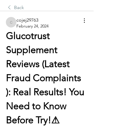
Back
cojej29763
cojej29763
February 24, 2024
Glucotrust 
Supplement 
Reviews (Latest 
Fraud Complaints 
): Real Results! You 
Need to Know 
Before Try!⚠