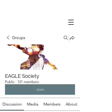
Groups
EAGLE Society
Public
·
121 members
Join
Discussion
Media
Members
About