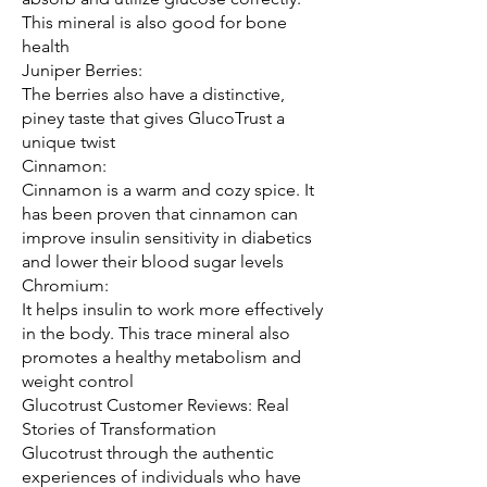
This mineral is also good for bone 
health
Juniper Berries:
The berries also have a distinctive, 
piney taste that gives GlucoTrust a 
unique twist
Cinnamon:
Cinnamon is a warm and cozy spice. It 
has been proven that cinnamon can 
improve insulin sensitivity in diabetics 
and lower their blood sugar levels
Chromium:
It helps insulin to work more effectively 
in the body. This trace mineral also 
promotes a healthy metabolism and 
weight control
Glucotrust Customer Reviews: Real 
Stories of Transformation
Glucotrust through the authentic 
experiences of individuals who have 