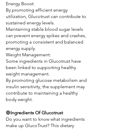
Energy Boost:
By promoting efficient energy 
utilization, Glucotrust can contribute to 
sustained energy levels.
Maintaining stable blood sugar levels 
can prevent energy spikes and crashes, 
promoting a consistent and balanced 
energy supply.
Weight Management:
Some ingredients in Glucotrust have 
been linked to supporting healthy 
weight management.
By promoting glucose metabolism and 
insulin sensitivity, the supplement may 
contribute to maintaining a healthy 
body weight.
🟢
Ingredients Of Glucotrust
Do you want to know what ingredients 
make up GlucoTrust? This dietary 