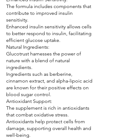
The formula includes components that 
contribute to improved insulin 
sensitivity.
Enhanced insulin sensitivity allows cells 
to better respond to insulin, facilitating 
efficient glucose uptake.
Natural Ingredients:
Glucotrust harnesses the power of 
nature with a blend of natural 
ingredients.
Ingredients such as berberine, 
cinnamon extract, and alpha-lipoic acid 
are known for their positive effects on 
blood sugar control.
Antioxidant Support:
The supplement is rich in antioxidants 
that combat oxidative stress.
Antioxidants help protect cells from 
damage, supporting overall health and 
well-being.