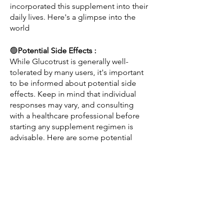
incorporated this supplement into their 
daily lives. Here's a glimpse into the 
world 
🟢
Potential Side Effects : 
While Glucotrust is generally well-
tolerated by many users, it's important 
to be informed about potential side 
effects. Keep in mind that individual 
responses may vary, and consulting 
with a healthcare professional before 
starting any supplement regimen is 
advisable. Here are some potential 
side effects associated with Glucotrust:
Gastrointestinal Discomfort:
Some users may experience mild 
gastrointestinal discomfort, including 
bloating or nausea.
This is often temporary and can be 
alleviated by taking the supplement 