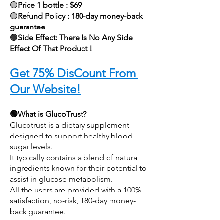
🟢
Price 1 bottle : $69
🟢
Refund Policy : 180-day money-back 
guarantee
🟢
Side Effect: There Is No Any Side 
Effect Of That Product !
Get 75% DisCount From 
Our Website!
🟢What is GlucoTrust?
Glucotrust is a dietary supplement 
designed to support healthy blood 
sugar levels.
It typically contains a blend of natural 
ingredients known for their potential to 
assist in glucose metabolism.
All the users are provided with a 100% 
satisfaction, no-risk, 180-day money-
back guarantee. 