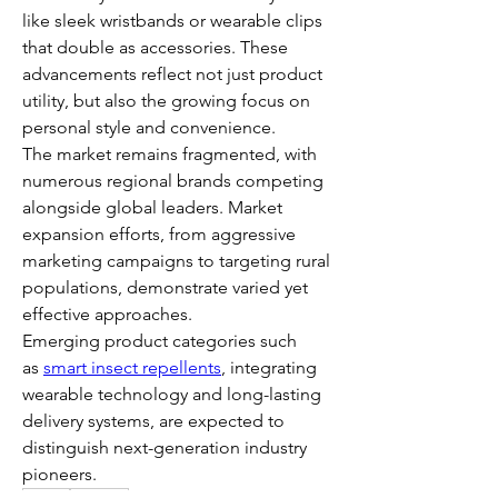
like sleek wristbands or wearable clips 
that double as accessories. These 
advancements reflect not just product 
utility, but also the growing focus on 
personal style and convenience.
The market remains fragmented, with 
numerous regional brands competing 
alongside global leaders. Market 
expansion efforts, from aggressive 
marketing campaigns to targeting rural 
populations, demonstrate varied yet 
effective approaches.
Emerging product categories such 
as 
smart insect repellents
, integrating 
wearable technology and long-lasting 
delivery systems, are expected to 
distinguish next-generation industry 
pioneers.