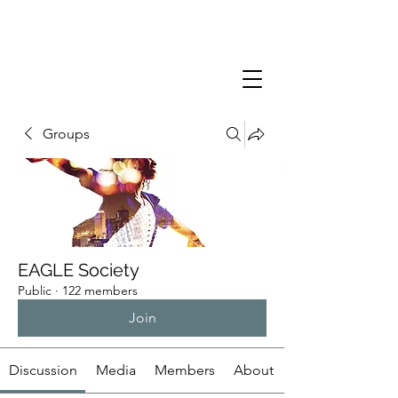
Groups
EAGLE Society
Public
·
122 members
Join
Discussion
Media
Members
About