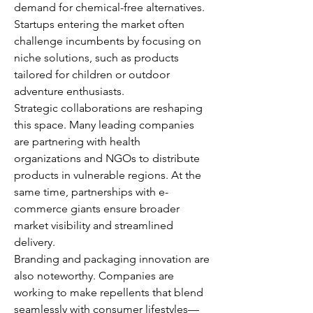
demand for chemical-free alternatives. 
Startups entering the market often 
challenge incumbents by focusing on 
niche solutions, such as products 
tailored for children or outdoor 
adventure enthusiasts.
Strategic collaborations are reshaping 
this space. Many leading companies 
are partnering with health 
organizations and NGOs to distribute 
products in vulnerable regions. At the 
same time, partnerships with e-
commerce giants ensure broader 
market visibility and streamlined 
delivery.
Branding and packaging innovation are 
also noteworthy. Companies are 
working to make repellents that blend 
seamlessly with consumer lifestyles—