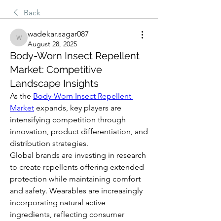
Back
wadekar.sagar087
wadekar.sagar087
August 28, 2025
Body-Worn Insect Repellent
Market: Competitive
Landscape Insights
As the 
Body-Worn Insect Repellent 
Market
 expands, key players are 
intensifying competition through 
innovation, product differentiation, and 
distribution strategies.
Global brands are investing in research 
to create repellents offering extended 
protection while maintaining comfort 
and safety. Wearables are increasingly 
incorporating natural active 
ingredients, reflecting consumer 