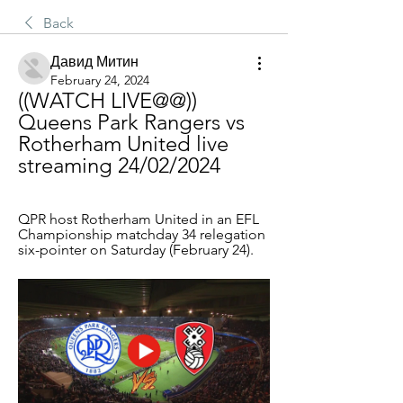
Back
Давид Митин
February 24, 2024
((WATCH LIVE@@)) 
Queens Park Rangers vs 
Rotherham United live 
streaming 24/02/2024
QPR host Rotherham United in an EFL 
Championship matchday 34 relegation 
six-pointer on Saturday (February 24).