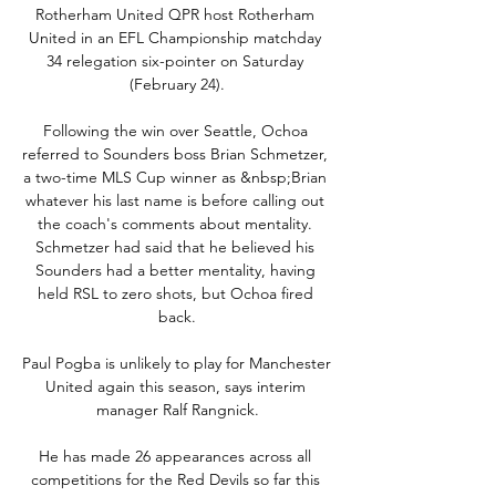
Rotherham United QPR host Rotherham 
United in an EFL Championship matchday 
34 relegation six-pointer on Saturday 
(February 24).

Following the win over Seattle, Ochoa 
referred to Sounders boss Brian Schmetzer, 
a two-time MLS Cup winner as &nbsp;Brian 
whatever his last name is before calling out 
the coach's comments about mentality. 
Schmetzer had said that he believed his 
Sounders had a better mentality, having 
held RSL to zero shots, but Ochoa fired 
back.

Paul Pogba is unlikely to play for Manchester 
United again this season, says interim 
manager Ralf Rangnick.

He has made 26 appearances across all 
competitions for the Red Devils so far this 