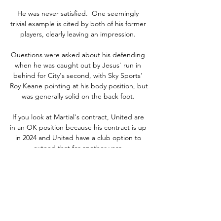
He was never satisfied.  One seemingly 
trivial example is cited by both of his former 
players, clearly leaving an impression. 

Questions were asked about his defending 
when he was caught out by Jesus' run in 
behind for City's second, with Sky Sports' 
Roy Keane pointing at his body position, but 
was generally solid on the back foot. 

If you look at Martial's contract, United are 
in an OK position because his contract is up 
in 2024 and United have a club option to 
extend that for another year. 

They finished two goals shy of Wales despite 
an impressive 3-1 victory against Turkey and 
Rob Page's side's 1-0 defeat in Rome. 

Leicester, missing several first-team players, 
hung on despite relentless late Liverpool 