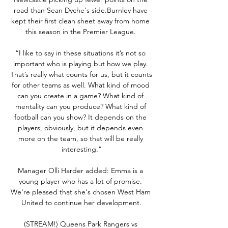
road than Sean Dyche's side.Burnley have 
kept their first clean sheet away from home 
this season in the Premier League. 

“I like to say in these situations it’s not so 
important who is playing but how we play. 
That’s really what counts for us, but it counts 
for other teams as well. What kind of mood 
can you create in a game? What kind of 
mentality can you produce? What kind of 
football can you show? It depends on the 
players, obviously, but it depends even 
more on the team, so that will be really 
interesting.”

Manager Olli Harder added: Emma is a 
young player who has a lot of promise. 
We're pleased that she's chosen West Ham 
United to continue her development.

(STREAM!) Queens Park Rangers vs 