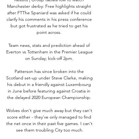
Manchester derby: Free highlights straight 
after FTThe Spaniard was asked if he could 
clarify his comments in his press conference 
but got frustrated as he tried to get his 
point across. 

Team news, stats and prediction ahead of 
Everton vs Tottenham in the Premier League 
on Sunday; kick-off 2pm. 

Patterson has since broken into the 
Scotland set-up under Steve Clarke, making 
his debut in a friendly against Luxembourg 
in June before featuring against Croatia in 
the delayed 2020 European Championship. 

Wolves don't give much away but they can't 
score either - they've only managed to find 
the net once in their past five games. I can't 
see them troubling City too much.
