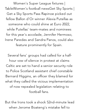
Women's Super League fixtures | 
TableWomen's football newsGet Sky Sports | 
Get a Sky Sports Pass Rapinoe picked out 
fellow Ballon d'Or winner Alexia Putellas as 
someone who could shine at Euro 2022, 
while Putellas' team-mates and nominees 
for this year's accolade, Jennifer Hermoso, 
Irene Paredes and Sandra Panos, could also 
feature prominently for Spain. 

Several fans' groups had called for a half-
hour vow of silence in protest at claims 
Celtic are set to hand a senior security role 
to Police Scotland assistant chief constable 
Bernard Higgins, an officer they blamed for 
what they called the vicious implementation 
of now repealed legislation relating to 
football fans. 

But the Irons took a shock 52nd-minute lead 
when Jerome Boateng's mistake fell to 