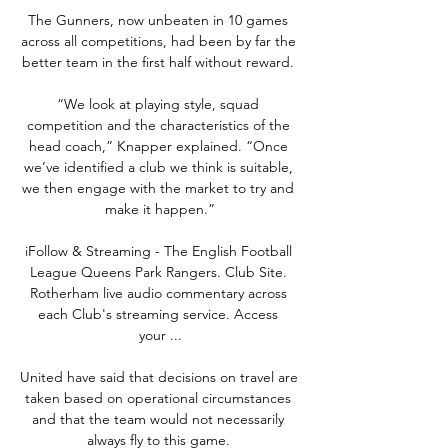
The Gunners, now unbeaten in 10 games 
across all competitions, had been by far the 
better team in the first half without reward. 

“We look at playing style, squad 
competition and the characteristics of the 
head coach,” Knapper explained. “Once 
we’ve identified a club we think is suitable, 
we then engage with the market to try and 
make it happen.”

iFollow & Streaming - The English Football 
League Queens Park Rangers. Club Site. 
Rotherham live audio commentary across 
each Club's streaming service. Access 
your ...

United have said that decisions on travel are 
taken based on operational circumstances 
and that the team would not necessarily 
always fly to this game. 
