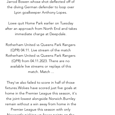
Jarrod Bowen whose shot deflected off of 
the diving German defender to loop over 
Lyon goalkeeper Anthony Lopes. 

Lowe quit Home Park earlier on Tuesday 
after an approach from North End and takes 
immediate charge at Deepdale. 

Rotherham United vs Queens Park Rangers 
(QPR) 04.11. Live stream of the match 
Rotherham United vs Queens Park Rangers 
(QPR) from 04.11.2023. There are no 
available live streams or replays of this 
match. Match ...

They've also failed to score in half of those 
fixtures.Wolves have scored just five goals at 
home in the Premier League this season, it's 
the joint-lowest alongside Norwich.Burnley 
remain without a win away from home in the 
Premier League this season with only 
Newcastle picking up fewer points on the 