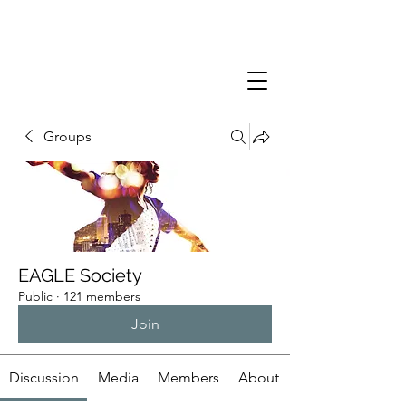
Groups
EAGLE Society
Public
·
121 members
Join
Discussion
Media
Members
About