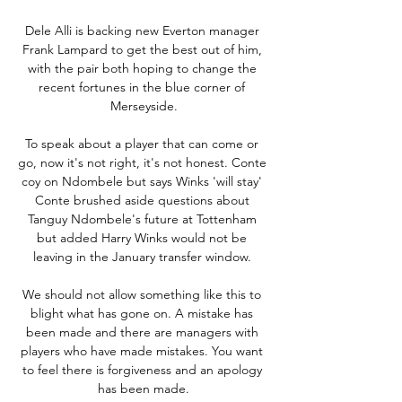
Dele Alli is backing new Everton manager 
Frank Lampard to get the best out of him, 
with the pair both hoping to change the 
recent fortunes in the blue corner of 
Merseyside.

To speak about a player that can come or 
go, now it's not right, it's not honest. Conte 
coy on Ndombele but says Winks 'will stay' 
Conte brushed aside questions about 
Tanguy Ndombele's future at Tottenham 
but added Harry Winks would not be 
leaving in the January transfer window. 

We should not allow something like this to 
blight what has gone on. A mistake has 
been made and there are managers with 
players who have made mistakes. You want 
to feel there is forgiveness and an apology 
has been made.
