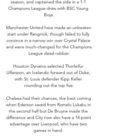
season, and captained the side in a 1-1 
Champions League draw with BSC Young 
Boys.

Manchester United have made an unbeaten 
start under Rangnick, though failed to fully 
convince in a narrow win over Crystal Palace 
and were much-changed for the Champions 
League dead rubber.

Houston Dynamo selected Thorleifur 
Ulfarsson, an Icelandic forward out of Duke, 
with St. Louis defender Kipp Keller 
rounding out the top five.

Chelsea had their chances, the best coming 
when Ederson saved from Romelu Lukaku in 
the second half but De Bruyne made the 
difference and City now also have a 14-point 
advantage over Liverpool, who have two 
games in hand. 
