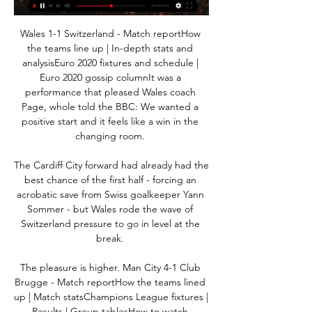
Wales 1-1 Switzerland - Match reportHow 
the teams line up | In-depth stats and 
analysisEuro 2020 fixtures and schedule | 
Euro 2020 gossip columnIt was a 
performance that pleased Wales coach 
Page, whole told the BBC: We wanted a 
positive start and it feels like a win in the 
changing room. 

The Cardiff City forward had already had the 
best chance of the first half - forcing an 
acrobatic save from Swiss goalkeeper Yann 
Sommer - but Wales rode the wave of 
Switzerland pressure to go in level at the 
break. 

The pleasure is higher. Man City 4-1 Club 
Brugge - Match reportHow the teams lined 
up | Match statsChampions League fixtures | 
Results | Group tablesHow to watch 