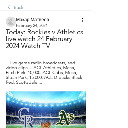
Back
Макар Матвеев
February 24, 2024
Today: Rockies v Athletics 
live watch 24 February 
2024 Watch TV
... live game radio broadcasts, and 
video clips ... ACL Athletics, Mesa, 
Fitch Park, 10,000. ACL Cubs, Mesa, 
Sloan Park, 15,000. ACL D-backs Black, 
Red, Scottsdale ...