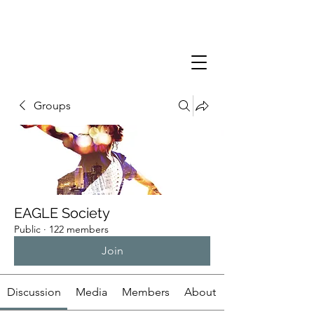
Groups
EAGLE Society
Public
·
122 members
Join
Discussion
Media
Members
About