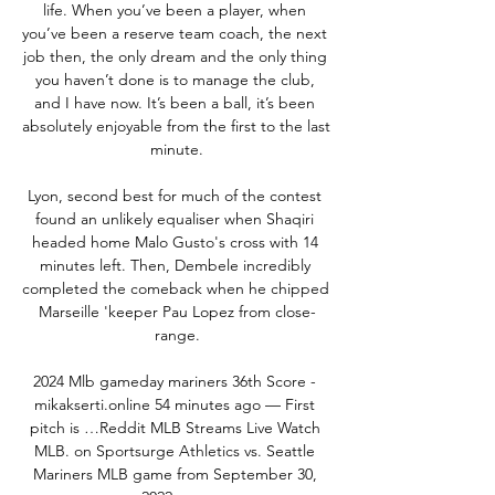
life. When you’ve been a player, when 
you’ve been a reserve team coach, the next 
job then, the only dream and the only thing 
you haven’t done is to manage the club, 
and I have now. It’s been a ball, it’s been 
absolutely enjoyable from the first to the last 
minute.

Lyon, second best for much of the contest 
found an unlikely equaliser when Shaqiri 
headed home Malo Gusto's cross with 14 
minutes left. Then, Dembele incredibly 
completed the comeback when he chipped 
Marseille 'keeper Pau Lopez from close-
range.

2024 Mlb gameday mariners 36th Score - 
mikakserti.online 54 minutes ago — First 
pitch is …Reddit MLB Streams Live Watch 
MLB. on Sportsurge Athletics vs. Seattle 
Mariners MLB game from September 30, 