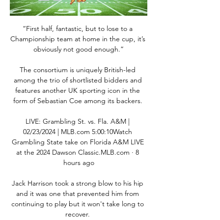
“First half, fantastic, but to lose to a 
Championship team at home in the cup, it’s 
obviously not good enough.”

The consortium is uniquely British-led 
among the trio of shortlisted bidders and 
features another UK sporting icon in the 
form of Sebastian Coe among its backers. 

LIVE: Grambling St. vs. Fla. A&M | 
02/23/2024 | MLB.com 5:00:10Watch 
Grambling State take on Florida A&M LIVE 
at the 2024 Dawson Classic.MLB.com · 8 
hours ago

Jack Harrison took a strong blow to his hip 
and it was one that prevented him from 
continuing to play but it won't take long to 
recover. 
