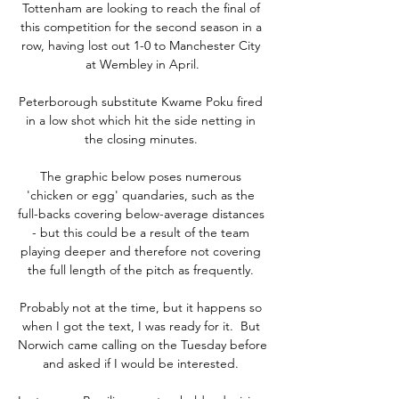
Tottenham are looking to reach the final of 
this competition for the second season in a 
row, having lost out 1-0 to Manchester City 
at Wembley in April.

Peterborough substitute Kwame Poku fired 
in a low shot which hit the side netting in 
the closing minutes. 

The graphic below poses numerous 
'chicken or egg' quandaries, such as the 
full-backs covering below-average distances 
- but this could be a result of the team 
playing deeper and therefore not covering 
the full length of the pitch as frequently. 

Probably not at the time, but it happens so 
when I got the text, I was ready for it.  But 
Norwich came calling on the Tuesday before 
and asked if I would be interested. 
