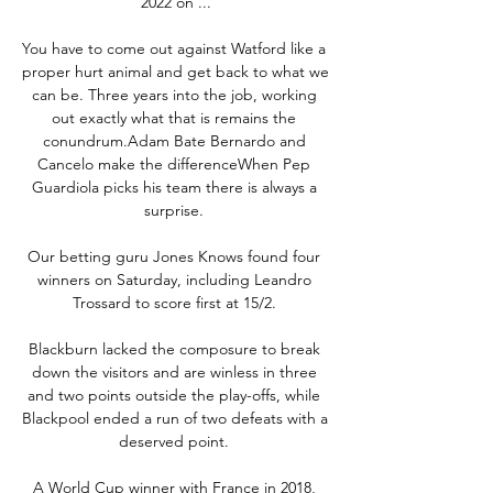
2022 on ...

You have to come out against Watford like a 
proper hurt animal and get back to what we 
can be. Three years into the job, working 
out exactly what that is remains the 
conundrum.Adam Bate Bernardo and 
Cancelo make the differenceWhen Pep 
Guardiola picks his team there is always a 
surprise. 

Our betting guru Jones Knows found four 
winners on Saturday, including Leandro 
Trossard to score first at 15/2. 

Blackburn lacked the composure to break 
down the visitors and are winless in three 
and two points outside the play-offs, while 
Blackpool ended a run of two defeats with a 
deserved point. 

A World Cup winner with France in 2018, 