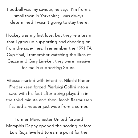
Football was my saviour, he says. I'm from a 
small town in Yorkshire; I was always 
determined I wasn't going to stay there.

Hockey was my first love, but they're a team 
that I grew up supporting and cheering on 
from the side-lines. I remember the 1991 FA 
Cup final, I remember watching the likes of 
Gazza and Gary Lineker, they were massive 
for me in supporting Spurs. 

Vitesse started with intent as Nikolai Baden 
Frederiksen forced Pierluigi Gollini into a 
save with his feet after being played in in 
the third minute and then Jacob Rasmussen 
flashed a header just wide from a corner. 

Former Manchester United forward 
Memphis Depay opened the scoring before 
Luis Rioja levelled to earn a point for the 