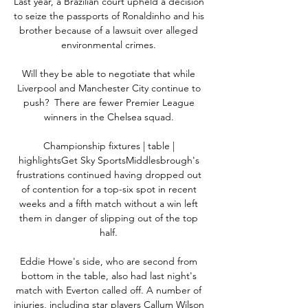
Last year, a Brazilian court upheld a decision 
to seize the passports of Ronaldinho and his 
brother because of a lawsuit over alleged 
environmental crimes. 

Will they be able to negotiate that while 
Liverpool and Manchester City continue to 
push?  There are fewer Premier League 
winners in the Chelsea squad. 

Championship fixtures | table | 
highlightsGet Sky SportsMiddlesbrough's 
frustrations continued having dropped out 
of contention for a top-six spot in recent 
weeks and a fifth match without a win left 
them in danger of slipping out of the top 
half. 

Eddie Howe's side, who are second from 
bottom in the table, also had last night's 
match with Everton called off. A number of 
injuries, including star players Callum Wilson 