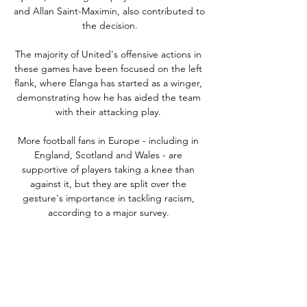
and Allan Saint-Maximin, also contributed to 
the decision.

The majority of United's offensive actions in 
these games have been focused on the left 
flank, where Elanga has started as a winger, 
demonstrating how he has aided the team 
with their attacking play. 

More football fans in Europe - including in 
England, Scotland and Wales - are 
supportive of players taking a knee than 
against it, but they are split over the 
gesture's importance in tackling racism, 
according to a major survey. 

He certainly gave head coach Jack Ross a 
reminder of his talents when playing a key 
role in both goals in Saturday's comeback 
win at 10-man St Johnstone.
