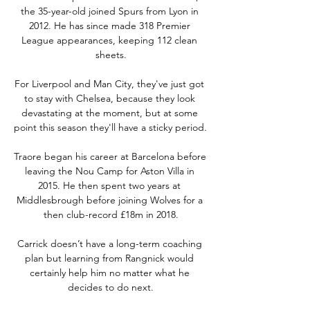
the 35-year-old joined Spurs from Lyon in 
2012. He has since made 318 Premier 
League appearances, keeping 112 clean 
sheets.

For Liverpool and Man City, they've just got 
to stay with Chelsea, because they look 
devastating at the moment, but at some 
point this season they'll have a sticky period. 

Traore began his career at Barcelona before 
leaving the Nou Camp for Aston Villa in 
2015. He then spent two years at 
Middlesbrough before joining Wolves for a 
then club-record £18m in 2018.

Carrick doesn’t have a long-term coaching 
plan but learning from Rangnick would 
certainly help him no matter what he 
decides to do next.
