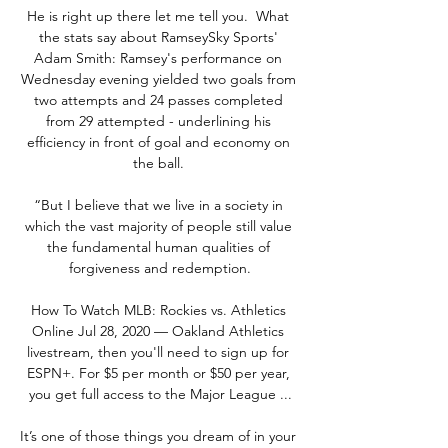
He is right up there let me tell you.  What 
the stats say about RamseySky Sports' 
Adam Smith: Ramsey's performance on 
Wednesday evening yielded two goals from 
two attempts and 24 passes completed 
from 29 attempted - underlining his 
efficiency in front of goal and economy on 
the ball. 

“But I believe that we live in a society in 
which the vast majority of people still value 
the fundamental human qualities of 
forgiveness and redemption.

How To Watch MLB: Rockies vs. Athletics 
Online Jul 28, 2020 — Oakland Athletics 
livestream, then you'll need to sign up for 
ESPN+. For $5 per month or $50 per year, 
you get full access to the Major League ...

It’s one of those things you dream of in your 