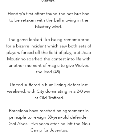
visitors. 

Hendry's first effort found the net but had 
to be retaken with the ball moving in the 
blustery wind. 

The game looked like being remembered 
for a bizarre incident which saw both sets of 
players forced off the field of play, but Joao 
Moutinho sparked the contest into life with 
another moment of magic to give Wolves 
the lead (48). 

United suffered a humiliating defeat last 
weekend, with City dominating in a 2-0 win 
at Old Trafford.

Barcelona have reached an agreement in 
principle to re-sign 38-year-old defender 
Dani Alves - five years after he left the Nou 
Camp for Juventus.
