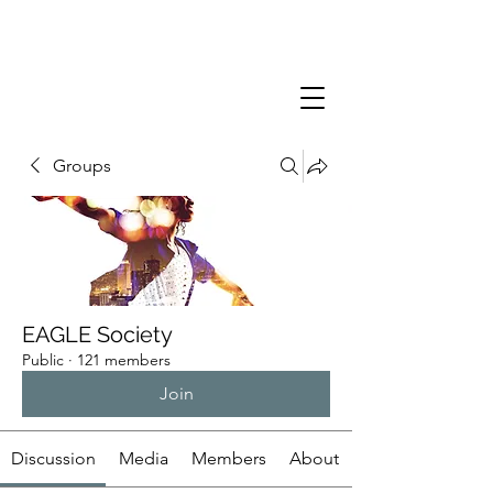
Groups
EAGLE Society
Public
·
121 members
Join
Discussion
Media
Members
About