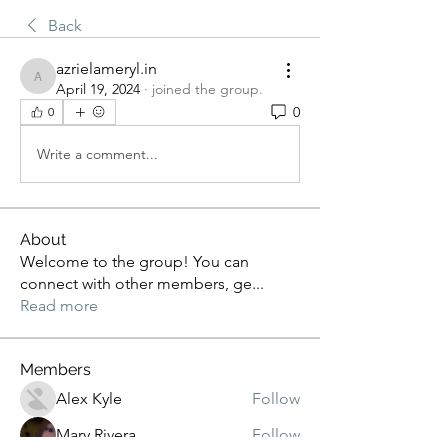
Back
azrielameryl.in
azrielameryl.in
April 19, 2024
·
joined the group.
0
0
Write a comment...
About
Welcome to the group! You can
connect with other members, ge
...
Read more
Members
Alex Kyle
Follow
Mary Rivera
Follow