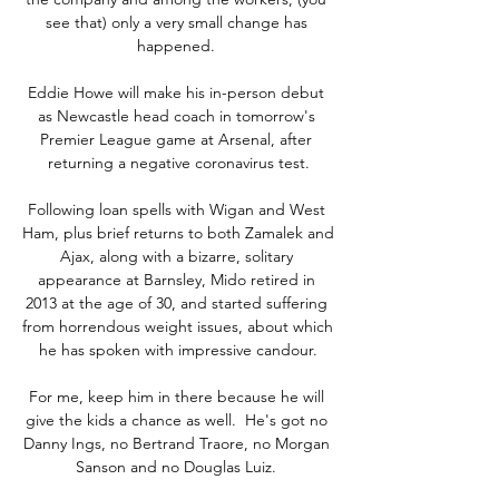
see that) only a very small change has 
happened. 

Eddie Howe will make his in-person debut 
as Newcastle head coach in tomorrow's 
Premier League game at Arsenal, after 
returning a negative coronavirus test.

Following loan spells with Wigan and West 
Ham, plus brief returns to both Zamalek and 
Ajax, along with a bizarre, solitary 
appearance at Barnsley, Mido retired in 
2013 at the age of 30, and started suffering 
from horrendous weight issues, about which 
he has spoken with impressive candour.

For me, keep him in there because he will 
give the kids a chance as well.  He's got no 
Danny Ings, no Bertrand Traore, no Morgan 
Sanson and no Douglas Luiz. 
