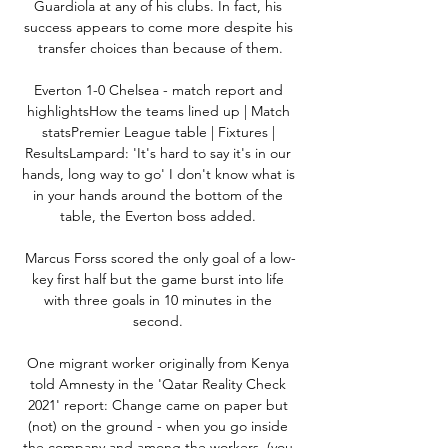
Guardiola at any of his clubs. In fact, his 
success appears to come more despite his 
transfer choices than because of them.

Everton 1-0 Chelsea - match report and 
highlightsHow the teams lined up | Match 
statsPremier League table | Fixtures | 
ResultsLampard: 'It's hard to say it's in our 
hands, long way to go' I don't know what is 
in your hands around the bottom of the 
table, the Everton boss added. 

Marcus Forss scored the only goal of a low-
key first half but the game burst into life 
with three goals in 10 minutes in the 
second. 

One migrant worker originally from Kenya 
told Amnesty in the 'Qatar Reality Check 
2021' report: Change came on paper but 
(not) on the ground - when you go inside 
the company and among the workers, (you 