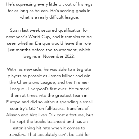
He's squeezing every little bit out of his legs 
for as long as he can. He's scoring goals in 
what is a really difficult league.

Spain last week secured qualification for 
next year's World Cup, and it remains to be 
seen whether Enrique would leave the role 
just months before the tournament, which 
begins in November 2022. 

With his new side, he was able to integrate 
players as prosaic as James Milner and win 
the Champions League, and the Premier 
League - Liverpool’s first ever. He turned 
them at times into the greatest team in 
Europe and did so without spending a small 
country's GDP on full-backs. Transfers of 
Alisson and Virgil van Dijk cost a fortune, but 
he kept the books balanced and has an 
astonishing hit rate when it comes to 
transfers. That absolutely can't be said for 