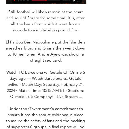
Still, football will likely remain at the heart 
and soul of Sorare for some time. It is, after 
all, the basis from which it went from a 
nobody to a multi-billion pound firm.

El Fardou Ben Nabouhane put the islanders 
ahead early on, and Ghana then went down 
to 10 men when Andre Ayew was shown a 
straight red card.

Watch FC Barcelona vs. Getafe CF Online 5 
days ago — Watch Barcelona vs. Getafe 
online · Match Day: Saturday, February 24, 
2024 · Match Time: 10:15 AM ET · Stadium: 
Olímpic Lluís Companys · Live Stream ...

Under the Government's commitment to 
ensure it has the robust evidence in place 
to assure the safety of fans and the backing 
of supporters' groups, a final report will be 