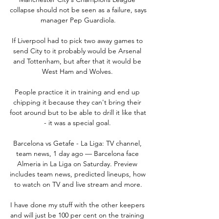
collapse should not be seen as a failure, says 
manager Pep Guardiola.

If Liverpool had to pick two away games to 
send City to it probably would be Arsenal 
and Tottenham, but after that it would be 
West Ham and Wolves. 

People practice it in training and end up 
chipping it because they can't bring their 
foot around but to be able to drill it like that 
- it was a special goal. 

Barcelona vs Getafe - La Liga: TV channel, 
team news, 1 day ago — Barcelona face 
Almeria in La Liga on Saturday. Preview 
includes team news, predicted lineups, how 
to watch on TV and live stream and more.

I have done my stuff with the other keepers 
and will just be 100 per cent on the training 