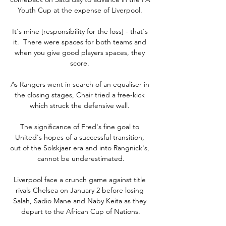
Youth Cup at the expense of Liverpool. 

It's mine [responsibility for the loss] - that's 
it.  There were spaces for both teams and 
when you give good players spaces, they 
score. 

As Rangers went in search of an equaliser in 
the closing stages, Chair tried a free-kick 
which struck the defensive wall. 

The significance of Fred's fine goal to 
United's hopes of a successful transition, 
out of the Solskjaer era and into Rangnick's, 
cannot be underestimated.

Liverpool face a crunch game against title 
rivals Chelsea on January 2 before losing 
Salah, Sadio Mane and Naby Keita as they 
depart to the African Cup of Nations.
