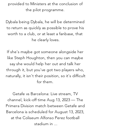
provided to Ministers at the conclusion of 
the pilot programme. 

Dybala being Dybala, he will be determined 
to return as quickly as possible to prove his 
worth to a club, or at least a fanbase, that 
he clearly loves.

If she's maybe got someone alongside her 
like Steph Houghton, then you can maybe 
say she would help her out and talk her 
through it, but you've got two players who, 
naturally, it isn't their position, so it's difficult 
for them. 

Getafe vs Barcelona: Live stream, TV 
channel, kick-off time Aug 13, 2023 — The 
Primera Division match between Getafe and 
Barcelona is scheduled for August 13, 2023, 
at the Coliseum Alfonso Perez football 
stadium in ...
