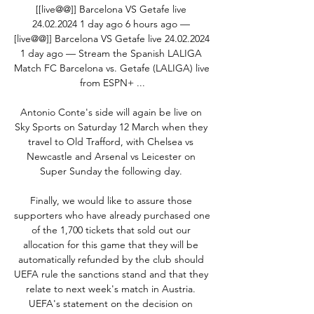
[[live@@]] Barcelona VS Getafe live 
24.02.2024 1 day ago 6 hours ago — 
[live@@]] Barcelona VS Getafe live 24.02.2024 
1 day ago — Stream the Spanish LALIGA 
Match FC Barcelona vs. Getafe (LALIGA) live 
from ESPN+ ...

Antonio Conte's side will again be live on 
Sky Sports on Saturday 12 March when they 
travel to Old Trafford, with Chelsea vs 
Newcastle and Arsenal vs Leicester on 
Super Sunday the following day. 

Finally, we would like to assure those 
supporters who have already purchased one 
of the 1,700 tickets that sold out our 
allocation for this game that they will be 
automatically refunded by the club should 
UEFA rule the sanctions stand and that they 
relate to next week's match in Austria. 
UEFA's statement on the decision on 