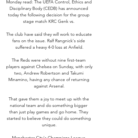
Monday read: The UEFA Control, Ethics and 
Disciplinary Body (CEDB) has announced 
today the following decision for the group 
stage match KRC Genk vs. 

The club have said they will work to educate 
fans on the issue. Ralf Rangnick's side 
suffered a heavy 4-0 loss at Anfield.

The Reds were without nine first-team 
players against Chelsea on Sunday, with only 
two, Andrew Robertson and Takumi 
Minamino, having any chance of returning 
against Arsenal.

That gave them a joy to meet up with the 
national team and do something bigger 
than just play games and go home. They 
started to believe they could do something 
unique.

Manchester City's Champions League 