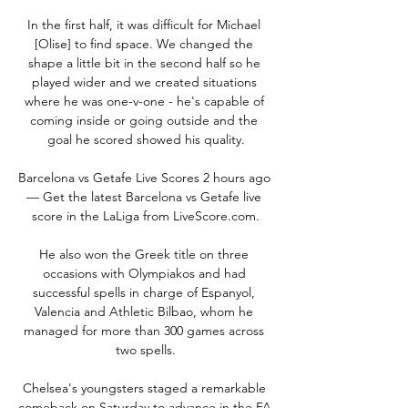
In the first half, it was difficult for Michael 
[Olise] to find space. We changed the 
shape a little bit in the second half so he 
played wider and we created situations 
where he was one-v-one - he's capable of 
coming inside or going outside and the 
goal he scored showed his quality.

Barcelona vs Getafe Live Scores 2 hours ago 
— Get the latest Barcelona vs Getafe live 
score in the LaLiga from LiveScore.com.

He also won the Greek title on three 
occasions with Olympiakos and had 
successful spells in charge of Espanyol, 
Valencia and Athletic Bilbao, whom he 
managed for more than 300 games across 
two spells.

Chelsea's youngsters staged a remarkable 
comeback on Saturday to advance in the FA 