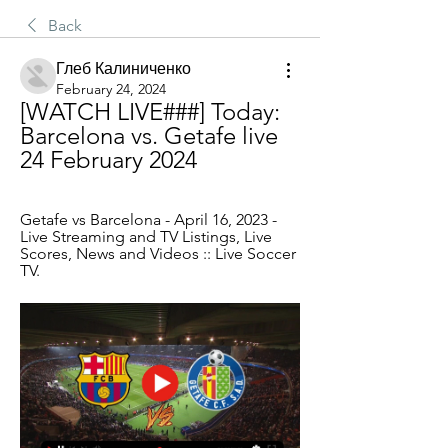
Back
Глеб Калиниченко
February 24, 2024
[WATCH LIVE###] Today: 
Barcelona vs. Getafe live 
24 February 2024
Getafe vs Barcelona - April 16, 2023 - 
Live Streaming and TV Listings, Live 
Scores, News and Videos :: Live Soccer 
TV.