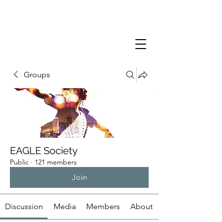
Groups
EAGLE Society
Public
·
121 members
Join
Discussion
Media
Members
About