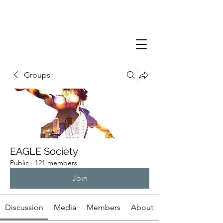
Groups
EAGLE Society
Public
·
121 members
Join
Discussion
Media
Members
About