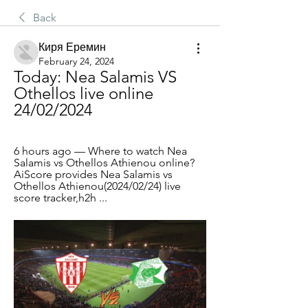
Back
Киря Еремин
February 24, 2024
Today: Nea Salamis VS 
Othellos live online 
24/02/2024
6 hours ago — Where to watch Nea 
Salamis vs Othellos Athienou online?
AiScore provides Nea Salamis vs 
Othellos Athienou(2024/02/24) live 
score tracker,h2h ...