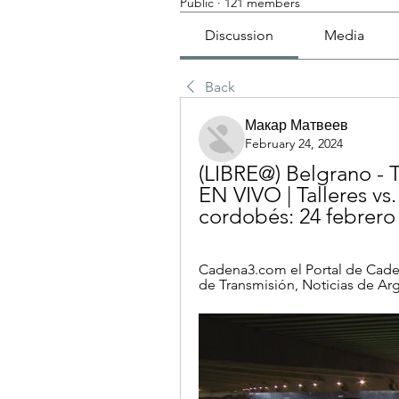
Public
·
121 members
Discussion
Media
Back
Макар Матвеев
February 24, 2024
(LIBRE@) Belgrano - T
EN VIVO | Talleres vs.
cordobés: 24 febrero
Cadena3.com el Portal de Caden
de Transmisión, Noticias de Ar