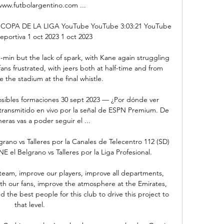
www.futbolargentino.com ...

OPA DE LA LIGA YouTube YouTube 3:03:21 YouTube 
eportiva 1 oct 2023 1 oct 2023

in but the lack of spark, with Kane again struggling 
ans frustrated, with jeers both at half-time and from 
e the stadium at the final whistle. 

posibles formaciones 30 sept 2023 — ¿Por dónde ver 
á transmitido en vivo por la señal de ESPN Premium. De 
ras vas a poder seguir el ...

no vs Talleres por la Canales de Telecentro 112 (SD) 
 el Belgrano vs Talleres por la Liga Profesional.

team, improve our players, improve all departments, 
h our fans, improve the atmosphere at the Emirates, 
d the best people for this club to drive this project to 
that level.
