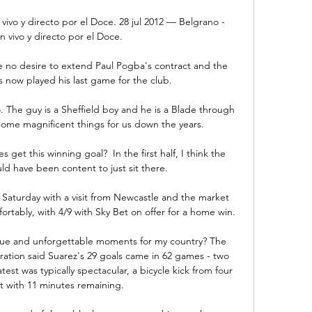
 vivo y directo por el Doce. 28 jul 2012 — Belgrano - 
en vivo y directo por el Doce.

no desire to extend Paul Pogba's contract and the 
s now played his last game for the club. 

o. The guy is a Sheffield boy and he is a Blade through 
ome magnificent things for us down the years.

get this winning goal?  In the first half, I think the 
d have been content to just sit there. 

 Saturday with a visit from Newcastle and the market 
rtably, with 4/9 with Sky Bet on offer for a home win. 

que and unforgettable moments for my country? The 
tion said Suarez's 29 goals came in 62 games - two 
st was typically spectacular, a bicycle kick from four 
 with 11 minutes remaining. 
