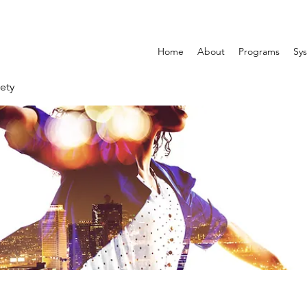
Home
About
Programs
Sys
ety