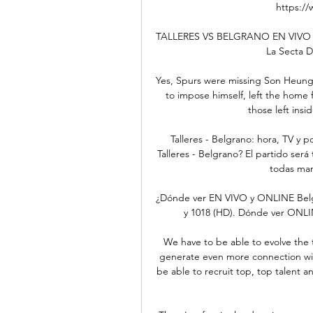
https://
TALLERES VS BELGRANO EN VIVO C
La Secta D
Yes, Spurs were missing Son Heung-m
to impose himself, left the home f
those left insid
Talleres - Belgrano: hora, TV y 
Talleres - Belgrano? El partido ser
todas mane
¿Dónde ver EN VIVO y ONLINE Belgra
y 1018 (HD). Dónde ver ONLINE
We have to be able to evolve the 
generate even more connection wit
be able to recruit top, top talent an