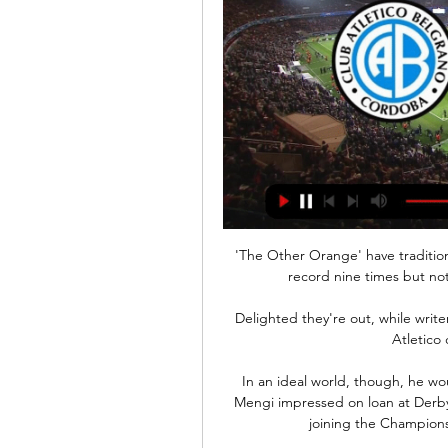
'The Other Orange' have tradition
record nine times but not 
Delighted they're out, while write
Atletico 
In an ideal world, though, he woul
Mengi impressed on loan at Derby
joining the Championsh