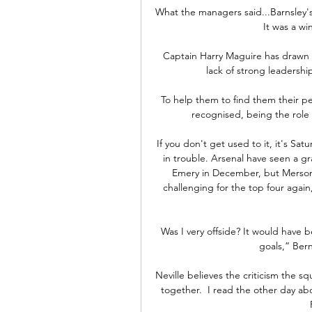
What the managers said...Barnsley's 
It was a win
Captain Harry Maguire has drawn cr
lack of strong leadersh
To help them to find them their pe
recognised, being the role
If you don't get used to it, it's 
in trouble. Arsenal have seen a g
Emery in December, but Merson f
challenging for the top four again
Was I very offside? It would have b
goals,” Bern
Neville believes the criticism the 
together.  I read the other day a