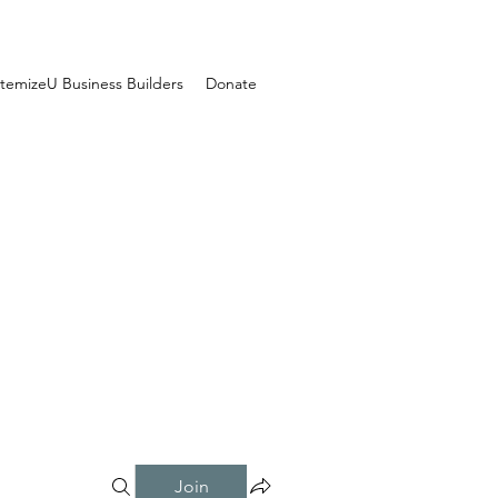
temizeU Business Builders
Donate
Join