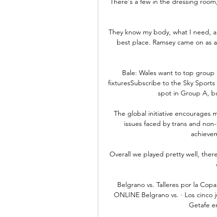
There's a few in the dressing room,
They know my body, what I need, and
best place. Ramsey came on as a 5
Bale: Wales want to top group 
fixturesSubscribe to the Sky Sport
spot in Group A, bu
The global initiative encourages 
issues faced by trans and non-
achievem
Overall we played pretty well, there
Belgrano vs. Talleres por la Cop
ONLINE Belgrano vs. · Los cinco j
Getafe en