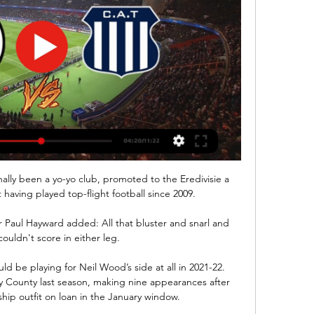
ally been a yo-yo club, promoted to the Eredivisie a 
having played top-flight football since 2009.

r Paul Hayward added: All that bluster and snarl and 
couldn't score in either leg. 

d be playing for Neil Wood’s side at all in 2021-22. 
 County last season, making nine appearances after 
ip outfit on loan in the January window.
