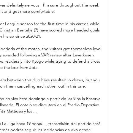
 was definitely nervous.  I'm sure throughout the week 
to it and get more comfortable. 

r League season for the first time in his career, while 
 Christian Benteke (7) have scored more headed goals 
n his six since 2020-21.

riods of the match, the visitors got themselves level 
ty awarded following a VAR review after Leverkusen 
 recklessly into Kyogo while trying to defend a cross 
to the box from Jota. 

ers between this duo have resulted in draws, but you 
 on them cancelling each other out in this one.

ón en vivo Este domingo a partir de las 9 hs la Reserva 
llaneda. El cotejo se disputará en el Predio Deportivo 
Tita Mattiussi y los ...

e La Liga hace 19 horas — transmisión del partido será 
emás podrás seguir las incidencias en vivo desde 