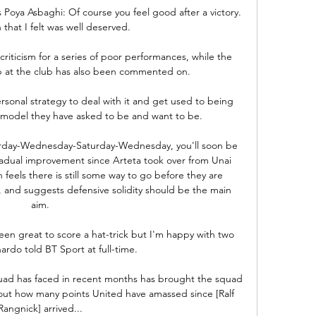
Poya Asbaghi: Of course you feel good after a victory.  
 that I felt was well deserved. 

iticism for a series of poor performances, while the 
ip at the club has also been commented on.

rsonal strategy to deal with it and get used to being 
 model they have asked to be and want to be. 

Saturday-Wednesday-Saturday-Wednesday, you'll soon be 
radual improvement since Arteta took over from Unai 
eels there is still some way to go before they are 
, and suggests defensive solidity should be the main 
aim. 

een great to score a hat-trick but I'm happy with two 
ardo told BT Sport at full-time.

squad has faced in recent months has brought the squad 
bout how many points United have amassed since [Ralf 
Rangnick] arrived... 
