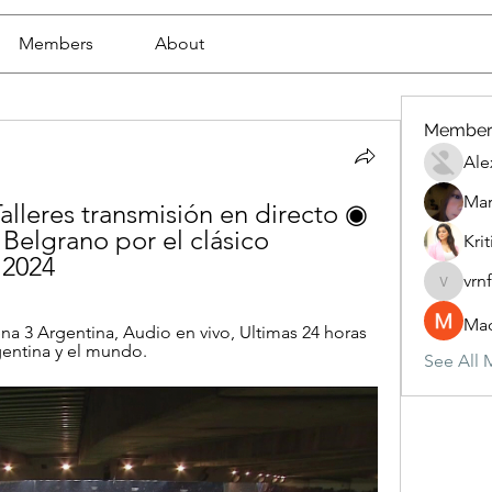
Members
About
Member
Ale
Mar
alleres transmisión en directo ◉ 
 Belgrano por el clásico 
Krit
 2024
vrn
vrnf9pv
Mad
a 3 Argentina, Audio en vivo, Ultimas 24 horas 
gentina y el mundo.
See All 