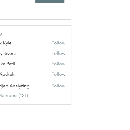
s
x Kyle
Follow
y Rivera
Follow
ika Patil
Follow
f9pvkek
Follow
kek
jed Analyzing
Follow
Members (121)