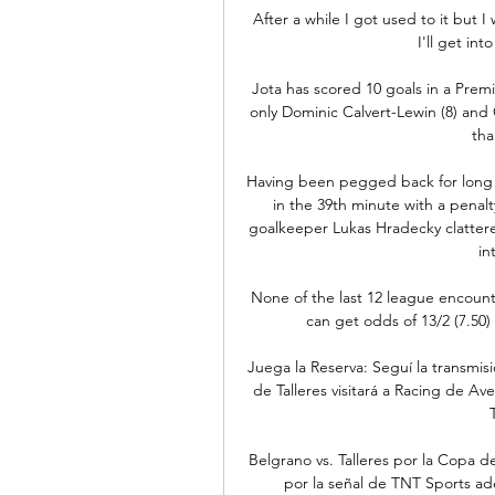
After a while I got used to it but I
I'll get in
Jota has scored 10 goals in a Premie
only Dominic Calvert-Lewin (8) and
tha
Having been pegged back for long pe
in the 39th minute with a penal
goalkeeper Lukas Hradecky clattered
in
None of the last 12 league encount
can get odds of 13/2 (7.50)
Juega la Reserva: Seguí la transmisi
de Talleres visitará a Racing de Ave
Belgrano vs. Talleres por la Copa d
por la señal de TNT Sports ad