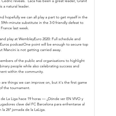
 Cedric reveals.  Laca has been a great leader, Granit 
is a natural leader. 

 hopefully we can all play a part to get myself in the 
9th-minute substitute in the 3-0 friendly defeat to 
France last week. 

and play at WembleyEuro 2020: Full schedule and 
s Euros podcastOne point will be enough to secure top 
t Mancini is not getting carried away. 

members of the public and organisations to highlight 
binary people while also celebrating success and 
ent within the community. 

 are things we can improve on, but it's the first game 
of the tournament. 

a de La Liga hace 19 horas — ¿Dónde ver EN VIVO y 
ugadores clave del FC Barcelona para enfrentarse al 
 la 26ª jornada de la LaLiga.
