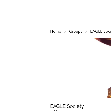
Home
Groups
EAGLE Soci
EAGLE Society