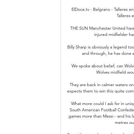
ElDoce.tv - Belgrano - Talleres en
Talleres 
THE SUN Manchester United have 
injured midfielder ha
Billy Sharp is obviously a legend to
and through, he has done s
We spoke about belief, can Wolves 
Wolves midfield woul
They are back in calmer waters on
expects them to win this quite comfo
What more could I ask for in uni
South American Football Confedera
games more than Messi - and his late
metres out