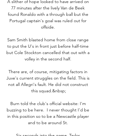
A slither of hope looked to have arrived on 
77 minutes after the lively Van de Beek 
found Ronaldo with a through ball but the 
Portugal captain's goal was ruled out for 
offside. 

Sam Smith blasted home from close range 
to put the U's in front just before half-time 
but Cole Stockton cancelled that out with a 
volley in the second half. 

There are, of course, mitigating factors in 
Juve's current struggles on the field. This is 
not all Allegri's fault. He did not construct 
this squad.&nbsp;

Burn told the club's official website: I'm 
buzzing to be here.  I never thought I'd be 
in this position so to be a Newcastle player 
and to be around St. 

Six seconds into the game  Taylor 