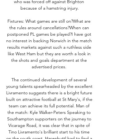
who was forced off against Brighton 
because of a hamstring injury.

Fixtures: What games are still on?What are 
the rules around cancellations?When can 
postponed PL games be played?I have got 
no interest in backing Norwich in the match 
results markets against such a ruthless side 
like West Ham but they are worth a look in 
the shots and goals department at the 
advertised prices. 

The continued development of several 
young talents spearheaded by the excellent 
Livramento suggests there is a bright future 
built on attractive football at St Mary's, if the 
team can achieve its full potential. Man of 
the match: Kyle Walker-Peters Speaking to 
Southampton supporters on the journey to 
Vicarage Road, it was clear that in spite of 
Tino Livramento's brilliant start to his time 
on the south coast, Hasenhuttl had to find a 