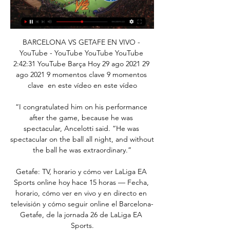
BARCELONA VS GETAFE EN VIVO - 
YouTube - YouTube YouTube YouTube 
2:42:31 YouTube Barça Hoy 29 ago 2021 29 
ago 2021 9 momentos clave 9 momentos 
clave  en este vídeo en este vídeo

“I congratulated him on his performance 
after the game, because he was 
spectacular, Ancelotti said. “He was 
spectacular on the ball all night, and without 
the ball he was extraordinary.”

Getafe: TV, horario y cómo ver LaLiga EA 
Sports online hoy hace 15 horas — Fecha, 
horario, cómo ver en vivo y en directo en 
televisión y cómo seguir online el Barcelona-
Getafe, de la jornada 26 de LaLiga EA 
Sports.
