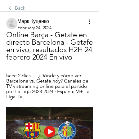
Back
Марк Куценко
February 24, 2024
Online Barça - Getafe en 
directo Barcelona - Getafe 
en vivo, resultados H2H 24 
febrero 2024 En vivo
hace 2 días — ¿Dónde y cómo ver 
Barcelona vs. Getafe hoy? Canales de 
TV y streaming online para el partido 
por La Liga 2023-2024 · España: M+ La 
Liga TV ...