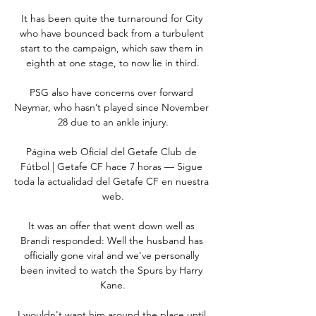
It has been quite the turnaround for City 
who have bounced back from a turbulent 
start to the campaign, which saw them in 
eighth at one stage, to now lie in third.

PSG also have concerns over forward 
Neymar, who hasn’t played since November 
28 due to an ankle injury.

Página web Oficial del Getafe Club de 
Fútbol | Getafe CF hace 7 horas — Sigue 
toda la actualidad del Getafe CF en nuestra 
web.

It was an offer that went down well as 
Brandi responded: Well the husband has 
officially gone viral and we've personally 
been invited to watch the Spurs by Harry 
Kane.

I wouldn't want him around the place until 