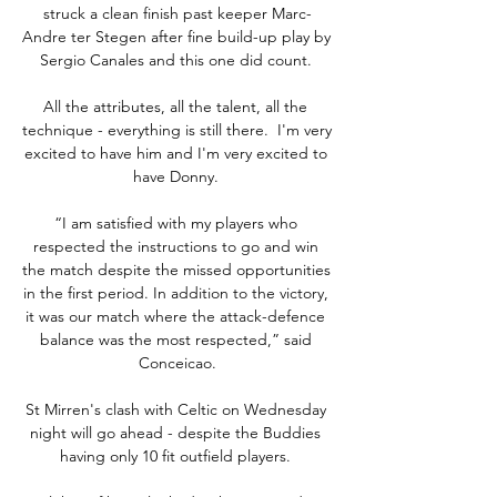
struck a clean finish past keeper Marc-
Andre ter Stegen after fine build-up play by 
Sergio Canales and this one did count. 

All the attributes, all the talent, all the 
technique - everything is still there.  I'm very 
excited to have him and I'm very excited to 
have Donny. 

“I am satisfied with my players who 
respected the instructions to go and win 
the match despite the missed opportunities 
in the first period. In addition to the victory, 
it was our match where the attack-defence 
balance was the most respected,” said 
Conceicao.

St Mirren's clash with Celtic on Wednesday 
night will go ahead - despite the Buddies 
having only 10 fit outfield players. 
