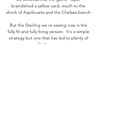
brandished a yellow card, much to the 
shock of Azpilicueta and the Chelsea bench.

But the Sterling we're seeing now is the 
fully fit and fully firing version.  It's a simple 
strategy but one that has led to plenty of 
profit this season. 

The most striking change in James' game is 
the frequency with which he is getting 
himself into scoring positions. 

Getafe - Real Madrid: Horario, canal y 
dónde ver en TV y 1 feb 2024 — En Directo: 
Getafe - Real Madrid, en directo el partido 
de la LaLiga EA Sports en vivo online; Previa: 
Alineaciones Getafe - Real Madrid ...

Trent Alexander-Arnold and Curtis Jones 
are the most prominent examples, but 
Neco Williams and Caoimhin Kelleher, 