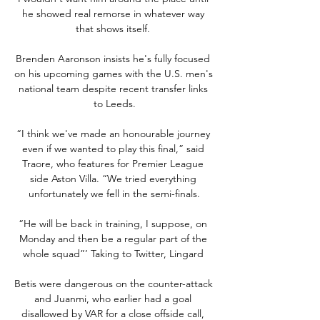
he showed real remorse in whatever way 
that shows itself. 

Brenden Aaronson insists he's fully focused 
on his upcoming games with the U.S. men's 
national team despite recent transfer links 
to Leeds.

“I think we've made an honourable journey 
even if we wanted to play this final,” said 
Traore, who features for Premier League 
side Aston Villa. “We tried everything 
unfortunately we fell in the semi-finals.

“He will be back in training, I suppose, on 
Monday and then be a regular part of the 
whole squad”’ Taking to Twitter, Lingard 

Betis were dangerous on the counter-attack 
and Juanmi, who earlier had a goal 
disallowed by VAR for a close offside call, 