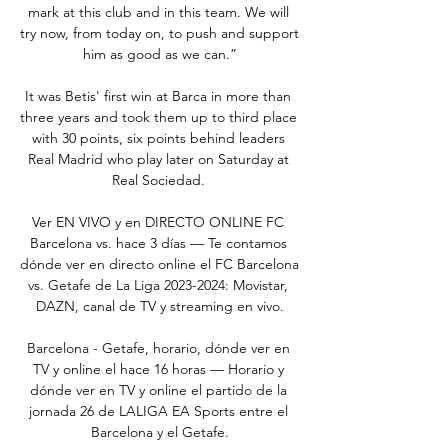
mark at this club and in this team. We will 
try now, from today on, to push and support 
him as good as we can.”

It was Betis' first win at Barca in more than 
three years and took them up to third place 
with 30 points, six points behind leaders 
Real Madrid who play later on Saturday at 
Real Sociedad. 

Ver EN VIVO y en DIRECTO ONLINE FC 
Barcelona vs. hace 3 días — Te contamos 
dónde ver en directo online el FC Barcelona 
vs. Getafe de La Liga 2023-2024: Movistar, 
DAZN, canal de TV y streaming en vivo.

Barcelona - Getafe, horario, dónde ver en 
TV y online el hace 16 horas — Horario y 
dónde ver en TV y online el partido de la 
jornada 26 de LALIGA EA Sports entre el 
Barcelona y el Getafe.
