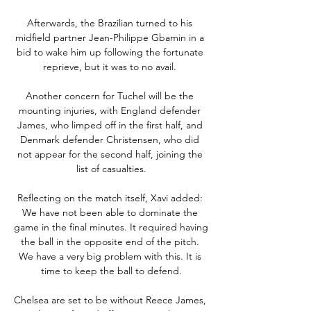
Afterwards, the Brazilian turned to his 
midfield partner Jean-Philippe Gbamin in a 
bid to wake him up following the fortunate 
reprieve, but it was to no avail. 

Another concern for Tuchel will be the 
mounting injuries, with England defender 
James, who limped off in the first half, and 
Denmark defender Christensen, who did 
not appear for the second half, joining the 
list of casualties.

Reflecting on the match itself, Xavi added: 
We have not been able to dominate the 
game in the final minutes. It required having 
the ball in the opposite end of the pitch. 
We have a very big problem with this. It is 
time to keep the ball to defend.

Chelsea are set to be without Reece James, 