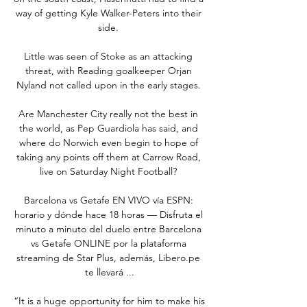
way of getting Kyle Walker-Peters into their 
side. 

Little was seen of Stoke as an attacking 
threat, with Reading goalkeeper Orjan 
Nyland not called upon in the early stages. 

Are Manchester City really not the best in 
the world, as Pep Guardiola has said, and 
where do Norwich even begin to hope of 
taking any points off them at Carrow Road, 
live on Saturday Night Football? 

Barcelona vs Getafe EN VIVO vía ESPN: 
horario y dónde hace 18 horas — Disfruta el 
minuto a minuto del duelo entre Barcelona 
vs Getafe ONLINE por la plataforma 
streaming de Star Plus, además, Libero.pe 
te llevará ...

“It is a huge opportunity for him to make his 