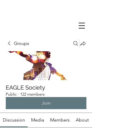
Groups
EAGLE Society
Public
·
122 members
Join
Discussion
Media
Members
About