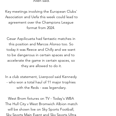
Allen said.

Key meetings involving the European Clubs' 
Association and Uefa this week could lead to 
agreement over the Champions League 
format from 2024. 

Cesar Azpilicueta had fantastic matches in 
this position and Marcos Alonso too. So 
today it was Reece and Chilly and we want 
to be dangerous in certain spaces and to 
accelerate the game in certain spaces, so 
they are allowed to do it.

In a club statement, Liverpool said Kennedy 
- who won a total haul of 11 major trophies 
with the Reds - was legendary.

West Brom fixtures on TV - Today's WBA 
The Hull City v West Bromwich Albion match 
will be shown live on Sky Sports Football, 
Sky Sports Main Event and Sky Sports Ultra 