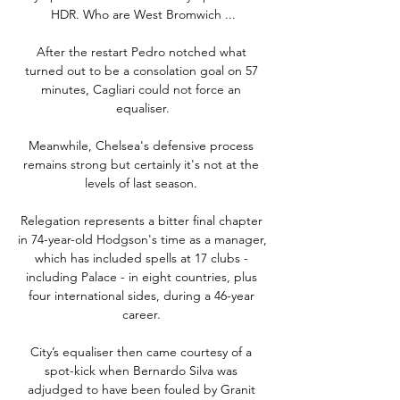
HDR. Who are West Bromwich ...

After the restart Pedro notched what 
turned out to be a consolation goal on 57 
minutes, Cagliari could not force an 
equaliser.

Meanwhile, Chelsea's defensive process 
remains strong but certainly it's not at the 
levels of last season. 

Relegation represents a bitter final chapter 
in 74-year-old Hodgson's time as a manager, 
which has included spells at 17 clubs - 
including Palace - in eight countries, plus 
four international sides, during a 46-year 
career. 

City’s equaliser then came courtesy of a 
spot-kick when Bernardo Silva was 
adjudged to have been fouled by Granit 