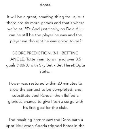
doors. 

It will be a great, amazing thing for us, but 
there are six more games and that's where 
we're at. PD: And just finally, on Dele Alli - 
can he still be the player he was and the 
player we thought he was going to be? 

SCORE PREDICTION: 3-1 | BETTING 
ANGLE: Tottenham to win and over 3.5 
goals (100/30 with Sky Bet - Bet Here!)Opta 
stats... 

Power was restored within 20 minutes to 
allow the contest to be completed, and 
substitute Joel Randall then fluffed a 
glorious chance to give Posh a surge with 
his first goal for the club. 

The resulting corner saw the Dons earn a 
spot-kick when Abada tripped Bates in the 