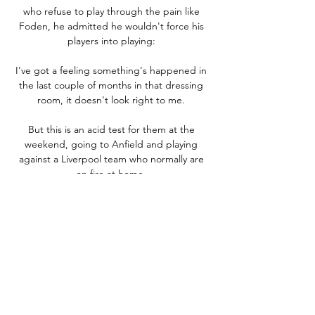
who refuse to play through the pain like 
Foden, he admitted he wouldn't force his 
players into playing: 

I've got a feeling something's happened in 
the last couple of months in that dressing 
room, it doesn't look right to me. 

But this is an acid test for them at the 
weekend, going to Anfield and playing 
against a Liverpool team who normally are 
on fire at home. 

Colombia were removed as a co-host for the 
competition on May 20 following 
demonstrations against President Ivn Duque 
there. 

One of the cruellest aspects of the 
pandemic’s impact on football was fans not 
getting to cheer on their heroes in person, 