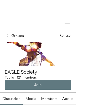
Groups
EAGLE Society
Public
·
121 members
Join
Discussion
Media
Members
About