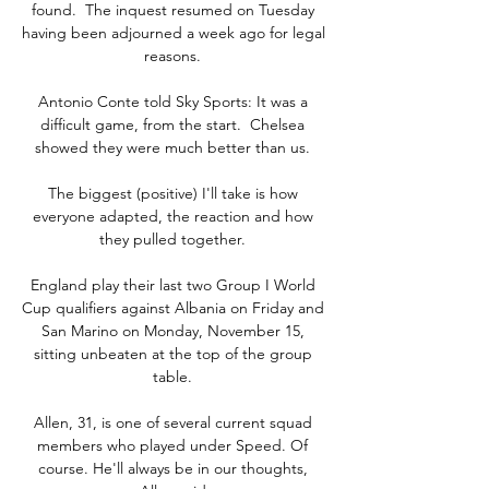
found.  The inquest resumed on Tuesday 
having been adjourned a week ago for legal 
reasons. 

Antonio Conte told Sky Sports: It was a 
difficult game, from the start.  Chelsea 
showed they were much better than us. 

The biggest (positive) I'll take is how 
everyone adapted, the reaction and how 
they pulled together. 

England play their last two Group I World 
Cup qualifiers against Albania on Friday and 
San Marino on Monday, November 15, 
sitting unbeaten at the top of the group 
table. 

Allen, 31, is one of several current squad 
members who played under Speed. Of 
course. He'll always be in our thoughts, 