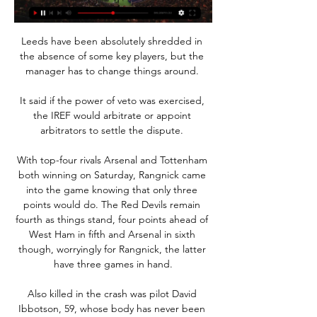
Leeds have been absolutely shredded in 
the absence of some key players, but the 
manager has to change things around. 

It said if the power of veto was exercised, 
the IREF would arbitrate or appoint 
arbitrators to settle the dispute. 

With top-four rivals Arsenal and Tottenham 
both winning on Saturday, Rangnick came 
into the game knowing that only three 
points would do. The Red Devils remain 
fourth as things stand, four points ahead of 
West Ham in fifth and Arsenal in sixth 
though, worryingly for Rangnick, the latter 
have three games in hand.

Also killed in the crash was pilot David 
Ibbotson, 59, whose body has never been 