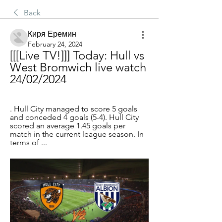
Back
Киря Еремин
February 24, 2024
[[[Live TV!]]] Today: Hull vs 
West Bromwich live watch 
24/02/2024
. Hull City managed to score 5 goals 
and conceded 4 goals (5-4). Hull City 
scored an average 1.45 goals per 
match in the current league season. In 
terms of ...