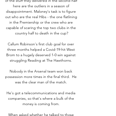
of the stuff they delivered in the second half 
here are the outliers in a season of 
disappointment. Maloney's task is to figure 
out who are the real Hibs - the one flatlining 
in the Premiership or the crew who are 
capable of scaring the top two clubs in the 
country half to death in the cup?

Callum Robinson's first club goal for over 
three months helped a Covid-19-hit West 
Brom to a hugely deserved 1-0 win against 
struggling Reading at The Hawthorns. 

Nobody in the Arsenal team won back 
possession more times in the final third.  He 
was the clear man of the match. 

He's got a telecommunications and media 
companies, so that's where a bulk of the 
money is coming from. 

When asked whether he talked to those 