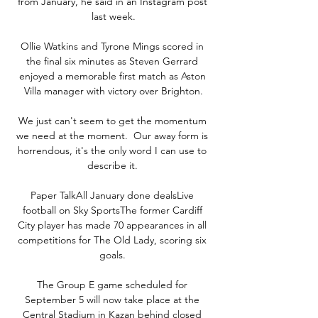
from January, he said in an Instagram post 
last week.

Ollie Watkins and Tyrone Mings scored in 
the final six minutes as Steven Gerrard 
enjoyed a memorable first match as Aston 
Villa manager with victory over Brighton.

We just can't seem to get the momentum 
we need at the moment.  Our away form is 
horrendous, it's the only word I can use to 
describe it. 

Paper TalkAll January done dealsLive 
football on Sky SportsThe former Cardiff 
City player has made 70 appearances in all 
competitions for The Old Lady, scoring six 
goals. 

The Group E game scheduled for 
September 5 will now take place at the 
Central Stadium in Kazan behind closed 