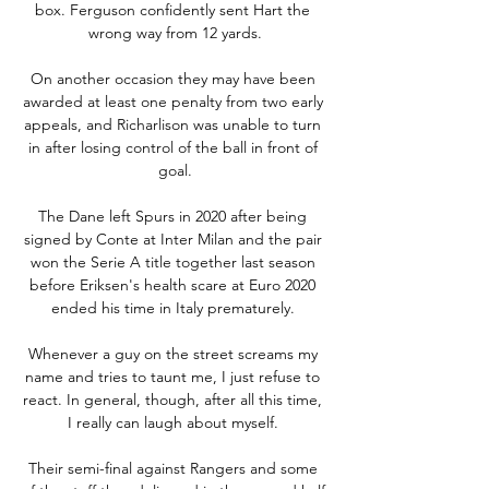
box. Ferguson confidently sent Hart the 
wrong way from 12 yards.

On another occasion they may have been 
awarded at least one penalty from two early 
appeals, and Richarlison was unable to turn 
in after losing control of the ball in front of 
goal.

The Dane left Spurs in 2020 after being 
signed by Conte at Inter Milan and the pair 
won the Serie A title together last season 
before Eriksen's health scare at Euro 2020 
ended his time in Italy prematurely. 

Whenever a guy on the street screams my 
name and tries to taunt me, I just refuse to 
react. In general, though, after all this time, 
I really can laugh about myself. 

Their semi-final against Rangers and some 