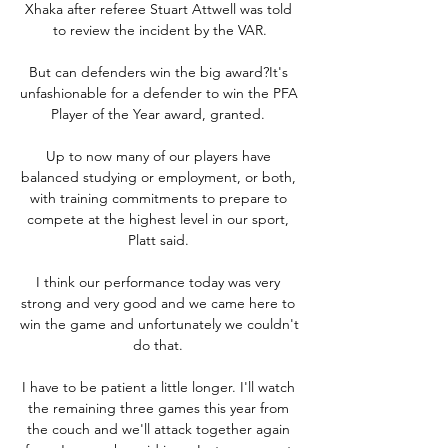
Xhaka after referee Stuart Attwell was told 
to review the incident by the VAR.

But can defenders win the big award?It's 
unfashionable for a defender to win the PFA 
Player of the Year award, granted. 

Up to now many of our players have 
balanced studying or employment, or both, 
with training commitments to prepare to 
compete at the highest level in our sport, 
Platt said. 

I think our performance today was very 
strong and very good and we came here to 
win the game and unfortunately we couldn't 
do that. 

I have to be patient a little longer. I'll watch 
the remaining three games this year from 
the couch and we'll attack together again 