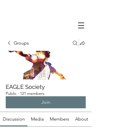
Groups
EAGLE Society
Public
·
121 members
Join
Discussion
Media
Members
About