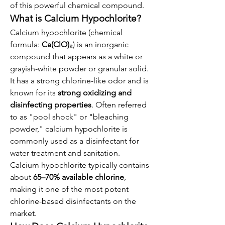
of this powerful chemical compound.
What is Calcium Hypochlorite?
Calcium hypochlorite (chemical 
formula: 
Ca(ClO)₂
) is an inorganic 
compound that appears as a white or 
grayish-white powder or granular solid. 
It has a strong chlorine-like odor and is 
known for its 
strong oxidizing and 
disinfecting properties
. Often referred 
to as "pool shock" or "bleaching 
powder," calcium hypochlorite is 
commonly used as a disinfectant for 
water treatment and sanitation.
Calcium hypochlorite typically contains 
about 
65–70% available chlorine
, 
making it one of the most potent 
chlorine-based disinfectants on the 
market.