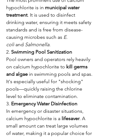
The most prominent use of calcium 
hypochlorite is in 
municipal water 
treatment
. It is used to disinfect 
drinking water, ensuring it meets safety 
standards and is free from disease-
causing microbes such as 
E. 
coli
 and 
Salmonella
.
2. 
Swimming Pool Sanitization
Pool owners and operators rely heavily 
on calcium hypochlorite to 
kill germs 
and algae
 in swimming pools and spas. 
It's especially useful for "shocking" 
pools—quickly raising the chlorine 
level to eliminate contamination.
3. 
Emergency Water Disinfection
In emergency or disaster situations, 
calcium hypochlorite is a 
lifesaver
. A 
small amount can treat large volumes 
of water, making it a popular choice for 