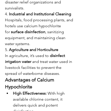
disaster relief organizations and 
survivalists.
4. 
Industrial and Institutional Cleaning
Hospitals, food processing plants, and 
hotels use calcium hypochlorite 
for 
surface disinfection
, sanitizing 
equipment, and maintaining clean 
water systems.
5. 
Agriculture and Horticulture
In agriculture, it’s used to 
disinfect 
irrigation water
 and treat water used in 
livestock facilities to prevent the 
spread of waterborne diseases.
Advantages of Calcium 
Hypochlorite
High Effectiveness:
 With high 
available chlorine content, it 
delivers quick and potent 