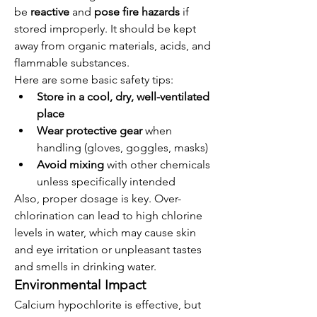
be 
reactive
 and 
pose fire hazards
 if 
stored improperly. It should be kept 
away from organic materials, acids, and 
flammable substances.
Here are some basic safety tips:
Store in a cool, dry, well-ventilated 
place
Wear protective gear
 when 
handling (gloves, goggles, masks)
Avoid mixing
 with other chemicals 
unless specifically intended
Also, proper dosage is key. Over-
chlorination can lead to high chlorine 
levels in water, which may cause skin 
and eye irritation or unpleasant tastes 
and smells in drinking water.
Environmental Impact
Calcium hypochlorite is effective, but 