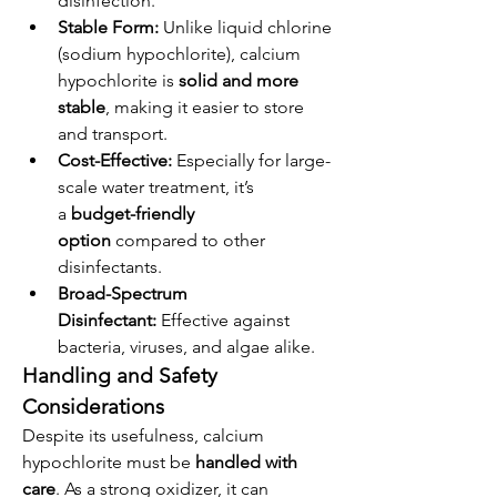
disinfection.
Stable Form:
 Unlike liquid chlorine 
(sodium hypochlorite), calcium 
hypochlorite is 
solid and more 
stable
, making it easier to store 
and transport.
Cost-Effective:
 Especially for large-
scale water treatment, it’s 
a 
budget-friendly 
option
 compared to other 
disinfectants.
Broad-Spectrum 
Disinfectant:
 Effective against 
bacteria, viruses, and algae alike.
Handling and Safety 
Considerations
Despite its usefulness, calcium 
hypochlorite must be 
handled with 
care
. As a strong oxidizer, it can 