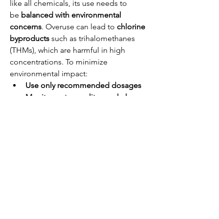
like all chemicals, its use needs to 
be 
balanced with environmental 
concerns
. Overuse can lead to 
chlorine 
byproducts
 such as trihalomethanes 
(THMs), which are harmful in high 
concentrations. To minimize 
environmental impact:
Use only recommended dosages
Monitor water quality regularly
Ensure proper neutralization
 of 
wastewater before discharge
Future Outlook
With growing global emphasis 
on 
clean water accessibility
 and 
public 
health
, the demand for calcium 
hypochlorite is expected to remain 
strong. Advances in water treatment 
technologies may refine its use further, 
promoting 
more efficient and 