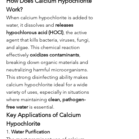
How Does Calcium Hypochlorite 
Work?
When calcium hypochlorite is added to 
water, it dissolves and 
releases 
hypochlorous acid (HOCl)
, the active 
agent that kills bacteria, viruses, fungi, 
and algae. This chemical reaction 
effectively 
oxidizes contaminants
, 
breaking down organic materials and 
neutralizing harmful microorganisms.
This strong disinfecting ability makes 
calcium hypochlorite ideal for a wide 
variety of uses, especially in situations 
where maintaining 
clean, pathogen-
free water
 is essential.
Key Applications of Calcium 
Hypochlorite
1. 
Water Purification