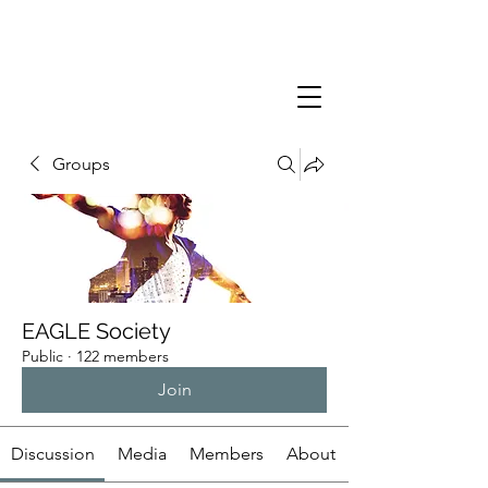
Groups
EAGLE Society
Public
·
122 members
Join
Discussion
Media
Members
About