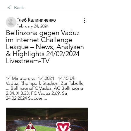
Back
Глеб Калиниченко
February 24, 2024
Bellinzona gegen Vaduz 
im internet Challenge 
League – News, Analysen 
& Highlights 24/02/2024 
Livestream-TV
14 Minuten. vs. 1.4.2024 - 14:15 Uhr 
Vaduz, Rheinpark Stadion. Zur Tabelle 
... BellinzonaFC Vaduz. AC Bellinzona 
2.34. X 3.33. FC Vaduz 2.69. Sa 
24.02.2024 Soccer ...