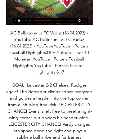
AC Bellinzona vs FC Vaduz (16.04.2023) - YouTube AC Bellinzona vs FC Vaduz (16.04.2023) - YouTubeYouTube · Purzels Fussball Highlights310+ Aufrufe  ·  vor 10 Monaten YouTube · Purzels Fussball Highlights YouTube · Purzels Fussball Highlights 8:17

GOAL! Leicester 2-2 Chelsea. Rudiger again! The defender climbs above everyone and guides a header into the top corner from a left-wing free kick. LEICESTER CITY CHANCE! Evans is left free to meet a right-wing corner but powers his header wide. LEICESTER CITY CHANCE! Vardy charges into space down the right and plays a sublime ball in-behind for Barnes.

FC Vaduz Vorschau: FC Vaduz vs. FC Sion. 1. Mannschaft. Vorschau: AC Bellinzona vs. FC Vaduz. 1. Mannschaft. Spielbericht: FC Vaduz vs. FC Sion 1:2.

 Well the hosts have been dominating this league for a lot of time right now and with some decent results in the AFC Cup as well lately, they started the season with a 7-0 win against newly promoted Dushanbe 83 scoring 5 times in the second half while playing 10 vs 10 men on the pitch. Their second game they also dominated but won only 2-0 at home with CSKA Pomir, I had a bet on -2.5 AH on them and obviously lost it, they were not all that solid in defense in both those wins but opponents were not great as well to score. They created a lot of scoring chances but in that 2-0 win they missed too many especially in the first half, clear cut scoring chances.

Hodgson's career is a truly beautiful thing, it shouldn't be forgotten when he retires. Van Persie to good to ignore’ James Gray’s XI: Jack Butland (Stoke); Seamus Coleman (Everton), Vincent Kompany (Man City), Virgil van Dijk (Liverpool), Ryan Bertrand (Southampton); David Silva (Man City), N’Golo Kante (Leicester), Dele Alli (Tottenham); Eden Hazard (Chelsea), Robin van Persie (Man Utd), Alexis Sanchez (Arsenal) Manager: Sean Dyche (Burnley) Well that was tough, especially on the Liverpool front.

Two goals from in-form Danny Ings either side of Jack Stephens' header put Saints firmly in the driving seat, before Jack Grealish netted a consolation for Dean Smith's side with 19 minutes remaining. Second-half goals from Romain Saiss and Raul Jimenez helped Wolverhampton Wanderers come from behind to beat struggling Norwich City at Carrow Road. Todd Cantwell capitalised on a poor clearance to put the Canaries ahead, but Saiss powered home a header to restore parity before Jimenez beat Tim Krul with nine minutes remaining to seal the points for Nuno Espirito Santo's team.

But Mourinho said he had apologised to Dier in the dressing room after the game. The first thing I want to say is to do publicly what I did in the dressing room [after the game] and that is to apologise to Eric Dier," Mourinho told BT Sport. It is never easy for a player but not for the coaching staff either.

It is awaiting approval via the Premier League's owners' and directors' test, which looks into the background of prospective club owners. Premier League lawyers have been assessing the deal for two months. In April the government indicated it would not intervene, saying it was a matter for the Premier League. In its judgement last week, the WTO found Saudi Arabia had facilitated the beoutQ operation and "acted in a manner inconsistent" with international law protecting intellectual property rights.

The player returning from abroadKallum Higginbotham has returned after an eventful season in the Indian I-League with David Robertson's Real Kashmir. The 30-year-old former Falkirk, Partick Thistle and Dunfermline Athletic forward's time in the war-torn region ended with almost 50 days in quarantine at his hotel. If I was in this situation in the past, I would have been a hell of a lot more worried than I am now.

7. Spieltag » Liveticker: AC Bellinzona - FC Vaduz 0:4 AC Bellinzona, Freitag, 22. September 2023 19:30 Uhr, FC Vaduz. 0:4. Tore. 0 : 1, Seifedin Chabbi 18. 0 : 2, Dejan Đokić 49. 0 : 3, Tunahan Çiçek 88.

But following the Japanese government's decision to declare a state of a emergency on Tuesday, Olympic organisers have cancelled the exhibition. The opening stages of the Tokyo 2020 torch relay were supposed to be underway by now, but the International Olympic Committee and Japanese government, under pressure from athletes and sporting bodies, pushed the Games to next year.

Liverpool have to be one of the more stronger teams in the Premier League this season and this is why they lead the Premier League. They have been scoring goals for fun and at home they have even looked a much stronger team. There could be many goals in this match by the home team and even at least one from the away team which has been looking more dangerous in recent weeks. The away team have been moving up the table so this could be a match with goals for both teams and over 1.5 with the actual total

FC Vaduz fügt Bellinzona böse Schlappe zu 16.04.2023 — Der FC Vaduz freut sich über einen Kantersieg gegen die AC Bellinzona SportJack.ch, das Ostschweizer online Sportmedium. Kontaktieren Sie uns ...

He's giving us everything. He's been asked to play -- he has started the last eight games -- and running probably 20% more than he did when I came here," Solskjaer told reporters. We'll give him more support, give him rest when he deserves it . Marcus is injured. I know he's tired, but he's never ever dodged a training session.

Wuhan Zall will be host against Guangzhou R and F in China Super League round 28. Wuhan Zall are in 6th position with 38 points from 27 games, scoring 37 goals against 38, their last league game was against Shenzhen away which ended 4-4, before that they have played against Tianjin Tianhai which they lost 1-3. The visitors are in 11th position with 32 points from 27 matches, scoring 52 goals against 65, their last game was a win against Beijing Renhe away 4-1 and before that they lost an away game against Habei 1-2. Both team are no more playing for anything but name of the team and fans will be honored and entertained, that's why I go for over 2.5 goals as last 8 away games from the visitors ended over 2.5 goals.

A 1-0 win would not have done Fulham's second-half dominance justice, and Kebano was on hand to ensure that would not be the case, curling his injury-time free-kick delicately over the wall and into the net to double Fulham's delight. Cardiff's long road backThis was a chastening evening for Cardiff, who came into this fixture the third best record in the Championship since the season's resumption last month, winning six and losing only two of their nine post-lockdown games to finish fifth in the table.

Loan signing for Pardew Over in the Netherlands at ADO Den Haag, manager Alan Pardew has brought in Leicester midfielder George Thomas on loan for the rest of the season. Arteta's message to Arsenal players Arsenal may be looking to strengthen this January window, but head coach Mikel Arteta has urged his current crop of players to step up in the absence of the suspended Pierre-Emerick Aubameyang.

In fact, although DFK Varmbol Women is not in good shape, it is quite surprising that DFK Varmbol Women is still highly appreciated by experts for the ability to win this match. Again, this is the match they are playing at home and more importantly, DFK Varmbol Women is not in good form. In detail, they only got 1 draw and lost 2 in the last 3 matches. Worth mentioning, DFK Varmbol Women are having 10 away games without knowing the smell of victory (including the 2019 season) and it is not easy for fans to trust the coach of Spain's army in this match.

Bryan Mbeumo scored on his first start since returning from coronavirus as in-form Brentford brushed aside Reading to move within two points of the Championship's automatic promotion places. The Frenchman, who missed Brentford's first post-lockdown game at Fulham after a positive test, glanced home a first-half header for his 15th goal of the season to put the Bees ahead. Josh Dasilva lashed home Brentford's second midway through the second half after following up on Rafael Cabral's save from his initial effort, before Joel Valencia added a stunning third from outside the box in added time.

His switch from the technical area to the boardroom three months ago came as something of a surprise. I was enjoying coaching and doing all right. But when I was offered the position of president and general manager, sometimes you've got to do things when you get the chance, not when you think the time is right. My first step in the new role was to fire myself as head coach. David Beckham's Inter Miami make their MLS debut this yearThey aren't the only Miami football club preparing for their big moment.

AC Bellinzona vs FC Vaduz live ergebnis,prognose() Wo kann man AC Bellinzona gegen FC Vaduz online ansehen?AiScore provides AC Bellinzona vs FC Vaduz(2023/09/22) live ergebnis,h2h,prognose,spiel statistik ...

FC Vaduz und AC Bellinzona auf Augenhöhe 15.04.2023 — lie WhatsApp. Archivfoto vom 12.März 2023: Sasere im Spiel gegen Bellinzona ...

Tip from Tajikistan top league second round, Fayzkand plays at home against Regar. Fay and started the season with a draw at Pamir home, Regar also drew the first game played: 0-0 at Kukhtosh home. Bet will be under 2,5 goals the odds are high for a game played by Regard they are a very defensive team, for example the last 3 games played by Regar had under 2,5 goals and ended with the same score: 0-0. Fayzkand can also play defensive football, both teams to score: no is another good bet at this game, I see a score like 1-0 or 0-0.

Assisted by Reece James. Posted at 57' Attempt blocked. Ross Barkley (Chelsea) right footed shot from outside the box is blocked. Assisted by Callum Hudson-Odoi. Posted at 57' Attempt blocked. Pedro (Chelsea) left footed shot from the right side of the box is blocked. Assisted by Ross Barkley. Posted at 56' Attempt saved.

Vaduz dreht Partie gegen Bellinzona - Super League - SRF 1:12Der FC Vaduz gewinnt gegen Bellinzona dank eines Treffers i