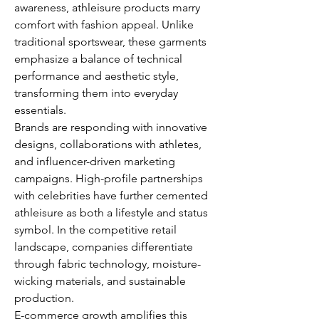
awareness, athleisure products marry 
comfort with fashion appeal. Unlike 
traditional sportswear, these garments 
emphasize a balance of technical 
performance and aesthetic style, 
transforming them into everyday 
essentials.
Brands are responding with innovative 
designs, collaborations with athletes, 
and influencer-driven marketing 
campaigns. High-profile partnerships 
with celebrities have further cemented 
athleisure as both a lifestyle and status 
symbol. In the competitive retail 
landscape, companies differentiate 
through fabric technology, moisture-
wicking materials, and sustainable 
production.
E-commerce growth amplifies this 