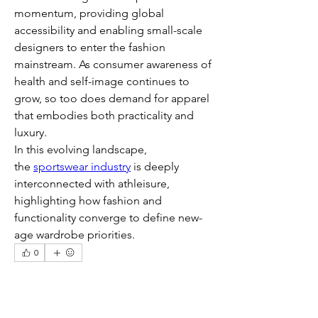
momentum, providing global 
accessibility and enabling small-scale 
designers to enter the fashion 
mainstream. As consumer awareness of 
health and self-image continues to 
grow, so too does demand for apparel 
that embodies both practicality and 
luxury.
In this evolving landscape, 
the 
sportswear industry
 is deeply 
interconnected with athleisure, 
highlighting how fashion and 
functionality converge to define new-
age wardrobe priorities.
0
0
8
Escribir un comentario...