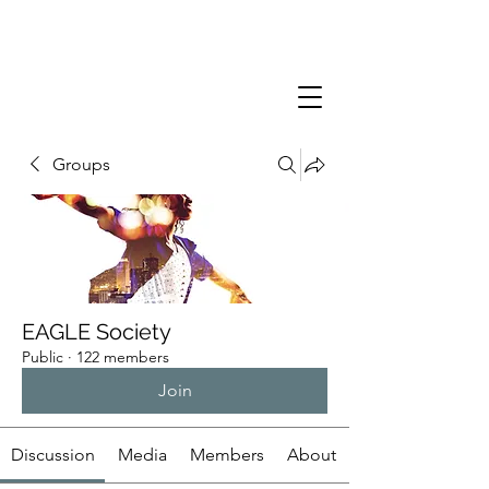
Groups
EAGLE Society
Public
·
122 members
Join
Discussion
Media
Members
About