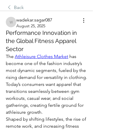
Back
wadekar.sagar087
wadekar.sagar087
August 25, 2025
Performance Innovation in
the Global Fitness Apparel
Sector
The 
Athleisure Clothes Market
 has 
become one of the fashion industry’s 
most dynamic segments, fueled by the 
rising demand for versatility in clothing. 
Today’s consumers want apparel that 
transitions seamlessly between gym 
workouts, casual wear, and social 
gatherings, creating fertile ground for 
athleisure growth.
Shaped by shifting lifestyles, the rise of 
remote work, and increasing fitness 