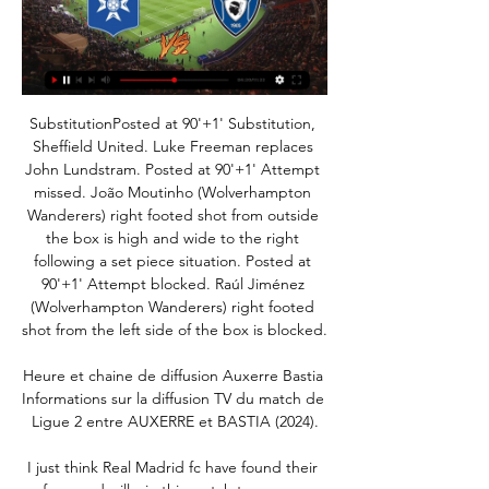
SubstitutionPosted at 90'+1' Substitution, Sheffield United. Luke Freeman replaces John Lundstram. Posted at 90'+1' Attempt missed. João Moutinho (Wolverhampton Wanderers) right footed shot from outside the box is high and wide to the right following a set piece situation. Posted at 90'+1' Attempt blocked. Raúl Jiménez (Wolverhampton Wanderers) right footed shot from the left side of the box is blocked.

Heure et chaine de diffusion Auxerre Bastia Informations sur la diffusion TV du match de Ligue 2 entre AUXERRE et BASTIA (2024).

I just think Real Madrid fc have found their form and will win this match tomorrow against deportivo alaves, they are playing really beautiful football and have found there scoring feet especially Benzema, I expect them to win this game in the first half and will dominate in the second half obv alaves are a very good especially at home but I just feel Real Madrid fc are the better team this is a very important game to maintain in distance with Barcelona so the players will be aware of this and will win this game tomorrow in a good way

Left back Taylor, 26, sustained the injury before halftime in Burnley's 2-0 home defeat by Crystal Palace on Saturday. The initial reaction is it's not a serious one," Dyche told a news conference. We got him off as quick as we could so hopefully that's prevented too much damage. I'll wait and see what the physio tells me.

Newcastle's Allan Saint-Maximin was the difference between the two teams. The young Frenchman seems to get better every time I see him. Did you know? After scoring with just one of his first 30 Premier League shots, Saint-Maximin has now netted with his last two attempts. The Crooks of the Matter One thing we've learned during the lockdown is the importance of symbols. Whether it be a statue or a footballer paying homage, the message is clear - symbols can be powerful.

The march from Turkish soccer league match between Trabzonspor and Rizespor is a good match where we look see a new mach from this home team where we look that this team can get a new secure win and three points to own score and a best open door to this first position. We will play the best pick for this mach a pick over from 2.75 goals what can be a best pick for this match now. If we see this four goals what can be a real chance for this we will can look get a new 7 points to our score. 

Live Auxerre - Bastia la 26e journée de Ligue 2 BKT 2023 Où voir le match Auxerre Bastia en streaming ? Match en streaming légal en direct sur le site ou l'application officielle de Prime Video. Qui arbitre le match ...

Former Everton and Manchester United goalkeeper Tim Howard has come out of retirement to play for Memphis 901 FC. Howard, 40, is already part owner and sporting director of Memphis, which plays in the USL Championship, the tier below Major League Soccer. The American only retired from playing in October after a three-year spell with MLS side Colorado Rapids. I love to play and I love to compete, this gives me the opportunity to do both," said Howard.

[[[SPORT<<]>>>]] regarder AJ Auxerre SC Bastia en il y a 13 heures — [SPORT<<]>>>]] regarder AJ Auxerre SC Bastia en streaming tv SC Bastia - AJ Auxerre: Live streaming & TV aujourd'hui 24/02/2024 Sous ...

Assisted by Mikel Oyarzabal. Posted at 71' Attempt missed. Willian José (Real Sociedad) left footed shot from the centre of the box misses to the left. Assisted by Mikel Oyarzabal. Posted at 71' Attempt blocked. Mikel Merino (Real Sociedad) left footed shot from the centre of the box is blocked. Posted at 71' Attempt saved. Willian José (Real Sociedad) right footed shot from very close range is saved in the centre of the goal.

Second-placed Inter Milan were held to a third successive 1-1 draw after Radja Nainggolan, a player they loaned to Cagliari for this season, scored a second-half equaliser for the Sardinian side in their Serie A match on Sunday. The fiercely competitive Belgian, who was told by Inter coach Antonio Conte that there was no place for him this season, stunned the San Siro with a 78th-minute goal to cancel out Lautaro Martinez's first-half opener for Inter.

Genoa and Sassuolo will face each other in the upcoming match in the Serie A. Genoa this season have the following results: 2W, 5D and 10L. Meanwhile Sassuolo have 5W, 4D and 8L. This season both these teams are usually playing attacking football in the league and their matches are often high scoring.

Auxerre - Bastia streaming 24.02.2024 Par ailleurs, le site Domain invite tous les fans de football à suivre le match, à regarder le sport en direct et le live streaming avec les statistiques les ...

L'Equipe - Ligue 2 BKT - Auxerre - Bastia ou Bordeaux Ligue 2 BKT - Auxerre - Bastia ou Bordeaux - Guingamp - 2023/2024 sur L'Equipe: Regardez ce programme sur Molotov, l'app gratuite pour regarder la TV en ...

 The hosts Lokomotiv Gomel are in good mood for scoring goals, already 3 games and in all 3 they scored 3+ goals but also conceded 5 goals in their last two starting the new season with a 5-0 win at home with Chimik which is indeed weak but Lokomotiv kept on attacking no matter if they were already a goal or two up and scored as many goals as they could. Second game they played at city rivals from FC Gomel, had the lead 3-1 and won 3-2 the game, but I watched it and they were far from perfect in defense.

After some significant investment into the playing squad, hopes were high regarding Nice in Ligue 1 this season but the side haven't really met expectations thus far. They currently sit 14th in the table with 24 points from 18 matches, although a win on Saturday would likely see them shoot into the top half.

Everyone in football will lose out if that happens," he told reporters in a conference call. I don't think it's responsible to make that consideration at the moment. If we have any chance of finishing the season, we have to do so because the impact for players and everyone else in the game will be great if we don't.

The PFA statement added: "We fully accept that players will have to be flexible and share the financial burden of the Covid-19 outbreak in order to secure the long-term future of their own club and indeed the wider game. Our advice going out to players at this point reflects that expectation. Premier League sides Tottenham, Newcastle, Bournemouth and Norwich have opted to utilise the government's job retention scheme.

We felt it was necessary to act now in order to give the new manager as much time as possible to try and achieve that. West Ham spent around 80 million pounds ($104. Sebastien Haller and Pablo Fornals. They began the season well, going on a six-match unbeaten streak after losing to Manchester City on the opening day.

Cooper bought into Bielsa, he helped others to follow and Bielsa improved them all. Leeds 'will be good for Premier League'Can you name Leeds' managers since 2004?Embracing historyBielsa is aware of Leeds' rich history but has never leaned on it, besmirched it or used it as an excuse. His attitude has been 'mea culpa' in defeat and magnanimity in victory. Never courting the headlines himself, he wants the spotlight to reflect off his players and shine on the supporters whose welfare he felt was inextricably linked to the team they loved and the game he loves like an amateur.

Klopp was frustrated at Liverpool's fluffed chances, as Mohamed Salah had a rare off day with his finishing. The chances we had were incredible. We were at least four or five times in a one-on-one with the goalkeeper, so if we score then it is game over," he said of missed opportunities after Liverpool went 1-0 up before being pegged back.

'Correct Score' punters can try a 2-1 win for the hosts. Blackpool have the quality to outscore their opponents, but Stanley have scored once in each of their last two away, while The Seasiders have a habit of leaking one at home, shipping a single goal in three of their last four at home.

We'll see you in the morning, and in around an hour's time we'll have the latest news from the papers up on site. Juventus players accept pay cut There will be more to follow, with clubs likely to be making similar demands of their players: Juventus's squad and coach Maurizio Sarri have agreed to take a pay cut to help the club over the coronavirus suspension period.

But I want to become, not a same player like them, I want to be part of a new era here so I will play to try to give my best. While Werner understands the demands of the English top flight, he also believes his attributes are suited to the Premier League. The style of the Premier League is very fast and my speciality is that I am really fast so I think it is perfect for me to play here," Werner told Chelsea's official club website.

Former Valencia manager Marcelino has been linked with vacant roles at Arsenal and EvertonGetty Images 10:45 - Russia to compete at Euro 2020 despite blanket WADA ban Russia have been handed a four-year ban from all major sporting events by the World Anti-Doping Agency (WADA) but will still be allowed to compete in Euro 2020.

Conceded by Dale Stephens. Posted at 56' Attempt blocked. Michail Antonio (West Ham United) right footed shot from the left side of the box is blocked. Assisted by Sébastien Haller. Posted at 55' Attempt missed. Bernardo (Brighton and Hove Albion) left footed shot from the left side of the box is high and wide to the left.

 In this relegation group Netanya is the most attacking minded team in their home games, against teams from this group they have 8 games at home and have 5 with over 2.5 goals scored and an average of 2.9 goals scored per home game played by them plus they already scored 3 goals all alone when hosting Shmona in their first game in this group as they won with 3-1 in the end, but Bnei Yehuda was really close to end the season in a top 6 place and now are top in this relegation group.

He didn't deserve it to end this way. One of the most brave and hard working pe