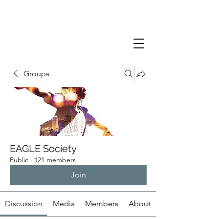
Groups
EAGLE Society
Public
·
121 members
Join
Discussion
Media
Members
About