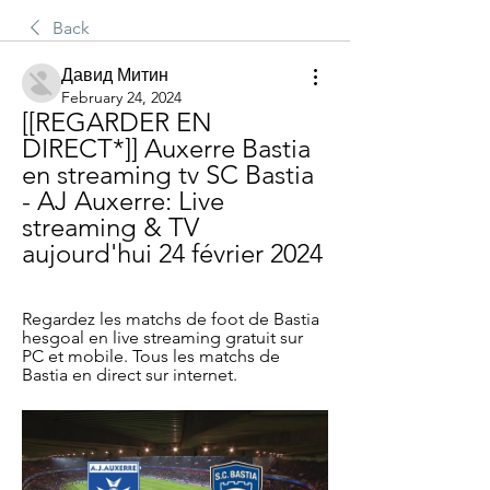
Back
Давид Митин
February 24, 2024
[[REGARDER EN 
DIRECT*]] Auxerre Bastia 
en streaming tv SC Bastia 
- AJ Auxerre: Live 
streaming & TV 
aujourd'hui 24 février 2024
Regardez les matchs de foot de Bastia 
hesgoal en live streaming gratuit sur 
PC et mobile. Tous les matchs de 
Bastia en direct sur internet.