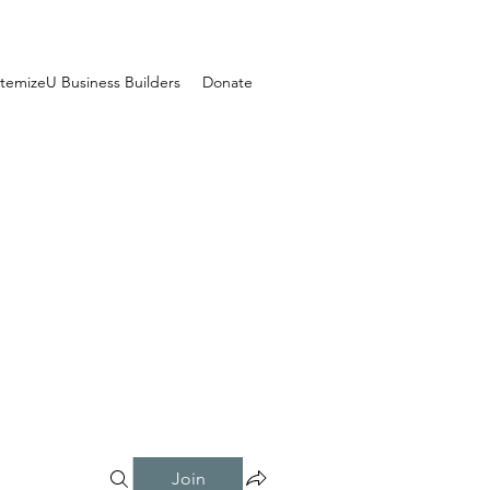
temizeU Business Builders
Donate
Join