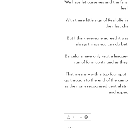
'We have let ourselves and the fans do
feel
With there little sign of Real offer
their last ch
But I think everyone agreed it was
always things you can do bett
Barcelona have only kept a league-
run of form continued as they
That means – with a top four spot 
go through to the end of the campa
as their only recognised central st
and expect
0