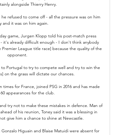
ainly alongside Thierry Henry. 

e refused to come off - all the pressure was on him 
y and it was on him again. 

day game, Jurgen Klopp told his post-match press 
- it's already difficult enough - I don't think anybody 
he Premier League title race] because the quality of the 
opponent. 

l to Portugal to try to compete well and try to win the 
on the grass will dictate our chances. 

 times for France, joined PSG in 2016 and has made 
60 appearances for the club. 

 and try not to make these mistakes in defence. Man of 
head of his reunion, Toney said it was a blessing in 
not give him a chance to shine at Newcastle. 

 Gonzalo Higuain and Blaise Matuidi were absent for 