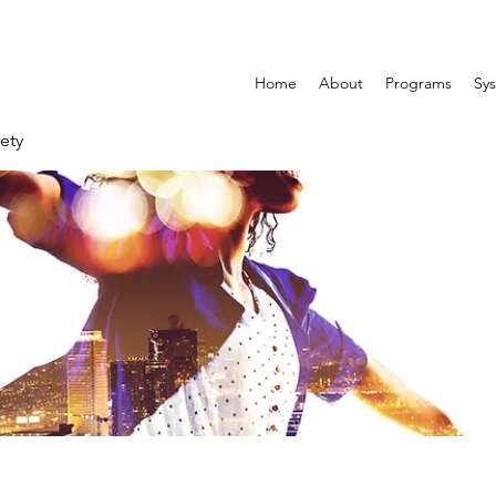
Home
About
Programs
Sys
ety