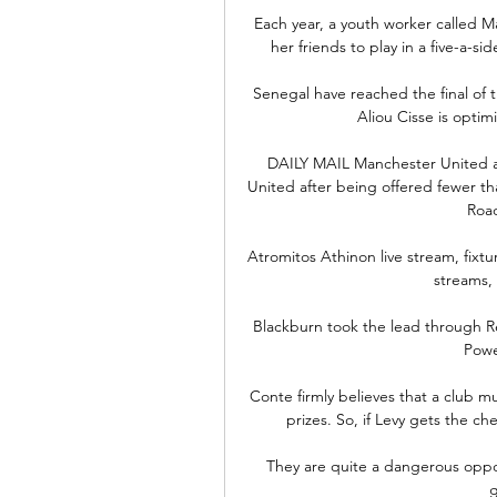
Each year, a youth worker called 
her friends to play in a five-a-si
Senegal have reached the final of t
Aliou Cisse is optimi
DAILY MAIL Manchester United are
United after being offered fewer than
Road
Atromitos Athinon live stream, fixtur
streams, s
Blackburn took the lead through R
Power
Conte firmly believes that a club m
prizes. So, if Levy gets the c
They are quite a dangerous oppo
g