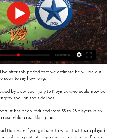
be after this period that we estimate he will be out.  
too soon to say how long. 

wed by a serious injury to Neymar, who could now be 
engthy spell on the sidelines.

 shortlist has been reduced from 55 to 23 players in an 
 resemble a real-life squad. 

David Beckham if you go back to when that team played, 
 one of the greatest players we've seen in the Premier 