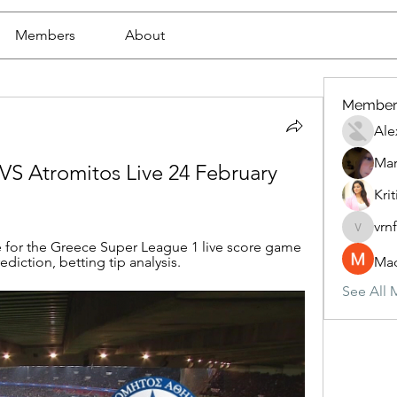
Members
About
Member
Ale
Mar
VS Atromitos Live 24 February 
Krit
vrn
vrnf9pv
 for the Greece Super League 1 live score game 
diction, betting tip analysis.
Mad
See All 