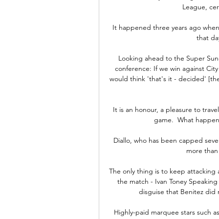
League, cert
It happened three years ago when h
that da
Looking ahead to the Super Sun
conference: If we win against City 
would think 'that's it - decided' [t
It is an honour, a pleasure to trave
game.  What happens] 
Diallo, who has been capped seven
more than 
The only thing is to keep attacking
the match - Ivan Toney Speaking a
disguise that Benitez did 
Highly-paid marquee stars such as