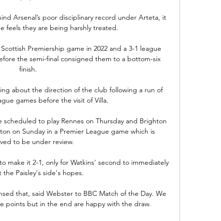
nd Arsenal’s poor disciplinary record under Arteta, it 
e feels they are being harshly treated.

Scottish Premiership game in 2022 and a 3-1 league 
fore the semi-final consigned them to a bottom-six 
finish. 

g about the direction of the club following a run of 
ague games before the visit of Villa.

e scheduled to play Rennes on Thursday and Brighton 
ton on Sunday in a Premier League game which is 
eved to be under review.

 to make it 2-1, only for Watkins' second to immediately 
t the Paisley's side's hopes.

ensed that, said Webster to BBC Match of the Day. We 
ee points but in the end are happy with the draw.
