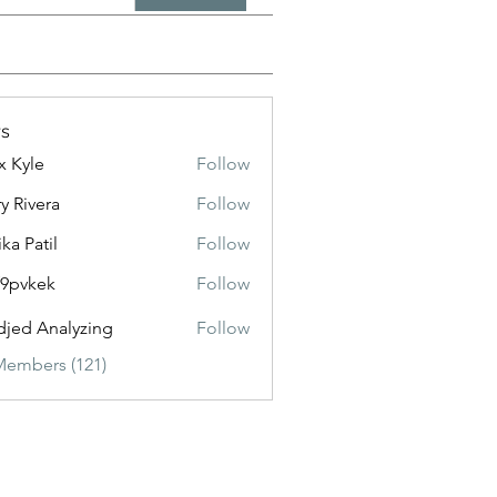
s
x Kyle
Follow
y Rivera
Follow
ika Patil
Follow
f9pvkek
Follow
kek
jed Analyzing
Follow
Members (121)