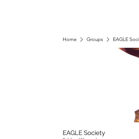
Home
Groups
EAGLE Soci
EAGLE Society