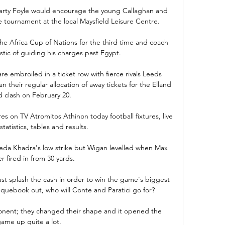
Marty Foyle would encourage the young Callaghan and 
de tournament at the local Maysfield Leisure Centre. 

he Africa Cup of Nations for the third time and coach 
stic of guiding his charges past Egypt. 

 embroiled in a ticket row with fierce rivals Leeds 
 their regular allocation of away tickets for the Elland 
 clash on February 20. 

es on TV Atromitos Athinon today football fixtures, live 
tatistics, tables and results.

eda Khadra's low strike but Wigan levelled when Max 
 fired in from 30 yards.

ust splash the cash in order to win the game's biggest 
hequebook out, who will Conte and Paratici go for?

nent; they changed their shape and it opened the 
ame up quite a lot. 
