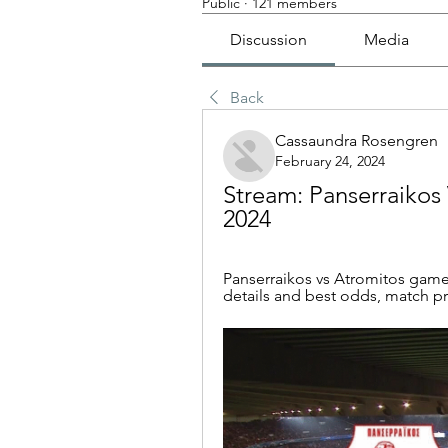
Public
·
121 members
Discussion
Media
Back
Cassaundra Rosengren
February 24, 2024
Stream: Panserraikos 
2024
Panserraikos vs Atromitos game
details and best odds, match pre