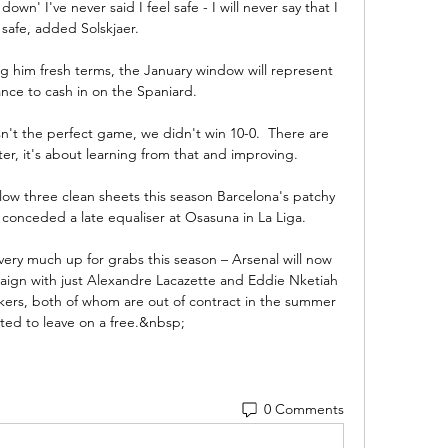
wn' I've never said I feel safe - I will never say that I 
 safe, added Solskjaer. 

ing him fresh terms, the January window will represent 
ance to cash in on the Spaniard.

n't the perfect game, we didn't win 10-0.  There are 
er, it's about learning from that and improving. 

low three clean sheets this season Barcelona's patchy 
 conceded a late equaliser at Osasuna in La Liga.

very much up for grabs this season – Arsenal will now 
ign with just Alexandre Lacazette and Eddie Nketiah 
rikers, both of whom are out of contract in the summer 
ed to leave on a free.&nbsp;
0 Comments