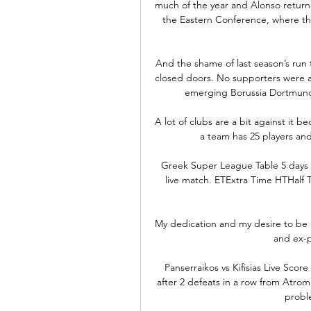
much of the year and Alonso returne
the Eastern Conference, where the
And the shame of last season’s run 
closed doors. No supporters were at
emerging Borussia Dortmund o
A lot of clubs are a bit against it be
a team has 25 players and
Greek Super League Table 5 days a
live match. ETExtra Time HTHalf T
My dedication and my desire to be 
and ex-p
Panserraikos vs Kifisias Live Scor
after 2 defeats in a row from Atro
proble