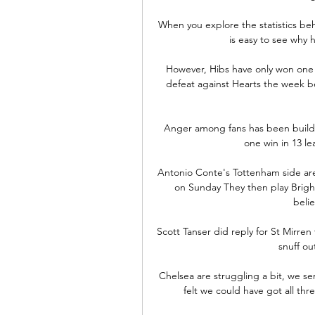
When you explore the statistics behi
is easy to see why h
However, Hibs have only won one 
defeat against Hearts the week be
Anger among fans has been buildin
one win in 13 le
Antonio Conte's Tottenham side ar
on Sunday They then play Brigh
beli
Scott Tanser did reply for St Mirren
snuff ou
Chelsea are struggling a bit, we s
felt we could have got all thr