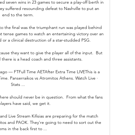
d seven wins in 23 games to secure a play-off berth in 
y suffered resounding defeat to Nashville to put an 
end to the term.

to the final was the triumphant run was played behind 
 tense games to watch an entertaining victory over an 
r a clinical destruction of a star-studded PSG.

cause they want to give the player all of the input.  But 
 there is a head coach and three assistants. 

go — FTFull Time AETAfter Extra Time LIVEThis is a 
ime. Panserraikos vs Atromitos Athens. Watch Live · 
Stats ...

here should never be in question.  From what the fans 
layers have said, we get it. 

e and Live Stream Kifisias are preparing for the match 
mitos and PAOK. They're going to need to sort out the 
ms in the back first to ...
