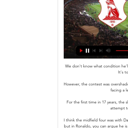
We don't know what condition he'll 
It's 
However, the contest was overshado
facing a l
For the first time in 17 years, the
attempt to
I think the midfield four was with 
but in Ronaldo, you can argue he is