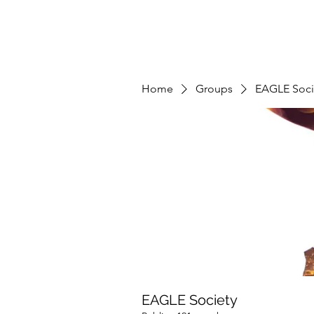
Home
Groups
EAGLE Soci
EAGLE Society