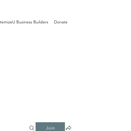
temizeU Business Builders
Donate
Join