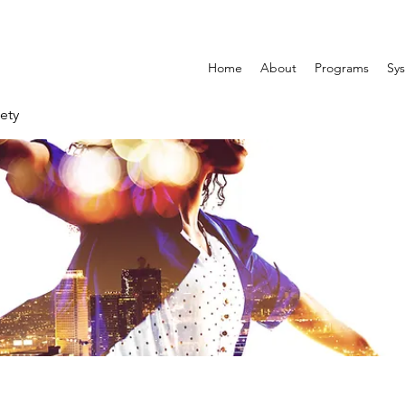
Home
About
Programs
Sys
ety