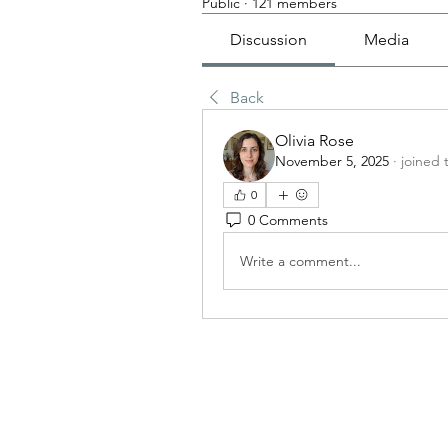
Public
·
121 members
Discussion
Media
Back
Olivia Rose
November 5, 2025
·
joined 
0
0 Comments
Write a comment...