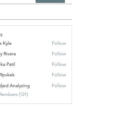
s
x Kyle
Follow
y Rivera
Follow
ika Patil
Follow
f9pvkek
Follow
kek
jed Analyzing
Follow
Members (121)