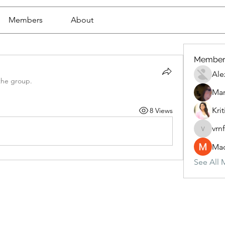
Members
About
Member
Ale
the group.
Mar
Krit
8 Views
vrn
vrnf9pv
Mad
See All 