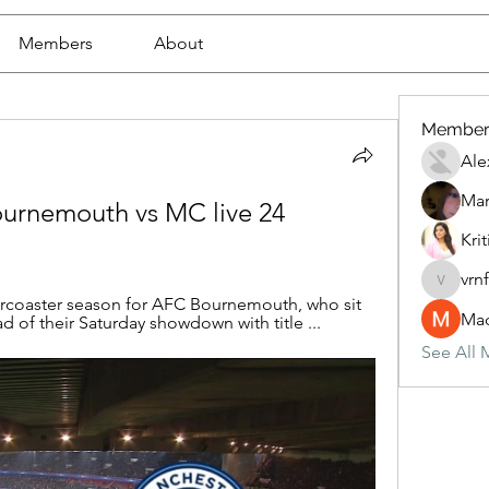
Members
About
Member
Ale
Mar
urnemouth vs MC live 24 
Krit
vrn
vrnf9pv
ercoaster season for AFC Bournemouth, who sit 
Mad
 of their Saturday showdown with title ...
See All 