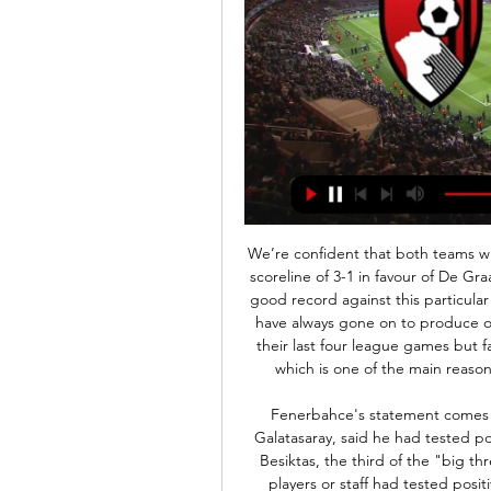
We’re confident that both teams will score in Friday’s clash and we have predicted a final scoreline of 3-1 in favour of De Graafschap. The hosts are yet to lose at home and have a good record against this particular opponent and when the pair have met they matches have always gone on to produce over 3.5 goals. The hosts ended the year unbeaten in their last four league games but failed to keep a single clean sheet during that period which is one of the main reasons we have backed both teams to score this Friday.

Fenerbahce's statement comes two days after Fatih Terim, the coach of their rivals Galatasaray, said he had tested positive for the virus and was being treated in hospital. Besiktas, the third of the "big three" clubs in Turkey, said on Tuesday that none of its players or staff had tested positive for the virus after being tested following Terim's diagnosis.

 The guests are league leaders and with 2nd placed Musongati only drawing last day 2-2 away at Rukonzi there are 3 points behind them at this moment with 4 rounds remaining to be played and good news for the guests is that the hosts lack motivation with 40 points they no longer care if they win or lose and lately in their last 5 games only beat the bottom of the league club and lost 3 times, not even against top sides either.

Bournemouth vs Man City LIVE team news, score updates 53 minutes ago — Manchester City are at the Vitality Stadium to take on AFC Bournemouth in the Premier League, looking to cut the gap to Liverpool FC to just ...

(!LIVE!-STREAM) AFC Bournemouth vs Manchester City The Premier League is back in action with another round of matches this weekend as Bournemouth lock horns with Pep Guardiola's Manchester City ...

Chelsea will try to replace the goalscoring and creativity of Eden Hazard in the January transfer window, says boss Frank Lampard. The Blues discovered last week that their two-window transfer ban has been halved, meaning they can sign players next month. Lampard was speaking after his side beat Lille 2-1 to reach the Champions League last 16. There will be discussions about where we can strengthen," said Lampard.

Undoubtedly, their main issue is at the back. Aston Villa have the joint third worst defensive record in the league (alongside Watford) and have shipped 2.11 goals per game away from home. Watford have been slightly better at the back in front of their own fans this season, but have still conceded 1.44 goals per game on average.

In the four seasons we've had that we've managed to stay in the Premier League. Howe told reporters. It's just we've managed to keep our heads above the line in all of those seasons. So in other people's eyes. The reality is it's always been tight and we've just managed to get a big result when we needed it.

But they had no time to try to find a leveller as Celtic secured a place in Sunday's fifth-round draw. Reaction & as it happenedFamiliar outcome to humdrum tieThe clash of the top of the Premiership and the next to bottom team in the Championship was never likely to produce an upset. Not with Celtic having won every domestic cup tie they've played in three-and-a-half seasons and every game bar two against Thistle since 1995.

This trio of games were all played at McDiarmid Park, where the Saints have struggled to find consistency. Tommy Wright's side has picked up just 7 points from 7 games, in part due to their lack of solidity at the back. The Saints have netted an average of 1 goal a game, whilst conceding 2 and keeping a cleansheet in 14% of their home ties.

They have three losses in five league games and failed to score in the last two games in the league. They have the second-worst defence in the top six, after Orlando Pirates, having conceded 21 goals but only Kaizer Chiefs and Orlando Pirates have scored more than them in the league. They have scored 30 league goals so far.

In real life I was a good player," added Moukoko. In the computer game, thing