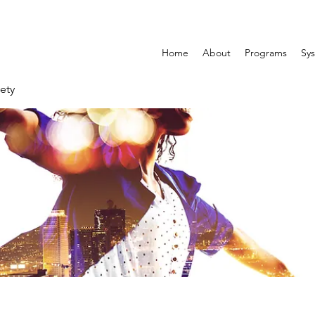
Home
About
Programs
Sys
ety