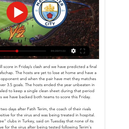
s turned out the way they should have been. It's spooky really. And Moukoko would argue his in-game profile was an accurate reflection of his real-life skills. He was kind of similar because I was playing midfield or number 10 - passing, dribbling, setting up things," he adds. If you would compare me to a player today, maybe Messi.

Sparta and Vitesse will face each other in the upcoming match in the Eredivisie. Sparta this season have the following results: 4W, 4D and 5L. Meanwhile Vitesse have 7W, 2D and 4L. This season both these teams are usually playing attacking football in the league and their matches are often high scoring.

They have another difficult challenge here as they host Monaco and while their home form has been much better than their away record recently, there have still been some awful performances at the Stade Raymond Kopa. Angers have won two of their last five home games with just two non-penalty goals in the process and worse teams than Monaco like Brest (0-1) and Amiens (1-1) taking points from them in this run. The away side should be licking their lips.

This time it's Roger who is presented with a golden chance, but he fires clear over the crossbar. Oh dear. GOAL! Barcelona 2-1 Levante: Levante have got a goal back, but it's surely too late for them. Rochina took a first-time shot from 20 yards out, it might have picked up a slight deflection on its way through, and Ter Stegen couldn't reach quickly enough, palming the ball into the corner of his net.

And yet twice in the last week he has had to complain publicly about the fact that he essentially does not have a back-room staff and that the team is being run on a shoe-string. The club have refused to bring in coaches to replace Emery's team because Ljungberg is not the permanent boss, so Arteta presumably will be given free rein.

Montbello Football Alumni Group 13 hours ago — [[[WATCH LIVE**]]'''] Bournemouth VS Man City live 24/02/2024 Bournemouth are playing Manchester City at the Premier League of England on ...

Fulham are looking to win three consecutive league matches against Reading for the first time since April 1999 as they kick-off 2020. However, will they be denied that by a side who are on the up? There are worries for the Cottagers here, as they have to find a way through a Reading side who have been tough to break down in recent weeks.

NHL Commissioner Gary Bettman announced it had temporarily suspended its season in a statement issued after a conference call with the board of governors. Major League Baseball is also set to delay the start of the regular season and suspend spring training, ESPN reported on Thursday. Confusion reigned in Melbourne where there were conflicting reports about the status of the Formula One race at Albert Park, before a decision to call if off was made in the small hours, two senior Formula One sources told the BBC.

FRIDAY'S STORIES Top stories Video - Van Dijk more deserving of Ballon d'Or than Messi00:29 10:00 - Emery under pressure Good morning and welcome to rolling coverage from the world of football news. First up: Unai Emery is edging close to the exit door at Arsenal with the Spaniard coach having reportedly lost the dressing room.

However, the Belgian Pro League and Proximus League announced the fixtures have been rescheduled for Wednesday and Thursday night next week. The KNVB statement added: "The Royal Netherlands Meteorological Institute has announced Code Orange for the entire country on Sunday due to the approaching Storm Ciara. The storm is expected to increase in strength as the day progresses, rising to gusts of wind with a force of 120 kilometres per hour.

Jan 31 (Reuters) - The untimely death of Kobe Bryant has led to a campaign against homophobia in Brazilian football. Bryant wore the no. Los Angeles Lakers basketball team and his death in a helicopter crash on Sunday has hastened a debate over a shirt number that is often eschewed by Brazilian footballers because of anti-gay prejudice.

 This can be considered a bet against Brest as they have played 3 games at home in this start of the season, drawing two of them first with Isloch Minsk in the cup where both legs ended 0-0 and they only got past Isloch on penalty kicks, in the league they hosted weak Smolevichi and got behind in that encounter 1-0 but found the 1-1 goal, still Smolevichi lost their next two games in the league quite easy and are really not that strong, while last round at home Brest even lost 2-1 to Slavia Mozyr who on opening round lost 3-1 away at Slutsk, so Brest does not seem to be for me the same strong side which easy won the title last season in Belarus.

Bournemouth vs Manchester City: How to watch, live 2 days ago — Bournemouth's challenging home record get a bigger ask when Manchester City visit the Vitality Stadium on Saturday (Watch live at 12:30pm ET ...

Stoke have lost just once in their last nine league games versus Blackburn, winning on seven occasions in this run (W7 D1 L1). That form is backed up by Stoke’s two wins in three at home, along with two wins in three under their new boss. We expect the Potters to add to that with three points this weekend, so we’re going with a home win.

The result lifts Fiorentina up to 12th place on 24 points, level with Napoli but above them on head-to-head record, while continuing Gattuso’s wretched start since replacing Carlo Ancelotti as coach last month. The home crowd loudly booed their team off at fulltime as Napoli fell to a third consecutive league defeat for the first time since April 2012.

De Jong - he next season of Barcelona and this season of a complete and utter disregard of the concept of pressure – led the Dutch charge. The introduction of Jesse Lingard for the muted Jadon Sancho failed to get a hold of the central areas as the game was now rolling to De Jong’s rhythm. The midfield swagger of De Jong became ever-increasingly pronounced but, rather than De Jong, it was his Ajax colleague De Ligt who made up for his first-half misstep, wi