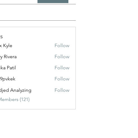
s
x Kyle
Follow
y Rivera
Follow
ika Patil
Follow
f9pvkek
Follow
kek
jed Analyzing
Follow
Members (121)