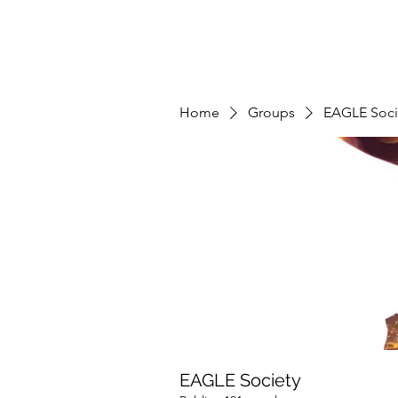
Home
Groups
EAGLE Soci
EAGLE Society