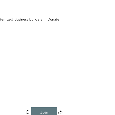
temizeU Business Builders
Donate
Join