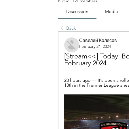
Public
·
121 members
Discussion
Media
Back
Савелий Колесов
February 24, 2024
[Stream<<] Today: Bo
February 2024
23 hours ago — It's been a roll
13th in the Premier League ahead