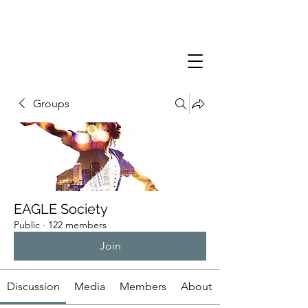
Groups
EAGLE Society
Public
·
122 members
Join
Discussion
Media
Members
About