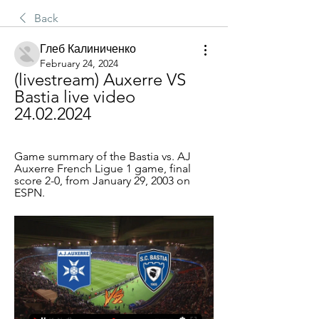
Back
Глеб Калиниченко
February 24, 2024
(livestream) Auxerre VS 
Bastia live video 
24.02.2024
Game summary of the Bastia vs. AJ 
Auxerre French Ligue 1 game, final 
score 2-0, from January 29, 2003 on 
ESPN.