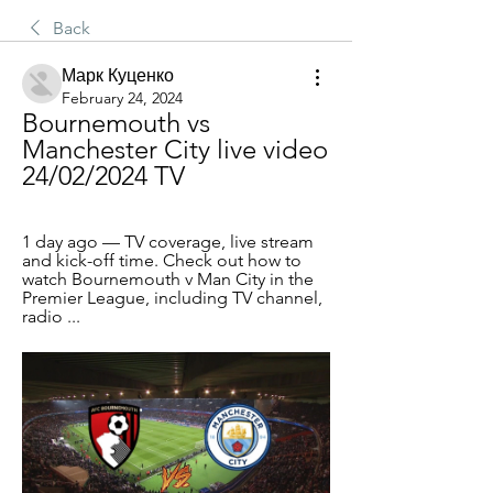
Back
Марк Куценко
February 24, 2024
Bournemouth vs 
Manchester City live video 
24/02/2024 TV
1 day ago — TV coverage, live stream 
and kick-off time. Check out how to 
watch Bournemouth v Man City in the 
Premier League, including TV channel, 
radio ...