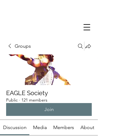
Groups
EAGLE Society
Public
·
121 members
Join
Discussion
Media
Members
About