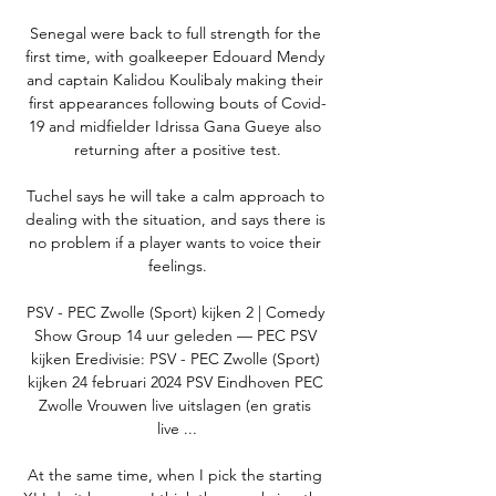
Senegal were back to full strength for the 
first time, with goalkeeper Edouard Mendy 
and captain Kalidou Koulibaly making their 
first appearances following bouts of Covid-
19 and midfielder Idrissa Gana Gueye also 
returning after a positive test.

Tuchel says he will take a calm approach to 
dealing with the situation, and says there is 
no problem if a player wants to voice their 
feelings.

PSV - PEC Zwolle (Sport) kijken 2 | Comedy 
Show Group 14 uur geleden — PEC PSV 
kijken Eredivisie: PSV - PEC Zwolle (Sport) 
kijken 24 februari 2024 PSV Eindhoven PEC 
Zwolle Vrouwen live uitslagen (en gratis 
live ...

At the same time, when I pick the starting 