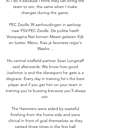
XI I do it because I think they can bring the 
team to win, the same when I make 
changes during the game. 

PEC Zwolle 39 aanhoudingen in aanloop 
naar PSV-PEC Zwolle. De politie heeft 
Voorpagina Net binnen Meest gelezen Kijk 
en luister. Menu. Kies je favoriete regio's 
Waalre ...

His central midfield partner Sean Longstaff 
said afterwards: We know how good 
Joelinton is and the disrespect he gets is a 
disgrace. Every day in training he's the best 
player and if you get him on your team in 
training you're buzzing because you'll always 
win. 

The Hammers were aided by wasteful 
finishing from the home side and were 
clinical in front of goal themselves as they 
netted three times in the first half.
