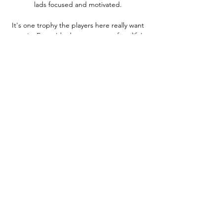
lads focused and motivated. 

It's one trophy the players here really want 
to win. Euros 'the best summer of my life' 
The year 2021 has certainly not been all bad 
for Grealish - after captaining Aston Villa to 
an 11th-placed finish last season, he 
featured five times as England reached the 
Euro 2020 final and played a part in both 
goals in the last-16 win over Germany at 
Wembley. 

Celtic stepped up the intensity in the 
second period and scored a fortuitous 
winner, with a clearance rebounding off 
McGregor into the net.

After their 3-2 defeat to Tottenham, 
however, that lead could be cut to three 
when Liverpool face Leeds on Wednesday. 
