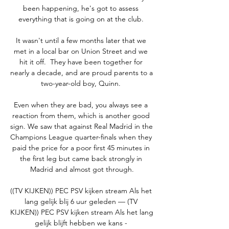
been happening, he's got to assess 
everything that is going on at the club. 

It wasn't until a few months later that we 
met in a local bar on Union Street and we 
hit it off.  They have been together for 
nearly a decade, and are proud parents to a 
two-year-old boy, Quinn. 

Even when they are bad, you always see a 
reaction from them, which is another good 
sign. We saw that against Real Madrid in the 
Champions League quarter-finals when they 
paid the price for a poor first 45 minutes in 
the first leg but came back strongly in 
Madrid and almost got through.

((TV KIJKEN)) PEC PSV kijken stream Als het 
lang gelijk blij 6 uur geleden — (TV 
KIJKEN)) PEC PSV kijken stream Als het lang 
gelijk blijft hebben we kans - 