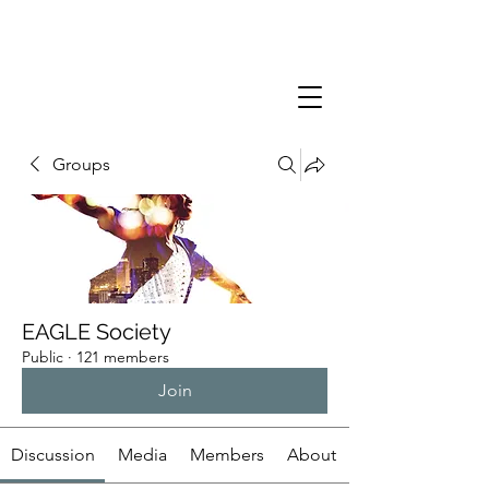
Groups
EAGLE Society
Public
·
121 members
Join
Discussion
Media
Members
About