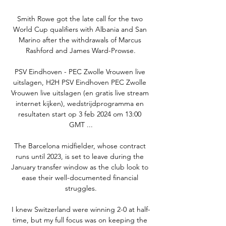
Smith Rowe got the late call for the two 
World Cup qualifiers with Albania and San 
Marino after the withdrawals of Marcus 
Rashford and James Ward-Prowse.

PSV Eindhoven - PEC Zwolle Vrouwen live 
uitslagen, H2H PSV Eindhoven PEC Zwolle 
Vrouwen live uitslagen (en gratis live stream 
internet kijken), wedstrijdprogramma en 
resultaten start op 3 feb 2024 om 13:00 
GMT ...

The Barcelona midfielder, whose contract 
runs until 2023, is set to leave during the 
January transfer window as the club look to 
ease their well-documented financial 
struggles.

I knew Switzerland were winning 2-0 at half-
time, but my full focus was on keeping the 