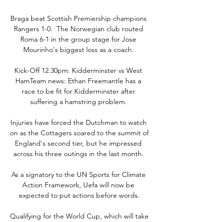
Braga beat Scottish Premiership champions 
Rangers 1-0.  The Norwegian club routed 
Roma 6-1 in the group stage for Jose 
Mourinho's biggest loss as a coach. 

Kick-Off 12.30pm: Kidderminster vs West 
HamTeam news: Ethan Freemantle has a 
race to be fit for Kidderminster after 
suffering a hamstring problem. 

Injuries have forced the Dutchman to watch 
on as the Cottagers soared to the summit of 
England's second tier, but he impressed 
across his three outings in the last month. 

As a signatory to the UN Sports for Climate 
Action Framework, Uefa will now be 
expected to put actions before words.

Qualifying for the World Cup, which will take 