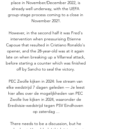
place in November/December 2022, is 
already well underway, with the UEFA 
group-stage process coming to a close in 
November 2021.

However, in the second half it was Fred's 
intervention when pressurising Etienne 
Capoue that resulted in Cristiano Ronaldo's 
opener, and the 28-year-old was at it again 
late on when breaking up a Villarreal attack, 
before starting a counter which was finished 
off by Sancho to seal the victory. 

PEC Zwolle kijken in 2024: live stream van 
elke wedstrijd 7 dagen geleden — Je leest 
hier alles over de mogelijkheden van PEC 
Zwolle live kijken in 2024, waaronder de 
Eredivisie-wedstrijd tegen PSV Eindhoven 
op zaterdag ...

There needs to be a discussion, but he 