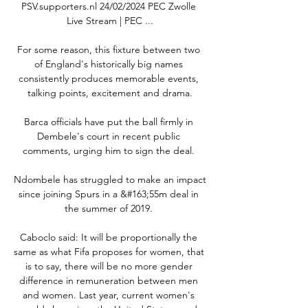
PSV.supporters.nl 24/02/2024 PEC Zwolle 
Live Stream | PEC ...

For some reason, this fixture between two 
of England's historically big names 
consistently produces memorable events, 
talking points, excitement and drama.

Barca officials have put the ball firmly in 
Dembele's court in recent public 
comments, urging him to sign the deal. 

Ndombele has struggled to make an impact 
since joining Spurs in a &#163;55m deal in 
the summer of 2019. 

Caboclo said: It will be proportionally the 
same as what Fifa proposes for women, that 
is to say, there will be no more gender 
difference in remuneration between men 
and women. Last year, current women's 