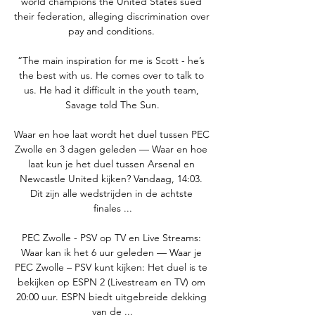
world champions the United States sued 
their federation, alleging discrimination over 
pay and conditions. 

“The main inspiration for me is Scott - he’s 
the best with us. He comes over to talk to 
us. He had it difficult in the youth team, 
Savage told The Sun.

Waar en hoe laat wordt het duel tussen PEC 
Zwolle en 3 dagen geleden — Waar en hoe 
laat kun je het duel tussen Arsenal en 
Newcastle United kijken? Vandaag, 14:03. 
Dit zijn alle wedstrijden in de achtste 
finales ...

PEC Zwolle - PSV op TV en Live Streams: 
Waar kan ik het 6 uur geleden — Waar je 
PEC Zwolle – PSV kunt kijken: Het duel is te 
bekijken op ESPN 2 (Livestream en TV) om 
20:00 uur. ESPN biedt uitgebreide dekking 
van de ...
