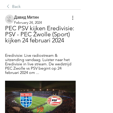
Back
Давид Митин
February 24, 2024
PEC PSV kijken Eredivisie: 
PSV - PEC Zwolle (Sport) 
kijken 24 februari 2024
Eredivisie: Live radiostream & 
uitzending vandaag. Luister naar het 
Eredivisie in live stream. De wedstrijd 
PEC Zwolle vs PSV begint op 24 
februari 2024 om ...