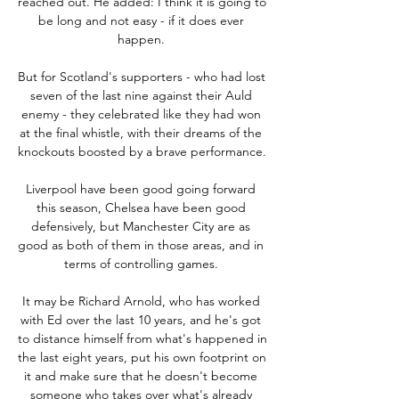
reached out. He added: I think it is going to 
be long and not easy - if it does ever 
happen. 

But for Scotland's supporters - who had lost 
seven of the last nine against their Auld 
enemy - they celebrated like they had won 
at the final whistle, with their dreams of the 
knockouts boosted by a brave performance. 

Liverpool have been good going forward 
this season, Chelsea have been good 
defensively, but Manchester City are as 
good as both of them in those areas, and in 
terms of controlling games. 

It may be Richard Arnold, who has worked 
with Ed over the last 10 years, and he's got 
to distance himself from what's happened in 
the last eight years, put his own footprint on 
it and make sure that he doesn't become 
someone who takes over what's already 