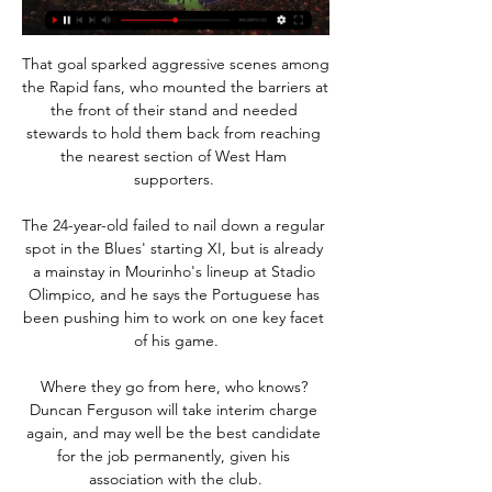
That goal sparked aggressive scenes among 
the Rapid fans, who mounted the barriers at 
the front of their stand and needed 
stewards to hold them back from reaching 
the nearest section of West Ham 
supporters. 

The 24-year-old failed to nail down a regular 
spot in the Blues' starting XI, but is already 
a mainstay in Mourinho's lineup at Stadio 
Olimpico, and he says the Portuguese has 
been pushing him to work on one key facet 
of his game.

Where they go from here, who knows? 
Duncan Ferguson will take interim charge 
again, and may well be the best candidate 
for the job permanently, given his 
association with the club.
