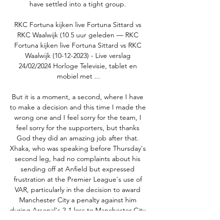
have settled into a tight group. 

RKC Fortuna kijken live Fortuna Sittard vs 
RKC Waalwijk (10 5 uur geleden — RKC 
Fortuna kijken live Fortuna Sittard vs RKC 
Waalwijk (10-12-2023) - Live verslag 
24/02/2024 Horloge Televisie, tablet en 
mobiel met ...

But it is a moment, a second, where I have 
to make a decision and this time I made the 
wrong one and I feel sorry for the team, I 
feel sorry for the supporters, but thanks 
God they did an amazing job after that. 
Xhaka, who was speaking before Thursday's 
second leg, had no complaints about his 
sending off at Anfield but expressed 
frustration at the Premier League's use of 
VAR, particularly in the decision to award 
Manchester City a penalty against him 
during Arsenal's 2-1 loss to Manchester City 