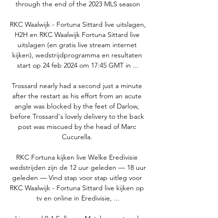
through the end of the 2023 MLS season

RKC Waalwijk - Fortuna Sittard live uitslagen, 
H2H en RKC Waalwijk Fortuna Sittard live 
uitslagen (en gratis live stream internet 
kijken), wedstrijdprogramma en resultaten 
start op 24 feb 2024 om 17:45 GMT in ...

Trossard nearly had a second just a minute 
after the restart as his effort from an acute 
angle was blocked by the feet of Darlow, 
before Trossard's lovely delivery to the back 
post was miscued by the head of Marc 
Cucurella. 

RKC Fortuna kijken live Welke Eredivisie 
wedstrijden zijn de 12 uur geleden — 18 uur 
geleden — Vind stap voor stap uitleg voor 
RKC Waalwijk - Fortuna Sittard live kijken op 
tv en online in Eredivisie, ...
