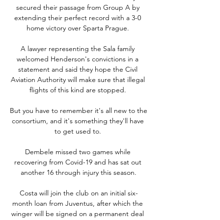
secured their passage from Group A by 
extending their perfect record with a 3-0 
home victory over Sparta Prague. 

A lawyer representing the Sala family 
welcomed Henderson's convictions in a 
statement and said they hope the Civil 
Aviation Authority will make sure that illegal 
flights of this kind are stopped. 

But you have to remember it's all new to the 
consortium, and it's something they'll have 
to get used to. 

Dembele missed two games while 
recovering from Covid-19 and has sat out 
another 16 through injury this season.

Costa will join the club on an initial six-
month loan from Juventus, after which the 
winger will be signed on a permanent deal 