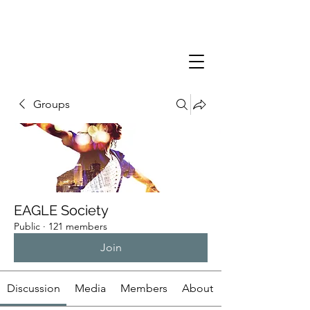
Groups
EAGLE Society
Public
·
121 members
Join
Discussion
Media
Members
About