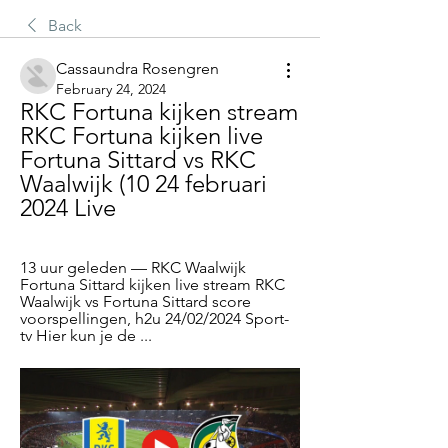
Back
Cassaundra Rosengren
February 24, 2024
RKC Fortuna kijken stream 
RKC Fortuna kijken live 
Fortuna Sittard vs RKC 
Waalwijk (10 24 februari 
2024 Live
13 uur geleden — RKC Waalwijk 
Fortuna Sittard kijken live stream RKC 
Waalwijk vs Fortuna Sittard score 
voorspellingen, h2u 24/02/2024 Sport-
tv Hier kun je de ...