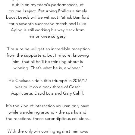
public on my team's performances, of 
course I reject. Returning Phillips a timely 
boost Leeds will be without Patrick Bamford 
for a seventh successive match and Luke 
Ayling is still working his way back from 
minor knee surgery. 

“I’m sure he will get an incredible reception 
from the supporters, but I’m sure, knowing 
him, that all he’ll be thinking about is 
winning. That’s what he is, a winner.”

His Chelsea side's title triumph in 2016/17 
was built on a back three of Cesar 
Azpilicueta, David Luiz and Gary Cahill. 

It's the kind of interaction you can only have 
while wandering around - the sparks and 
the reactions, those serendipitous collisions. 

With the only win coming against minnows 