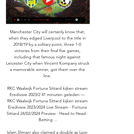
Manchester City will certainly know that; 
when they edged Liverpool to the title in 
2018/19 by a solitary point, three 1-0 
victories from their final five games, 
including that famous night against 
Leicester City when Vincent Kompany struck 
a memorable winner, got them over the 
line. 

RKC Waalwijk Fortuna Sittard kijken stream 
Eredivisie 2023/2 41 minuten geleden — 
RKC Waalwijk Fortuna Sittard kijken stream 
Eredivisie 2023/2024 Live Stream - Fortuna 
Sittard 24/02/2024 Preview · Head to Head · 
Betting ...

Islam Slimani also claimed a double as Lyon 