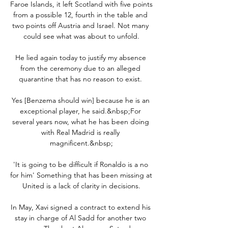
Faroe Islands, it left Scotland with five points 
from a possible 12, fourth in the table and 
two points off Austria and Israel. Not many 
could see what was about to unfold.

He lied again today to justify my absence 
from the ceremony due to an alleged 
quarantine that has no reason to exist. 

Yes [Benzema should win] because he is an 
exceptional player, he said.&nbsp;For 
several years now, what he has been doing 
with Real Madrid is really 
magnificent.&nbsp;

'It is going to be difficult if Ronaldo is a no 
for him' Something that has been missing at 
United is a lack of clarity in decisions.

In May, Xavi signed a contract to extend his 
stay in charge of Al Sadd for another two 