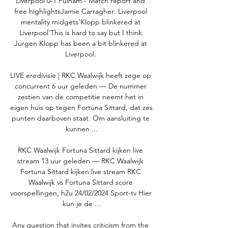
Liverpool 0-1 Fulham - Match report and 
free highlightsJamie Carragher: Liverpool 
mentality midgets'Klopp blinkered at 
Liverpool'This is hard to say but I think 
Jurgen Klopp has been a bit blinkered at 
Liverpool. 

LIVE eredivisie | RKC Waalwijk heeft zege op 
concurrent 6 uur geleden — De nummer 
zestien van de competitie neemt het in 
eigen huis op tegen Fortuna Sittard, dat zes 
punten daarboven staat. Om aansluiting te 
kunnen ...

RKC Waalwijk Fortuna Sittard kijken live 
stream 13 uur geleden — RKC Waalwijk 
Fortuna Sittard kijken live stream RKC 
Waalwijk vs Fortuna Sittard score 
voorspellingen, h2u 24/02/2024 Sport-tv Hier 
kun je de ...

Any question that invites criticism from the 