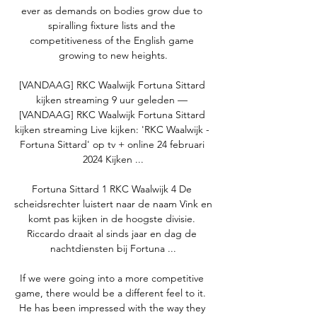
ever as demands on bodies grow due to 
spiralling fixture lists and the 
competitiveness of the English game 
growing to new heights.

[VANDAAG] RKC Waalwijk Fortuna Sittard 
kijken streaming 9 uur geleden — 
[VANDAAG] RKC Waalwijk Fortuna Sittard 
kijken streaming Live kijken: 'RKC Waalwijk - 
Fortuna Sittard' op tv + online 24 februari 
2024 Kijken ...

Fortuna Sittard 1 RKC Waalwijk 4 De 
scheidsrechter luistert naar de naam Vink en 
komt pas kijken in de hoogste divisie. 
Riccardo draait al sinds jaar en dag de 
nachtdiensten bij Fortuna ...

If we were going into a more competitive 
game, there would be a different feel to it.  
He has been impressed with the way they 