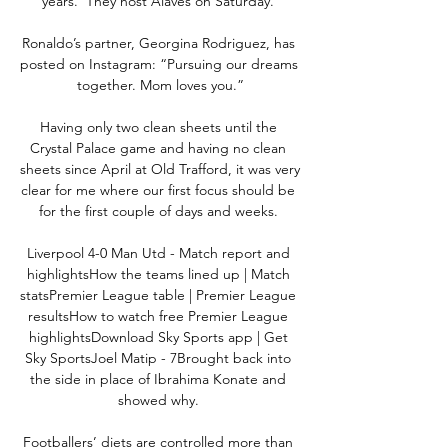
years.  They host Alaves on Saturday. 

Ronaldo’s partner, Georgina Rodriguez, has 
posted on Instagram: “Pursuing our dreams 
together. Mom loves you.”

Having only two clean sheets until the 
Crystal Palace game and having no clean 
sheets since April at Old Trafford, it was very 
clear for me where our first focus should be 
for the first couple of days and weeks. 

Liverpool 4-0 Man Utd - Match report and 
highlightsHow the teams lined up | Match 
statsPremier League table | Premier League 
resultsHow to watch free Premier League 
highlightsDownload Sky Sports app | Get 
Sky SportsJoel Matip - 7Brought back into 
the side in place of Ibrahima Konate and 
showed why. 

Footballers’ diets are controlled more than 