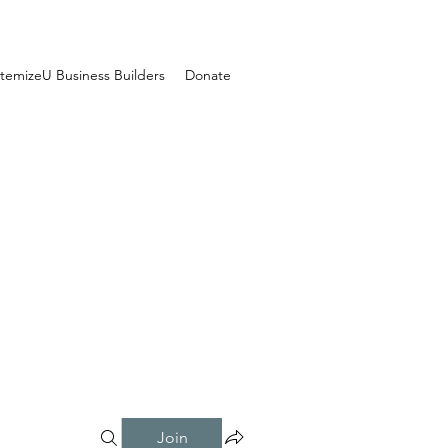
temizeU Business Builders
Donate
Join