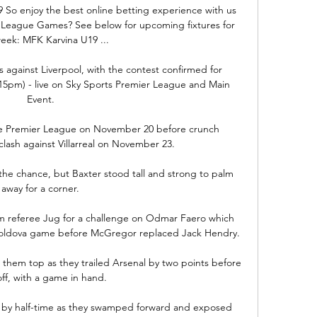
19 So enjoy the best online betting experience with us 
eague Games? See below for upcoming fixtures for 
week: MFK Karvina U19 ...

 against Liverpool, with the contest confirmed for 
15pm) - live on Sky Sports Premier League and Main 
Event. 

he Premier League on November 20 before crunch 
ash against Villarreal on November 23.

 the chance, but Baxter stood tall and strong to palm 
away for a corner. 

m referee Jug for a challenge on Odmar Faero which 
 Moldova game before McGregor replaced Jack Hendry. 

them top as they trailed Arsenal by two points before 
off, with a game in hand.

t by half-time as they swamped forward and exposed 