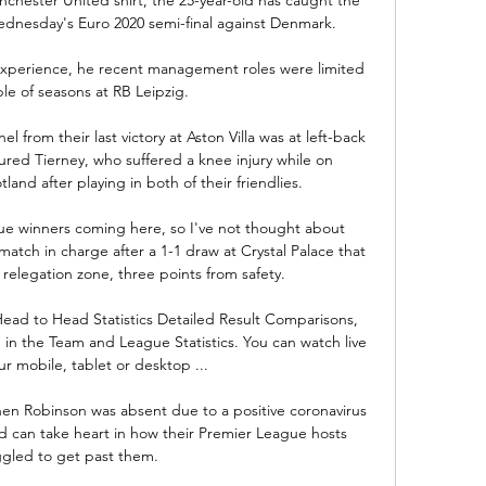
dnesday's Euro 2020 semi-final against Denmark. 

experience, he recent management roles were limited 
le of seasons at RB Leipzig.

 from their last victory at Aston Villa was at left-back 
ured Tierney, who suffered a knee injury while on 
land after playing in both of their friendlies. 

 winners coming here, so I've not thought about 
 match in charge after a 1-1 draw at Crystal Palace that 
relegation zone, three points from safety. 

 Head to Head Statistics Detailed Result Comparisons, 
in the Team and League Statistics. You can watch live 
r mobile, tablet or desktop ...

Robinson was absent due to a positive coronavirus 
nd can take heart in how their Premier League hosts 
ggled to get past them. 
