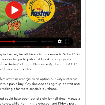
 in Ibadan, he left his roots for a move to Sidos FC in 
he door for participation at breakthrough youth 
rica Under-17 Cup of Nations in April and FIFA U17 
rld Cup months later.

 him saw him emerge as an option but City's interest 
o a panic buy. City decided to regroup, to wait until 
 making a far more sensible purchase.

nd could have been out of sight by half-time. Manuela 
saves, while Kerr hit the crossbar and Kirby a post.
