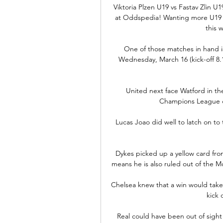
Viktoria Plzen U19 vs Fastav Zlin U
at Oddspedia! Wanting more U19 L
this 
One of those matches in hand is
Wednesday, March 16 (kick-off 8.
United next face Watford in t
Champions League cl
Lucas Joao did well to latch on to
Dykes picked up a yellow card fro
means he is also ruled out of the
Chelsea knew that a win would take 
kick 
Real could have been out of sigh