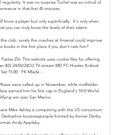
 regularity. It was no surprise Tuchel was so critical of 
formance in that first 45 minutes. 

ll know a player but only superficially.  It's only when 
at you can truly know the levels of their talent. 

 the club, surely the coaches at Arsenal could improve 
 books in the first place if you don't rate him? 

Fastav Zlín This website uses cookie files for offering 
d an #22 24/02/24O2 TV stream MD FC Hradec Králové 
Sat 15:00 · FK Mladá ...

Rowe were called up in November, while midfielder 
lace earned him his first cap in England's 10-0 World 
ifying win over San Marino.

aire Mike Ashley is competing with the US consortium 
l Derbyshire businesspeople fronted by former Derby 
irman Andy Appleby. 

n says 'nobody takes player welfare seriously' as he 