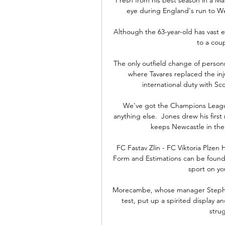
eye during England's run to We
Although the 63-year-old has vast 
to a coup
The only outfield change of personnel
where Tavares replaced the inj
international duty with Scot
We've got the Champions League
anything else.  Jones drew his first
keeps Newcastle in the 
FC Fastav Zlín - FC Viktoria Plzen
Form and Estimations can be found 
sport on you
Morecambe, whose manager Stephen 
test, put up a spirited display a
stru