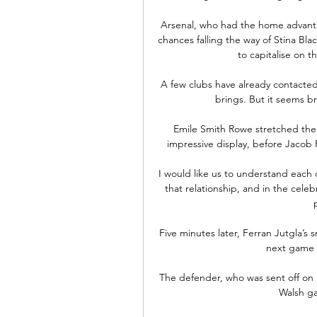
Arsenal, who had the home advantag
chances falling the way of Stina Bl
to capitalise on t
A few clubs have already contacte
brings. But it seems br
Emile Smith Rowe stretched the 
impressive display, before Jacob Ra
I would like us to understand each 
that relationship, and in the celeb
Five minutes later, Ferran Jutgla’s 
next game a
The defender, who was sent off on hi
Walsh ga