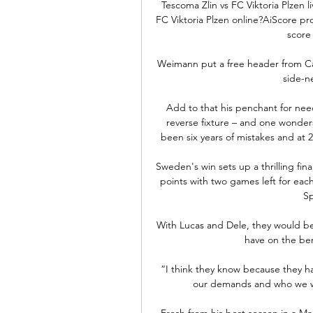
Tescoma Zlin vs FC Viktoria Plzen l
FC Viktoria Plzen online?AiScore pro
score 
Weimann put a free header from Cam
side-ne
Add to that his penchant for nee
reverse fixture – and one wonders
been six years of mistakes and at 29
Sweden's win sets up a thrilling fin
points with two games left for eac
Sp
With Lucas and Dele, they would be
have on the ben
“I think they know because they ha
our demands and who we wan
Fresh from his best season in a Ma