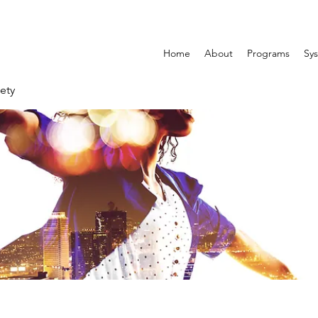
Home
About
Programs
Sys
ety