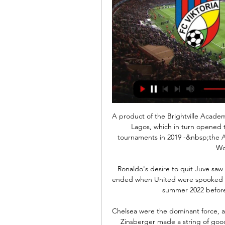
A product of the Brightville Academy
Lagos, which in turn opened t
tournaments in 2019 -&nbsp;the Af
Wo
Ronaldo's desire to quit Juve saw
ended when United were spooked int
summer 2022 before
Chelsea were the dominant force, a
Zinsberger made a string of good 