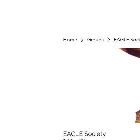
Home
Groups
EAGLE Soci
EAGLE Society