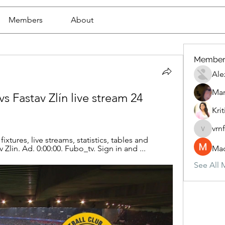
Members
About
Member
Ale
Mar
vs Fastav Zlín live stream 24 
Krit
vrn
vrnf9pv
ixtures, live streams, statistics, tables and 
av Zlin. Ad. 0:00:00. Fubo_tv. Sign in and ...
Mad
See All 