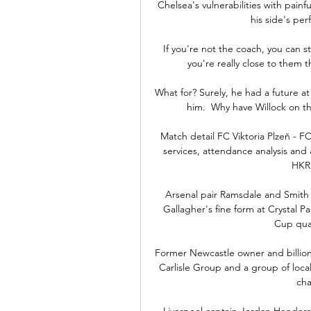
Chelsea's vulnerabilities with painful
his side's per
If you're not the coach, you can sti
you're really close to them th
What for? Surely, he had a future at
him.  Why have Willock on the
Match detail FC Viktoria Plzeň - FC 
services, attendance analysis an
HKR 
Arsenal pair Ramsdale and Smith 
Gallagher's fine form at Crystal Pa
Cup qual
Former Newcastle owner and billion
Carlisle Group and a group of loca
cha
Liverpool captain Jordan Henderso