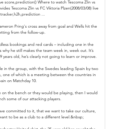
ive score,prediction() Where to watch Tescoma Zlin vs 
vides Tescoma Zlin vs FC Viktoria Plzen(2008/03/08) live 
tracker,h2h,prediction ...

eron Pring's cross away from goal and Wells hit the 
tting from the follow-up. 

dless bookings and red cards – including one in the 
 why he still makes the team week in, week out. It’s 
 years old, he’s clearly not going to learn or improve.

ale in the group, with the Swedes leading Spain by two 
h, one of which is a meeting between the countries in 
ain on Matchday 10. 

 on the bench or they would be playing, then I would 
ch some of our attacking players. 

ve committed to it, that we want to take our culture, 
t to be as a club to a different level.&nbsp;

nchester United shirt, the 25-year-old has caught the 