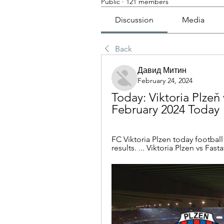
Public
·
121 members
Discussion
Media
Back
Давид Митин
February 24, 2024
Today: Viktoria Plzeň 
February 2024 Today
FC Viktoria Plzen today football f
results. ... Viktoria Plzen vs Fast