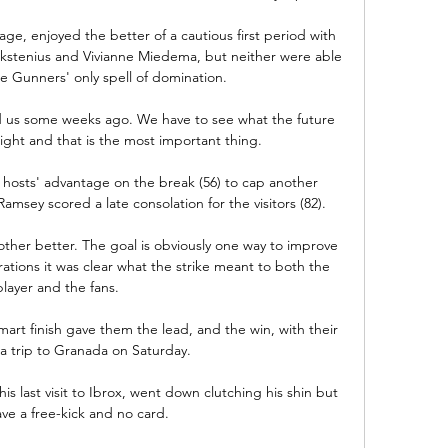
e, enjoyed the better of a cautious first period with 
ackstenius and Vivianne Miedema, but neither were able 
he Gunners' only spell of domination. 

d us some weeks ago. We have to see what the future 
ight and that is the most important thing.

hosts' advantage on the break (56) to cap another 
msey scored a late consolation for the visitors (82). 

other better. The goal is obviously one way to improve 
rations it was clear what the strike meant to both the 
player and the fans. 

smart finish gave them the lead, and the win, with their 
 trip to Granada on Saturday.

s last visit to Ibrox, went down clutching his shin but 
ve a free-kick and no card. 
