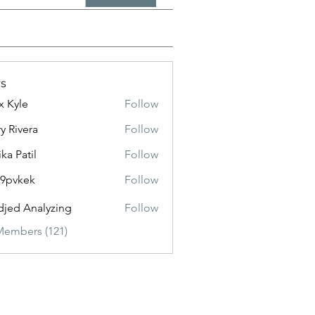
s
x Kyle
Follow
y Rivera
Follow
ika Patil
Follow
f9pvkek
Follow
kek
jed Analyzing
Follow
Members (121)