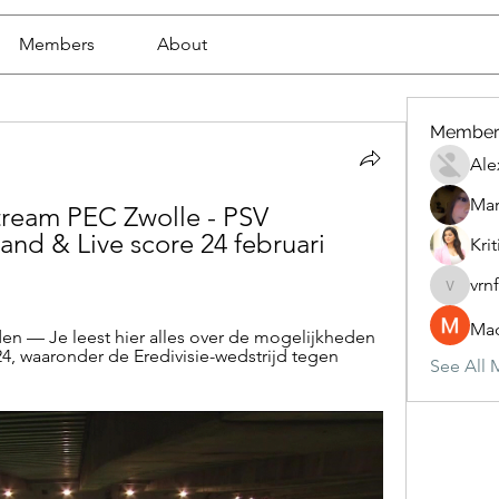
Members
About
Member
Ale
Mar
tream PEC Zwolle - PSV 
nd & Live score 24 februari 
Krit
vrn
vrnf9pv
Mad
n — Je leest hier alles over de mogelijkheden 
24, waaronder de Eredivisie-wedstrijd tegen 
See All 