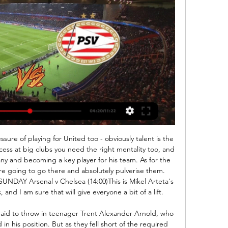
special because it's so much harder," she said. Netherlands and Arsenal striker Vivianne Miedema came second and Reign FC's United States forward Megan Rapinoe third, as the award attracted the highest number of votes in its six-year history.

In Italy, Ascoli and Cremonese are expected to meet today for a Serie B match which will be held at Cino e Lillo Del Duca stadium, Ascoli Piceno city. The teams lie almost close to one another in the table where Ascoli takes position 15 with 32 points after playing 27 matches while Cremonese takes position 17 with 30 points after playing 27 matches. There is only a point difference of 2 points.

They head into this clash in scoring form, having found the net in 89% of their league games this season. However, Fiorentina can rival them. The hosts have scored in eight of their last nine at home, while four of their last five have seen both teams score. The hosts have scored twice in 12 of their last 14 home meetings with Atalanta, while we’re backing them to add to that here. Both teams to score is our pick in this one.

 There is a very solid reason why odds in this encounter are actually lower on the under 2.5 goals bet than the over 2.5 goals line and that is the fact that the hosts are the league leaders but only with 10 goals scored in 9 games played by them this season but the reason to their success is them conceding only 3 goals so far and no goal conceded by them so far in their last 4 home games, while when they played away at Ocotal at the start of this season they only drew the game with 0-0 in the end.

Other potential moves for the Gunners include Flamengo defender Pablo Mari, who was reportedly in London last weekend to discuss a deal, and an ambitious punt to take Colombian forward James Rodriguez on loan from Real Madrid. If you are viewing this page on the BBC News app please click here to vote. MATIAS VECINO (midfielder, 28, Inter Milan)Linked with: EvertonIt is rumoured that Everton are in for midfielder Vecino and that the 28-year-old is keen to link up with compatriot Carlo Ancelotti at Goodison.

For Mick O'Flanagan, there was the satisfaction of having been on the winning side against Scotland in two sports. He had played centre in the 6-0 result when Ireland claimed its first Grand Slam in 1948. A New York newspaper report from the gameIn the euphoria of the victory at Triborough Stadium, everything else that followed became a bit of an anti-climax for Belfast Celtic. It was known that the club had tendered its resignation from the Irish League.

Goal!Posted at 79' Goal! Osasuna 0, Atlético de Madrid 3. Marcos Llorente (Atlético de Madrid) right footed shot from the centre of the box to the bottom left corner. Assisted by Héctor Herrera following a set piece situation. SubstitutionPosted at 79' Substitution, Osasuna. Marc Cardona replaces Enric Gallego. Posted at 78' Álvaro Morata (Atlético de Madrid) wins a free kick in the attacking half.

PEC Zwolle kijken in 2024: live stream van elke wedstrijd 7 dagen geleden — Je leest hier alles over de mogelijkheden van PEC Zwolle live kijken in 2024, waaronder de Eredivisie-wedstrijd tegen PSV Eindhoven op zaterdag ...

 Hosts are newly promoted and were priced at 8.00 in their opening game of the season away from home at another newly promoted side Arsenal to win the game and not only did they win the game but they won with 3-0 in the end and I did anticipate they shall score watching them in a friendly game with Krumkachy which is a top team in this 2nd league level in Belarus and only losing that game with 2-1 in the end but really creating scoring chance after scoring chance with ease but I have to say that their defense was average at best.

The Scots frustration at the Celtic tactics led to a major 'stramash' between Rangers' Willie Waddell and Mick O'Flanagan, while Glasgow Celtic's Bobby Evans picked the wrong man when he engaged with Aherne, a former Irish Army boxing champion. The most sensational day of my life'As the teams made the return journey to the hotel, the Belfast Celtic sing-song on the teams shared coach must have grated on the vanquished Scots.

Posted at 76' Attempt missed. Jefferson Lerma (Bournemouth) right footed shot from outside the box misses to the right following a corner. Posted at 76' Corner, Bournemouth. Conceded by Charlie Taylor. Posted at 75' Corner, Bournemouth. Conceded by Charlie Taylor. SubstitutionPosted at 75' Substitution, Burnley.

Free Soccer | Gratis Voetbal Kijken! JPL Live 16.00u RWDM - OH Leuven - Kijk deze wedstrijd in de Belgische Jupiler Pro League hier zaterdag om 16.00 uur live via een stream! Eredivisie live PEC ...

Blackburn’s last four games have all seen under 2.5 goals scored, while they’ve conceded just 0.8 goals per game at home. Their fine defensive record should continue here, but Birmingham have conceded nearly two goals per game on the road this term. Following that form, we’re going for a 2-0 home win as our correct score prediction.

It got worse for Roma as Filip Djuricic latched onto Domenico Berardi's pass to place the ball past Lopez for the third after only 26 minutes. Edin Dzeko headed one back for Roma in the 55th minute but they suffered another blow with Lorenzo Pelligrini's dismissal for a second bookable offence in the 69th minute.

But once Derby settled into the game they began to take control and could have have more goals to show for their efforts by the break than teenage midfielder Sibley's shot into the top corner and Martin's opportunistic effort. Walton twice made fine saves to deny the Rams, first pushing Martin's curling shot around the post before denying Martyn Waghorn, who also hit the post from a tight angle, with his legs.

Will Juventus keep their winning run rolling when they meet Atalanta this weekend? The visitors are unbeaten all season and they’ve put together a four-game winning run ahead of this clash as they search for a win in Bergamo. The hosts have failed to win in three Serie A games and they’re set t