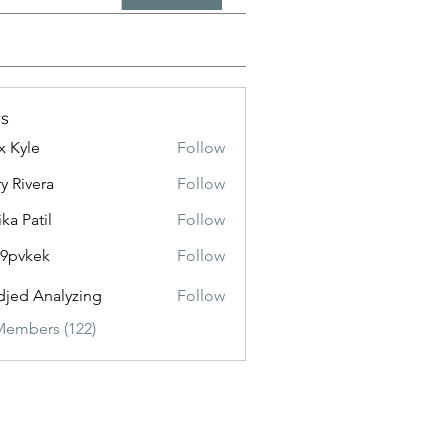
s
x Kyle
Follow
y Rivera
Follow
ika Patil
Follow
f9pvkek
Follow
kek
jed Analyzing
Follow
Members (122)