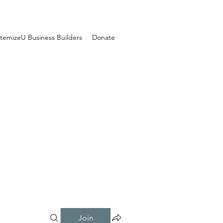
temizeU Business Builders
Donate
Join