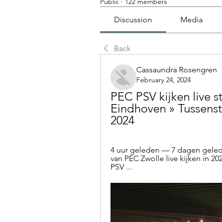
Public
·
122 members
Discussion
Media
Back
Cassaundra Rosengren
February 24, 2024
PEC PSV kijken live s
Eindhoven » Tussensta
2024
4 uur geleden — 7 dagen gelede
van PEC Zwolle live kijken in 20
PSV ...