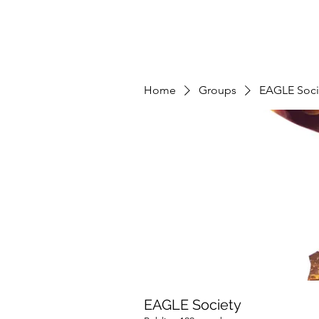
Home
Groups
EAGLE Soci
EAGLE Society