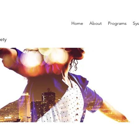
Home
About
Programs
Sys
ety