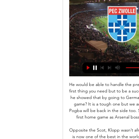
He would be able to handle the pressure of playing for United too - obviously talent is the first thing you need but to be a success at big clubs you need the right mentality too, and he showed that by going to Germany and becoming a key player for his team. As for the game? It is a tough one but we are going to go there and absolutely pulverise them. Pogba will be back in the side too. SUNDAY Arsenal v Chelsea (14:00)This is Mikel Arteta's first home game as Arsenal boss, and I am sure that will give everyone a bit of a lift.

Opposite the Scot, Klopp wasn’t afraid to throw in teenager Trent Alexander-Arnold, who is now one of the best in the world in his position. But as they fell short of the required standard, losing finals and failing to build any sort of consistency that would allow them to challenge for the title, Liverpool didn’t stand still.

Liverpool fans must wait until "the time is right" to celebrate the club's first Premier League title together, says manager Jurgen Klopp. Thousands of people celebrated on the city's waterfront on Friday, despite restrictions on gatherings because of the coronavirus pandemic. Firefighters extinguished a small fire at the Liver Building and 34 people were injured, three seriously. Klopp said he "did not love" the scenes at Pier Head.

Posted at 62' Pauline Bremer (Manchester City Women) hits the bar with a right footed shot from the centre of the box. Assisted by Janine Beckie with a cross. Posted at 60' Hannah Cain (Everton Ladies) hits the right post with a left footed shot from outside the box. Posted at 59' Attempt missed. Pauline Bremer (Manchester City Women) header from the centre of the box misses to the left. Assisted by Stephanie Houghton with a cross.

Both teams scored in 86% of Zwolle’s home games this season with an average of 4.86 goals being produced per game, while AZ’s away games average 3.13 goals and that adds more weight to our prediction for a 3-1 away win this weekend. Zwolle haven’t kept any clean sheets home or away this season but have only failed to score in 14% of their home games, while AZ have scored in all of their away games.

PEC Zwolle Samenvatting PEC Zwolle - Jong PSV | Keuken Kampioen Divisie · PEC Zwolle. PEC Zwolle. 4.7K views1 year ago Watch full video. Live. •. •. Scroll for details ...

IS THIS MATCH OUR LAST HOPE OF A TITLE RACE? Probably. Liverpool have returned from Qatar with the confidence boost knowing they are, as far as history is concerned, the best side in the world right now. Video - Rodgers: 'We have to take our opportunities'01:15 Similarly, Jurgen Klopp is not underestimating the talent at Rodgers’ disposal.

Craig Gordon: Despite being Celtic's second- or even third-choice goalkeeper this season, he has managed to play six games and, on each occasion, has shown he is still a reliable custodian at the age of 37. Perhaps the Scotland international can't match Fraser Forster's impressive form of late, but he remains a solid Scottish Premiership talent. Stephen O'Donnell: Since July 2017, the right-back has made more than 90 appearances for Kilmarnock, earned 11 Scotland caps and helped his club to their highest league finish since 1966.

Voetbal op TV, live bij Ziggo | Ziggo Entertainment Ligue 1 ✓ La Liga ✓ Serie A ✓ Champions League ✓ Eredivisie ✓ Nations League en meer. Ontdek het complete aanbod.

Human rights groups wrote to the Premier League when former Thailand Prime Minister Thaksin Shinawatra took over as owner of Manchester City in 2007, accusing him of being a "human rights abuser of the worst kind". Thaksin's lawyer, Noppadol Pattama, told BBC Sport at the time that the allegations were completely unfounded. The civil and human rights charges against him have never been proven," said Noppadol.

England and Lyon defender Lucy Bronze has been named BBC Women's Footballer of the Year 2020. Bronze, 28, has claimed the award for the second time, after winning in 2018. Winning a trophy twice is 