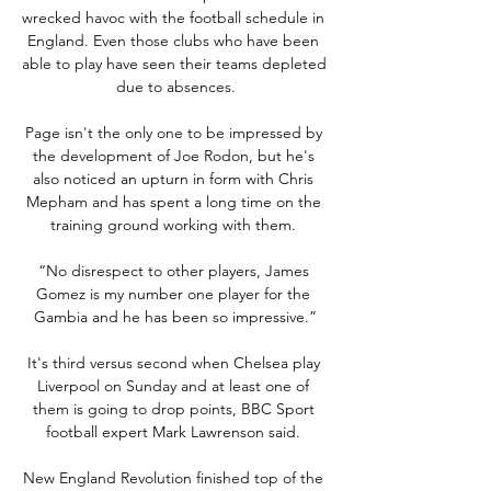
wrecked havoc with the football schedule in 
England. Even those clubs who have been 
able to play have seen their teams depleted 
due to absences.

Page isn't the only one to be impressed by 
the development of Joe Rodon, but he's 
also noticed an upturn in form with Chris 
Mepham and has spent a long time on the 
training ground working with them. 

“No disrespect to other players, James 
Gomez is my number one player for the 
Gambia and he has been so impressive.”

It's third versus second when Chelsea play 
Liverpool on Sunday and at least one of 
them is going to drop points, BBC Sport 
football expert Mark Lawrenson said. 

New England Revolution finished top of the 