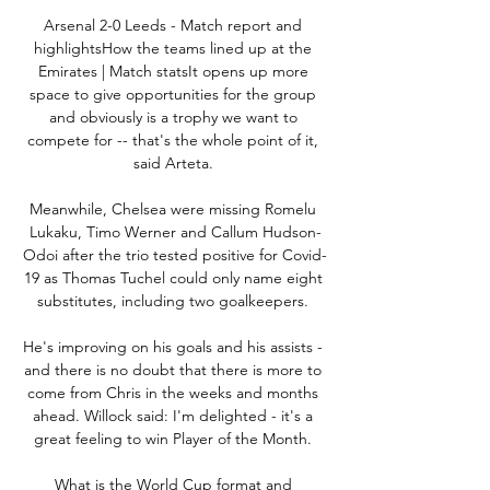
Arsenal 2-0 Leeds - Match report and 
highlightsHow the teams lined up at the 
Emirates | Match statsIt opens up more 
space to give opportunities for the group 
and obviously is a trophy we want to 
compete for -- that's the whole point of it, 
said Arteta. 

Meanwhile, Chelsea were missing Romelu 
Lukaku, Timo Werner and Callum Hudson-
Odoi after the trio tested positive for Covid-
19 as Thomas Tuchel could only name eight 
substitutes, including two goalkeepers. 

He's improving on his goals and his assists - 
and there is no doubt that there is more to 
come from Chris in the weeks and months 
ahead. Willock said: I'm delighted - it's a 
great feeling to win Player of the Month. 

What is the World Cup format and 