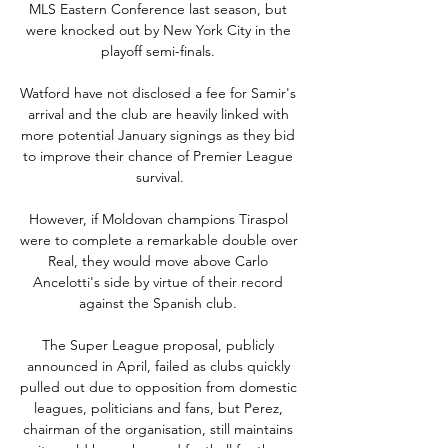
MLS Eastern Conference last season, but 
were knocked out by New York City in the 
playoff semi-finals. 

Watford have not disclosed a fee for Samir's 
arrival and the club are heavily linked with 
more potential January signings as they bid 
to improve their chance of Premier League 
survival.

However, if Moldovan champions Tiraspol 
were to complete a remarkable double over 
Real, they would move above Carlo 
Ancelotti's side by virtue of their record 
against the Spanish club. 

The Super League proposal, publicly 
announced in April, failed as clubs quickly 
pulled out due to opposition from domestic 
leagues, politicians and fans, but Perez, 
chairman of the organisation, still maintains 