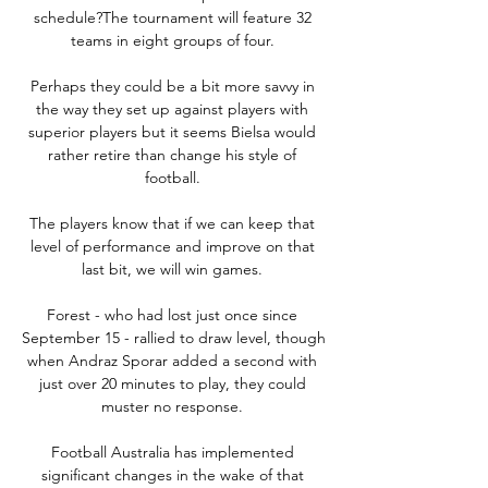
schedule?The tournament will feature 32 
teams in eight groups of four. 

Perhaps they could be a bit more savvy in 
the way they set up against players with 
superior players but it seems Bielsa would 
rather retire than change his style of 
football. 

The players know that if we can keep that 
level of performance and improve on that 
last bit, we will win games. 

Forest - who had lost just once since 
September 15 - rallied to draw level, though 
when Andraz Sporar added a second with 
just over 20 minutes to play, they could 
muster no response. 

Football Australia has implemented 
significant changes in the wake of that 