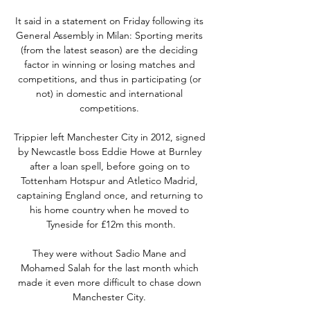
It said in a statement on Friday following its 
General Assembly in Milan: Sporting merits 
(from the latest season) are the deciding 
factor in winning or losing matches and 
competitions, and thus in participating (or 
not) in domestic and international 
competitions. 

Trippier left Manchester City in 2012, signed 
by Newcastle boss Eddie Howe at Burnley 
after a loan spell, before going on to 
Tottenham Hotspur and Atletico Madrid, 
captaining England once, and returning to 
his home country when he moved to 
Tyneside for £12m this month.

They were without Sadio Mane and 
Mohamed Salah for the last month which 
made it even more difficult to chase down 
Manchester City. 
