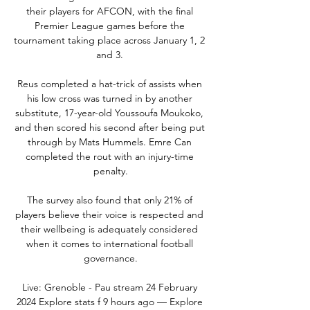
their players for AFCON, with the final 
Premier League games before the 
tournament taking place across January 1, 2 
and 3. 

Reus completed a hat-trick of assists when 
his low cross was turned in by another 
substitute, 17-year-old Youssoufa Moukoko, 
and then scored his second after being put 
through by Mats Hummels. Emre Can 
completed the rout with an injury-time 
penalty.

The survey also found that only 21% of 
players believe their voice is respected and 
their wellbeing is adequately considered 
when it comes to international football 
governance.

Live: Grenoble - Pau stream 24 February 
2024 Explore stats f 9 hours ago — Explore 