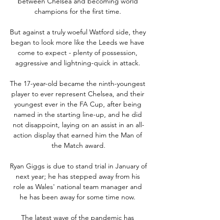
between Chelsea and becoming world 
champions for the first time. 

But against a truly woeful Watford side, they 
began to look more like the Leeds we have 
come to expect - plenty of possession, 
aggressive and lightning-quick in attack. 

The 17-year-old became the ninth-youngest 
player to ever represent Chelsea, and their 
youngest ever in the FA Cup, after being 
named in the starting line-up, and he did 
not disappoint, laying on an assist in an all-
action display that earned him the Man of 
the Match award.

Ryan Giggs is due to stand trial in January of 
next year; he has stepped away from his 
role as Wales' national team manager and 
he has been away for some time now. 

The latest wave of the pandemic has 