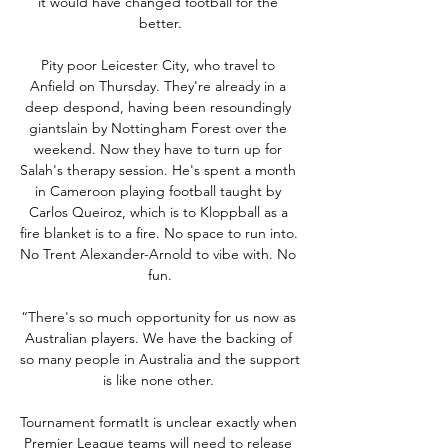
it would have changed football for the 
better.

Pity poor Leicester City, who travel to 
Anfield on Thursday. They're already in a 
deep despond, having been resoundingly 
giantslain by Nottingham Forest over the 
weekend. Now they have to turn up for 
Salah's therapy session. He's spent a month 
in Cameroon playing football taught by 
Carlos Queiroz, which is to Kloppball as a 
fire blanket is to a fire. No space to run into. 
No Trent Alexander-Arnold to vibe with. No 
fun.

“There's so much opportunity for us now as 
Australian players. We have the backing of 
so many people in Australia and the support 
is like none other. 

Tournament formatIt is unclear exactly when 
Premier League teams will need to release 