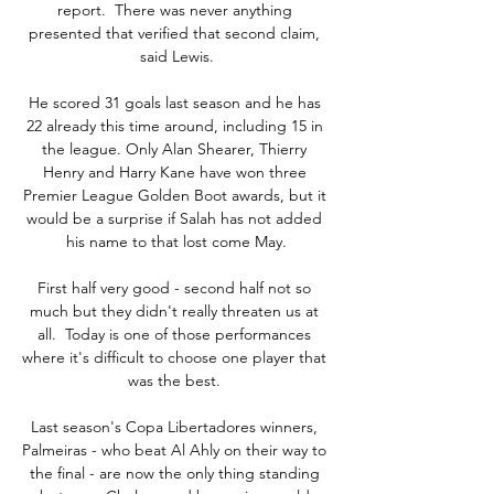
report.  There was never anything 
presented that verified that second claim, 
said Lewis.

He scored 31 goals last season and he has 
22 already this time around, including 15 in 
the league. Only Alan Shearer, Thierry 
Henry and Harry Kane have won three 
Premier League Golden Boot awards, but it 
would be a surprise if Salah has not added 
his name to that lost come May.

First half very good - second half not so 
much but they didn't really threaten us at 
all.  Today is one of those performances 
where it's difficult to choose one player that 
was the best. 

Last season's Copa Libertadores winners, 
Palmeiras - who beat Al Ahly on their way to 
the final - are now the only thing standing 