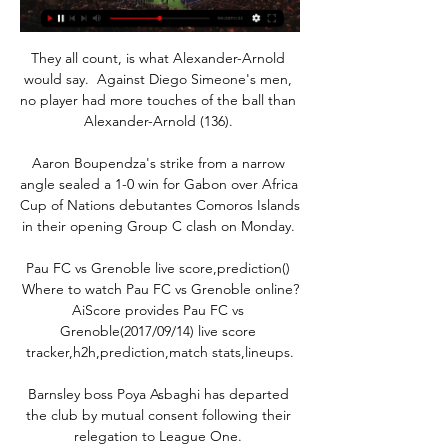
They all count, is what Alexander-Arnold 
would say.  Against Diego Simeone's men, 
no player had more touches of the ball than 
Alexander-Arnold (136). 

Aaron Boupendza's strike from a narrow 
angle sealed a 1-0 win for Gabon over Africa 
Cup of Nations debutantes Comoros Islands 
in their opening Group C clash on Monday. 

Pau FC vs Grenoble live score,prediction() 
Where to watch Pau FC vs Grenoble online?
AiScore provides Pau FC vs 
Grenoble(2017/09/14) live score 
tracker,h2h,prediction,match stats,lineups.

Barnsley boss Poya Asbaghi has departed 
the club by mutual consent following their 
relegation to League One. 
