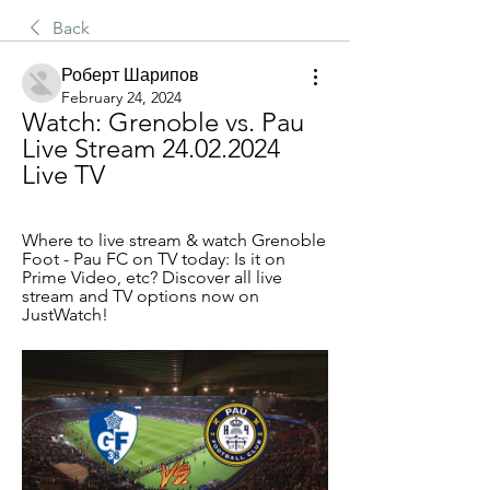
Back
Роберт Шарипов
February 24, 2024
Watch: Grenoble vs. Pau 
Live Stream 24.02.2024 
Live TV
Where to live stream & watch Grenoble 
Foot - Pau FC on TV today: Is it on 
Prime Video, etc? Discover all live 
stream and TV options now on 
JustWatch!