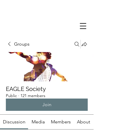
Groups
EAGLE Society
Public
·
121 members
Join
Discussion
Media
Members
About