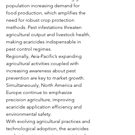
population increasing demand for 
food production, which amplifies the 
need for robust crop protection 
methods. Pest infestations threaten 
agricultural output and livestock health, 
making acaricides indispensable in 
pest control regimes.
Regionally, Asia-Pacific’s expanding 
agricultural activities coupled with 
increasing awareness about pest 
prevention are key to market growth. 
Simultaneously, North America and 
Europe continue to emphasize 
precision agriculture, improving 
acaricide application efficiency and 
environmental safety.
With evolving agricultural practices and 
technological adoption, the acaricides 