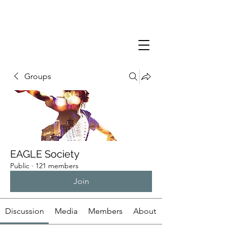
Groups
EAGLE Society
Public
·
121 members
Join
Discussion
Media
Members
About