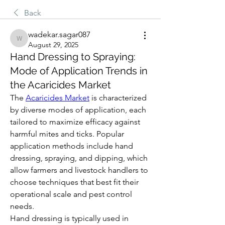
Back
wadekar.sagar087
wadekar.sagar087
August 29, 2025
Hand Dressing to Spraying:
Mode of Application Trends in
the Acaricides Market
The 
Acaricides Market
 is characterized 
by diverse modes of application, each 
tailored to maximize efficacy against 
harmful mites and ticks. Popular 
application methods include hand 
dressing, spraying, and dipping, which 
allow farmers and livestock handlers to 
choose techniques that best fit their 
operational scale and pest control 
needs.
Hand dressing is typically used in 