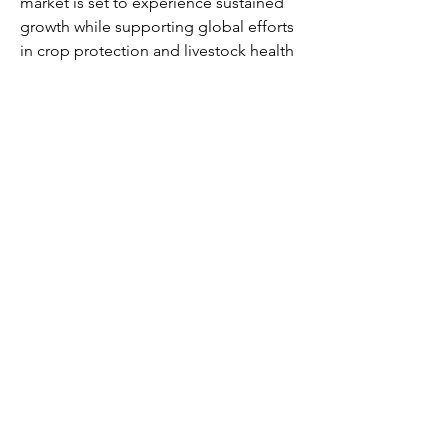
market is set to experience sustained 
growth while supporting global efforts 
in crop protection and livestock health 
management.
0
0
4
Write a comment...
About
Welcome to the group! You can
connect with other members, ge
...
Read more
Members
Alex Kyle
Follow
Mary Rivera
Follow