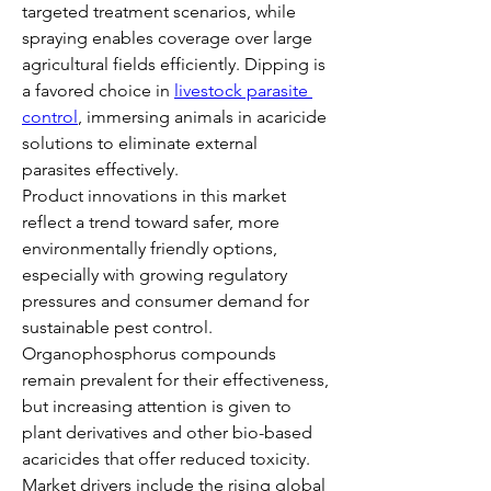
targeted treatment scenarios, while 
spraying enables coverage over large 
agricultural fields efficiently. Dipping is 
a favored choice in 
livestock parasite 
control
, immersing animals in acaricide 
solutions to eliminate external 
parasites effectively.
Product innovations in this market 
reflect a trend toward safer, more 
environmentally friendly options, 
especially with growing regulatory 
pressures and consumer demand for 
sustainable pest control. 
Organophosphorus compounds 
remain prevalent for their effectiveness, 
but increasing attention is given to 
plant derivatives and other bio-based 
acaricides that offer reduced toxicity.
Market drivers include the rising global 