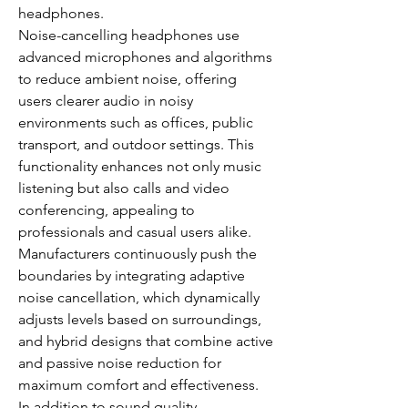
headphones.
Noise-cancelling headphones use 
advanced microphones and algorithms 
to reduce ambient noise, offering 
users clearer audio in noisy 
environments such as offices, public 
transport, and outdoor settings. This 
functionality enhances not only music 
listening but also calls and video 
conferencing, appealing to 
professionals and casual users alike.
Manufacturers continuously push the 
boundaries by integrating adaptive 
noise cancellation, which dynamically 
adjusts levels based on surroundings, 
and hybrid designs that combine active 
and passive noise reduction for 
maximum comfort and effectiveness.
In addition to sound quality, 