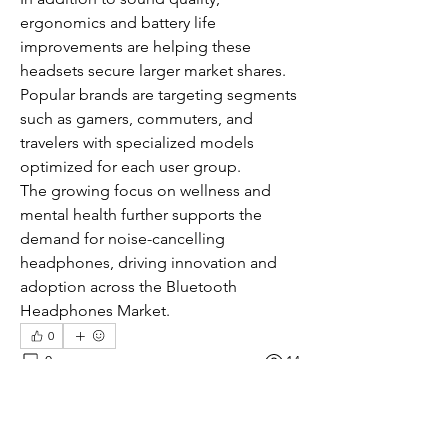
ergonomics and battery life 
improvements are helping these 
headsets secure larger market shares. 
Popular brands are targeting segments 
such as gamers, commuters, and 
travelers with specialized models 
optimized for each user group.
The growing focus on wellness and 
mental health further supports the 
demand for noise-cancelling 
headphones, driving innovation and 
adoption across the Bluetooth 
Headphones Market.
0
0
14
コメントを追加…