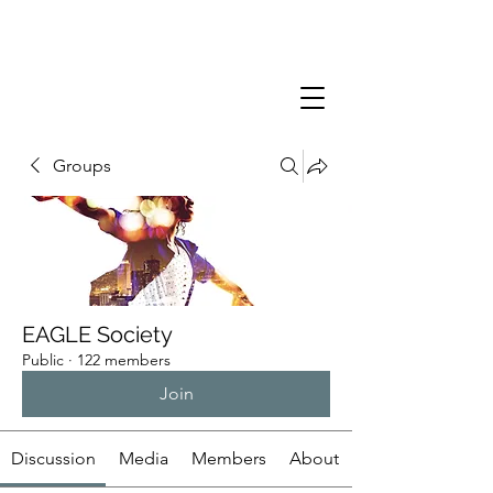
Groups
EAGLE Society
Public
·
122 members
Join
Discussion
Media
Members
About