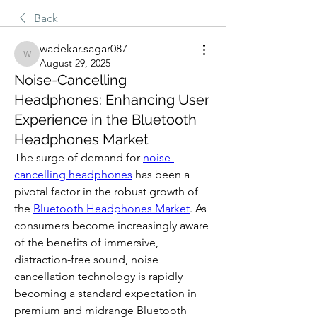
Back
wadekar.sagar087
wadekar.sagar087
August 29, 2025
Noise-Cancelling
Headphones: Enhancing User
Experience in the Bluetooth
Headphones Market
The surge of demand for 
noise-
cancelling headphones
 has been a 
pivotal factor in the robust growth of 
the 
Bluetooth Headphones Market
. As 
consumers become increasingly aware 
of the benefits of immersive, 
distraction-free sound, noise 
cancellation technology is rapidly 
becoming a standard expectation in 
premium and midrange Bluetooth 