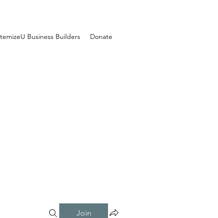
temizeU Business Builders
Donate
Join