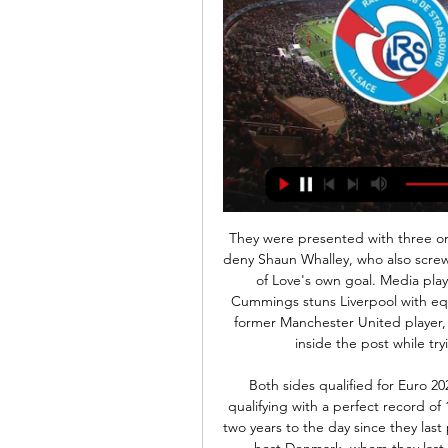
They were presented with three one-on-one chances - Adrian producing great saves to deny Shaun Whalley, who also screwed another chance wide, and Callum Lang either side of Love's own goal. Media playback is not supported on this device 'Super sub' Cummings stuns Liverpool with equaliser for Shrewsbury It looked all over when Love, a former Manchester United player, inadvertently steered the ball past Max O'Leary and inside the post while trying to deal with a cross from Neco Williams.

Both sides qualified for Euro 2020 after topping their respective groups, with Italy qualifying with a perfect record of 10 wins in 10 games. The fixture will be played exactly two years to the day since they last played out a 1-1 draw at the same venue. England also host Denmark, whom they last played in March 2014, four days later at Wembley.

Ligue 1 : le Stade Brestois concède le nul contre 7 déc. 2023 — Le Stade Brestois a été tenu en échec par Strasbourg (1-1) ce jeudi soir en match en retard de la 12e journée. Face aux Alsaciens, les Ty ...

The hosts are fighting for the three leaders, the guests just to rise from the bottom to the middle. But the history of face-to-face meetings is the same, each team scored three victories and divided the points five times, during the round Handeheim lost a great advantage to Bochum, but it was an exit, but in his field he was very judicious and very playable, Khoyashchev, 4th league score, as well as 22 goals scored in 13 games. After the defeat in the round, Khoyashchev will do everything to win and not let the leaders go far, while the gap from the coveted second place is 4 points. The guests are fighting for survival, and as the last round showed where they won the second line of the Stuttgart championship, the guys are seriously ready to resume the season. They have great motivation to save, and on the road they scored 15 points out of 28 available, they will definitely give battle. I look forward to a bright match, with goals

Klopp said he was proud of his players for putting in such a strong performance in another final. He added: "I struggle to find the words to express my respect for the boys, it was incredible. We did so many good things. I saw so many sensationally good performances and I am really happy. It was a very intense game for different reasons; it was not our best game we have ever played but it was enough to win.

It is some comeback for a player who was one of the top flight's forgotten men. A few weeks ago, the Burnley fans weren't batting an eyelid when his manager was unable to find a spot for him on the bench. Here they stood, applauded and chanted his name. The result was already a formality when McNeil struck his superb effort from the edge of the box past Ramsdale.

For that reason, United will look to climb the table. They are currently two points behind Chelsea in fourth and three behind Leicester in third. Villa are 18th in the table, the final relegation place, one point behind Watford and a further three behind West Ham. They have failed to win their last nine Premier League games but Dean Smith will take solace from the fact that their last victory came at home.

Hamburger won their last game against when after three game winless streak. They are currently third place but have an opportunity to climb second place after Stuttgart draw their last game against Osnabruck by beating holstein Kiel. Holstein Kiel have won only once in their last seven games but are safe since they are eight points above relegation places. Hamburger are the best attacking side that has scored a total of 55 goals the highest in the league and have experienced coach dieter hecking who uses attacking strategy. With only five games left it's a must win for the hosts. 

Another quarter-final exit for Leicester - the statsChelsea have won 11 of their last 12 FA Cup matches, only losing to Manchester United in last season's fifth round in this run. Leiceste