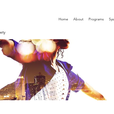
Home
About
Programs
Sys
ety