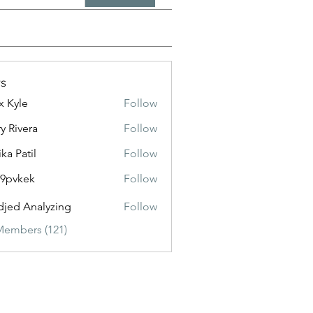
s
x Kyle
Follow
y Rivera
Follow
ika Patil
Follow
f9pvkek
Follow
kek
jed Analyzing
Follow
Members (121)