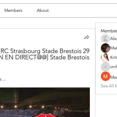
Members
About
Member
Ale
Mar
r RC Strasbourg Stade Brestois 29 
ON EN DIRECT@@] Stade Brestois 
Krit
vrn
vrnf9pv
Mad
...
See All 