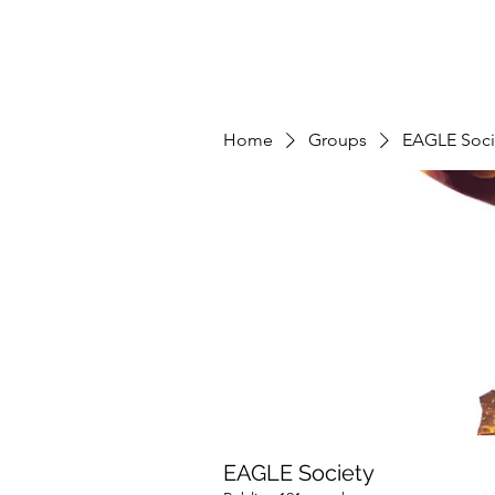
Home
Groups
EAGLE Soci
EAGLE Society