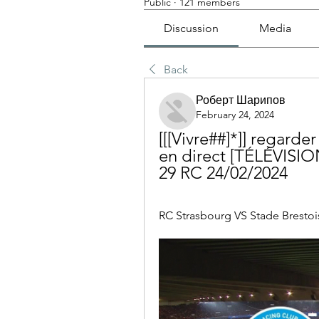
Public
·
121 members
Discussion
Media
Back
Роберт Шарипов
February 24, 2024
[[[Vivre##]*]] regarde
en direct [TÉLÉVISI
29 RC 24/02/2024
RC Strasbourg VS Stade Brestois 