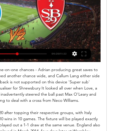
r have now lost each of their last five quarter-final matches in the FA Cup - with each of the last three being against Chelsea (also 2012 and 2018). Chelsea have reached the semi-final of the FA Cup for a 10th time in the 21st Century, a joint-high in this time along with Arsenal (also 10 when including 2020).

Strasbourg - Brest : sur quelle chaîne et à quelle heure voir le 

The Mirror reports that England manager Gareth Southgate was furious with the player’s behaviour, and he is so angry that it could cost the Manchester City defender his place in the England squad - and his apology is not enough to save him. Paper Round’s view: Walker was reckless and extremely foolish, and it has put the health of other people at risk as well as himself.

That is the 10th time he has opened the scoring in a league game this season - and his fourth Premier League goal from outside the box this term. No player has managed more of either this campaign. He went close again just after the break but curled wide. And he will rue his slow run-up for his penalty as Ramsdale guessed correctly to save his spot-kick. That leaves him two behind Leicester's 23-goal Vardy, who has two games left.

The draw means fourth-placed Chelsea are five points clear of Manchester United, in action later in the day at Arsenal, and six clear of Spurs. Manchester City pulled clear of Chelsea in third with a 2-1 victory over Everton, while David Moyes' West Ham United reign got under way with a 4-0 hammering of Bournemouth.

Despite mounting tension and division over the use of neutral stadiums, Masters said Monday's five-hour meeting showed a "strong desire to discuss everything in the round, and to agree a collective way forward". He insisted a "really strong collective will to complete the season remains". But he also admitted than a cancellation of the season was discussed for the first time. It's the first time we've discussed curtailment," he said.

(TÉLÉVISION EN DIRECT!) Brest Strasbourg Alsace en 6 déc. 2023 — nov. 2023 — "La Commission des compétitions a décidé de reprogrammer le match Stade Brestois 29 - RC Strasbourg Alsace le j.

The away side have won only six games in Serie A in 2019, which is an awful record as the year draws to a close. The two each have major problems, with Torino winning only five of their 14 games this term. Neither side are all that consistent, which is costing them points.

(((Direct!))) regarder RC Strasbourg Stade Brestois 29 en st il y a 5 heures — (Direct!))) regarder RC Strasbourg Stade Brestois 29 en streaming tv Stade Brestois - RC Strasbourg: En live streaming & à la TV 24 février ...

Rennes vs Lazio predictions for Thursday's UEFA Europa League action. It's a must win game for Lazio and they are expected to pick up all 3 points in France. Read on for all our free UEFA Champions League predictions and betting tips.

Strasbourg – Brest : Sur quelle chaîne ou streaming et à il y a 10 heures — En France, la rencontre sera diffusée en direct, ce samedi soir à partir de 21h sur la chaîne Canal + Sport 360. Le match sera également diffusé ...

Ashley Westwood's stunning strike saw Burnley come from behind to beat Leicester and earn their first points in five games. The midfielder's emphatic finish in the 79th minute and goalkeeper Nick Pope's penalty save from Jamie Vardy marked a brilliant recovery by the home side who went behind to Harvey Barnes' 33rd-minute goal. The Burnley-born player gave the Foxes the lead with a superb individual effort after Jack Cork had been dispossessed just inside his own half.

Every administration I have been involved in had its peculiarities," he said. But this is a first. Four weeks is a record that will stand for some time. We are aware of concerns that have been raised. The investigation won't go away. It will be done. Once I know we have saved the club and got non-disclosure letters out [to prospective buyers] - we're talking about two weeks - we will sit down with our lawyers to see if there is any litigation there that will be for the benefit of the creditors.

I felt like I had hurt her a little bit. That was the bad side of it. Paving the way as a coachIn September 2017, Toure announced his retirement to take up a coaching role with Rodgers at Celtic. He followed the former Liverpool boss to Leicester in February 2019 and became a first-team coach. He hopes to be an inspiration to other African coaches.

Sunderland haven't scored more than 1 goal in each of the last 7 home games but with 9 goals conceded in 11 games at home they also have one of the best defenses at home in the league. 6 of the last 8 league matches of Sunderland had 2 or less goals.

I have the feeling United started to play the way he wants. Guardiola will look to ensure his team is not vulnerable to counter-attacks as they were when United duo Marcus Rashford and Anthony Martial carved out an early lead at the Etihad Stadium last month. I think we conceded few counter-attacks in the beginning and in just two-three seconds they're in the box.

It was a strong summer for us, we were involved in some of the biggest and best moves," chief executive and co-founder Jason Traub told BBC Sport. We call ourselves a capital and solutions company for sport, music and entertainment - a sports bank, for lack of a better term. We help affect deals but we are not changing the way deals are done, or whether they do or don't ultimately happen. But we are certainly helping.

Barcelona (£741. Money League ahead of rivals Real Madrid (£667. Manchester United third (£627. The Warm-Up: Mes que un undignified mess – Valverde out at Barca Transfer window LIVE - Young's Inter move in doubt amid Roma swap deal United’s earnings were £88. Manchester City (£538. Bayern Munich and Paris Saint-Germain.

After this came a threat to fine them for booing the Champions League anthem. So now, when chief executive Ferran Soriano declares the club has not broken FFP regulations by inflating sponsorship deals and hiding payments, and did co-operate wi